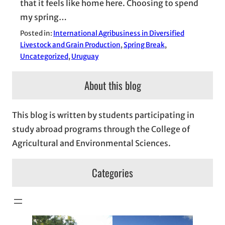
that it feels like home here. Choosing to spend
my spring…
Posted in:
International Agribusiness in Diversified
Livestock and Grain Production
, 
Spring Break
, 
Uncategorized
, 
Uruguay
About this blog
This blog is written by students participating in
study abroad programs through the College of
Agricultural and Environmental Sciences.
Categories