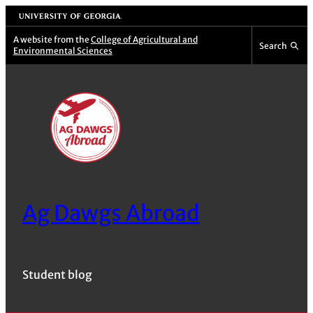
Skip
University of Georgia
to
A website from the
College of Agricultural and
Search
Environmental Sciences
content
Ag Dawgs Abroad
Student blog