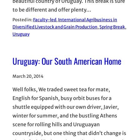
beautiful country of Uruguay. This break is sure
to be different and offer plenty…
Posted in:
Faculty-led
, 
International Agribusiness in
Diversified Livestock and Grain Production
, 
Spring Break
, 
Uruguay
Uruguay: Our South American Home
March 20, 2014
Well folks, We traded sweet tea for mate,
English for Spanish, busy orbit buses for a
shuttle equipped with our own driver, Javier,
winter for summer, and the bustling Athens
scene for rolling hills and Uruguayan
countryside, but one thing that didn’t change is