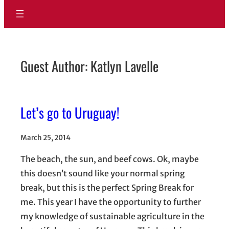
Guest Author: Katlyn Lavelle
Let’s go to Uruguay!
March 25, 2014
The beach, the sun, and beef cows. Ok, maybe
this doesn’t sound like your normal spring
break, but this is the perfect Spring Break for
me. This year I have the opportunity to further
my knowledge of sustainable agriculture in the