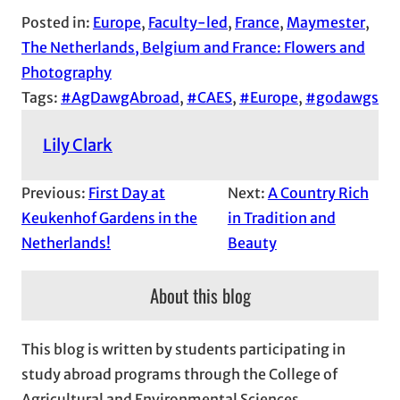
Posted in:
Europe
, 
Faculty-led
, 
France
, 
Maymester
, 
The Netherlands, Belgium and France: Flowers and
Photography
Tags:
#AgDawgAbroad
, 
#CAES
, 
#Europe
, 
#godawgs
Lily Clark
Previous:
First Day at
Next:
A Country Rich
Keukenhof Gardens in the
in Tradition and
Netherlands!
Beauty
About this blog
This blog is written by students participating in
study abroad programs through the College of
Agricultural and Environmental Sciences.