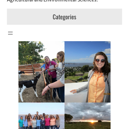
Categories