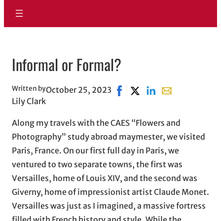
Informal or Formal?
Written by
October 25, 2023
Share on Facebook, opens i
Share on X, opens in ne
Share on LinkedIn
Share with email
Lily Clark
Along my travels with the CAES “Flowers and
Photography” study abroad maymester, we visited
Paris, France. On our first full day in Paris, we
ventured to two separate towns, the first was
Versailles, home of Louis XIV, and the second was
Giverny, home of impressionist artist Claude Monet.
Versailles was just as I imagined, a massive fortress
filled with French history and style. While the