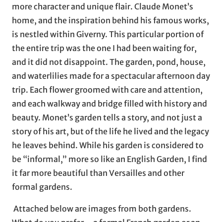
more character and unique flair. Claude Monet’s
home, and the inspiration behind his famous works,
is nestled within Giverny. This particular portion of
the entire trip was the one I had been waiting for,
and it did not disappoint. The garden, pond, house,
and waterlilies made for a spectacular afternoon day
trip. Each flower groomed with care and attention,
and each walkway and bridge filled with history and
beauty. Monet’s garden tells a story, and not just a
story of his art, but of the life he lived and the legacy
he leaves behind. While his garden is considered to
be “informal,” more so like an English Garden, I find
it far more beautiful than Versailles and other
formal gardens.
Attached below are images from both gardens.