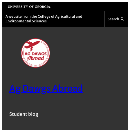
Skip
University of Georgia
to
A website from the
College of Agricultural and
Search
Environmental Sciences
content
Ag Dawgs Abroad
Student blog