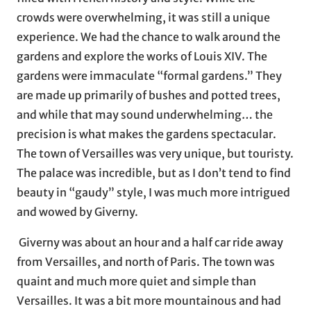
crowds were overwhelming, it was still a unique
experience. We had the chance to walk around the
gardens and explore the works of Louis XIV. The
gardens were immaculate “formal gardens.” They
are made up primarily of bushes and potted trees,
and while that may sound underwhelming… the
precision is what makes the gardens spectacular.
The town of Versailles was very unique, but touristy.
The palace was incredible, but as I don’t tend to find
beauty in “gaudy” style, I was much more intrigued
and wowed by Giverny.
Giverny was about an hour and a half car ride away
from Versailles, and north of Paris. The town was
quaint and much more quiet and simple than
Versailles. It was a bit more mountainous and had