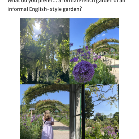
What do you prefer… a formal French garden or an
informal English-style garden?