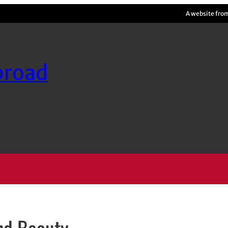
A website fro
broad
and Beauty