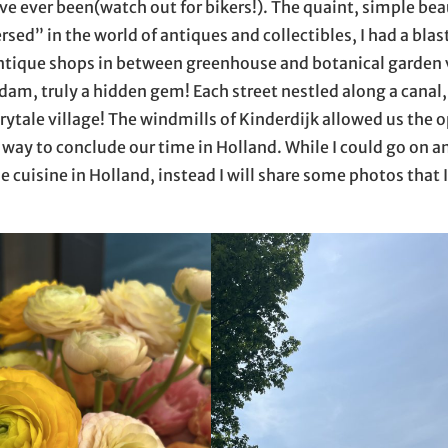
 ever been(watch out for bikers!). The quaint, simple beau
rsed” in the world of antiques and collectibles, I had a blas
 antique shops in between greenhouse and botanical garden v
dam, truly a hidden gem! Each street nestled along a canal,
airytale village! The windmills of Kinderdijk allowed us the
way to conclude our time in Holland. While I could go on a
e cuisine in Holland, instead I will share some photos that I