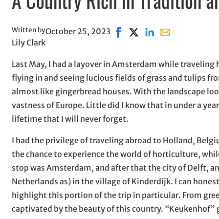
Written by
October 25, 2023
Share on Facebook, opens i
Share on X, opens in ne
Share on LinkedIn
Share with email
Lily Clark
Last May, I had a layover in Amsterdam while travelin
flying in and seeing lucious fields of grass and tulips
almost like gingerbread houses. With the landscape looki
vastness of Europe. Little did I know that in under a yea
lifetime that I will never forget.
I had the privilege of traveling abroad to Holland, Belgi
the chance to experience the world of horticulture, wh
stop was Amsterdam, and after that the city of Delft, a
Netherlands as) in the village of Kinderdijk. I can hones
highlight this portion of the trip in particular. From gr
captivated by the beauty of this country. “Keukenhof” 