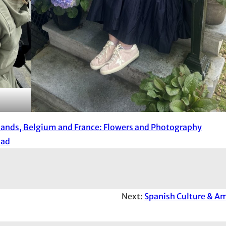
lands, Belgium and France: Flowers and Photography
oad
Next:
Spanish Culture & A