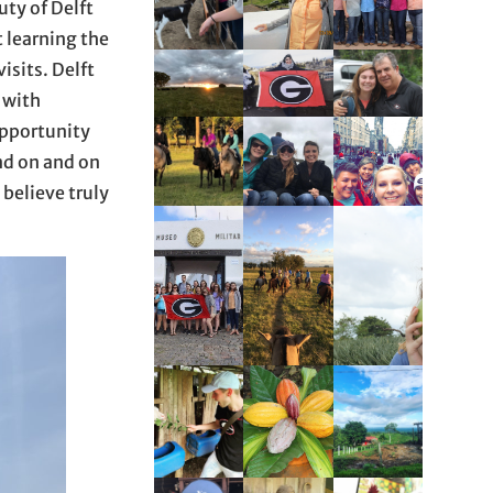
ty of Delft
t learning the
isits. Delft
 with
 opportunity
nd on and on
 believe truly