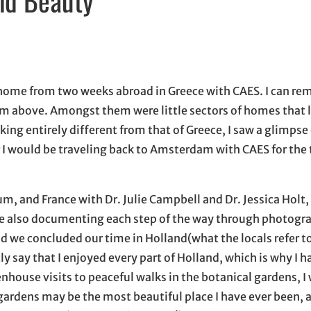
n new window
w window
, opens in email application
g home from two weeks abroad in Greece with CAES. I can r
 from above. Amongst them were little sectors of homes that
ng entirely different from that of Greece, I saw a glimpse 
r I would be traveling back to Amsterdam with CAES for the t
um, and France with Dr. Julie Campbell and Dr. Jessica Holt,
ile also documenting each step of the way through photograp
nd we concluded our time in Holland(what the locals refer t
tly say that I enjoyed every part of Holland, which is why I 
eenhouse visits to peaceful walks in the botanical gardens, I
gardens may be the most beautiful place I have ever been, 