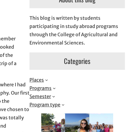
This blog is written by students
participating in study abroad programs
through the College of Agricultural and
emember
Environmental Sciences.
 looked
of the
Categories
rip of a
Places
 where I had
Programs
hy. Our first
Semester
o the
Program type
have chosen to
 was totally
and