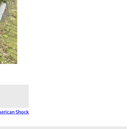
merican Shock