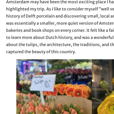
Amsterdam may have been the most exciting place I have
highlighted my trip. As I like to consider myself “well ve
history of Delft porcelain and discovering small, local
was essentially a smaller, more quiet version of Amster
bakeries and book shops on every corner. It felt like a f
to learn more about Dutch history, and was a wonderful 
about the tulips, the architecture, the traditions, and th
captured the beauty of this country.