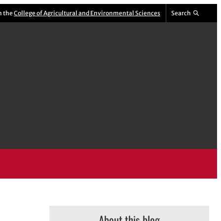
m the
College of Agricultural and Environmental Sciences
Search
About this blog