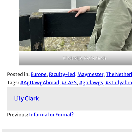
Kinderdijk, Netherlands
Posted in:
Europe
, 
Faculty-led
, 
Maymester
, 
The Nether
Tags:
#AgDawgAbroad
, 
#CAES
, 
#godawgs
, 
#studyabr
Lily Clark
Previous:
Informal or Formal?