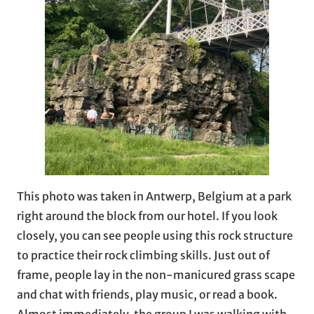
This photo was taken in Antwerp, Belgium at a park
right around the block from our hotel. If you look
closely, you can see people using this rock structure
to practice their rock climbing skills. Just out of
frame, people lay in the non-manicured grass scape
and chat with friends, play music, or read a book.
Almost immediately, the group I was walking with