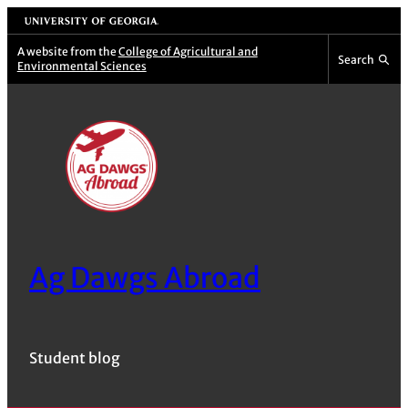
Skip
University of Georgia
to
A website from the
College of Agricultural and
Search
Environmental Sciences
content
Ag Dawgs Abroad
Student blog