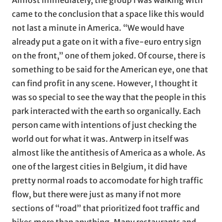
came to the conclusion that a space like this would
not last a minute in America. “We would have
already put a gate on it with a five-euro entry sign
on the front,” one of them joked. Of course, there is
something to be said for the American eye, one that
can find profit in any scene. However, I thought it
was so special to see the way that the people in this
park interacted with the earth so organically. Each
person came with intentions of just checking the
world out for what it was. Antwerp in itself was
almost like the antithesis of America as a whole. As
one of the largest cities in Belgium, it did have
pretty normal roads to accomodate for high traffic
flow, but there were just as many if not more
sections of “road” that prioritized foot traffic and
bikes more than anything. Many restaurants and