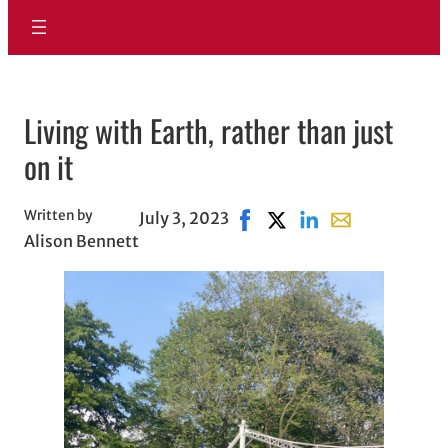
Living with Earth, rather than just
on it
Written by
July 3, 2023
Share on Facebook, opens i
Share on X, opens in ne
Share on LinkedIn
Share with emai
Alison Bennett