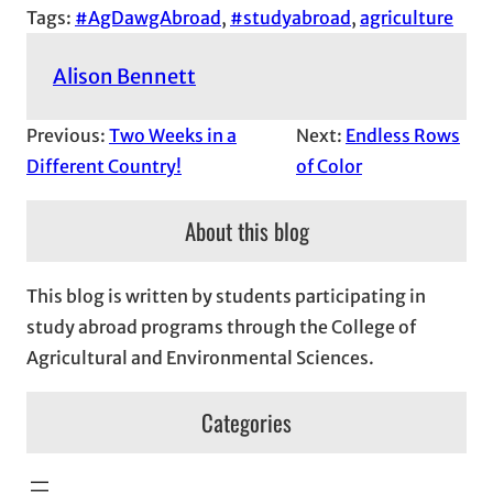
Tags:
#AgDawgAbroad
, 
#studyabroad
, 
agriculture
Alison Bennett
Previous:
Two Weeks in a
Next:
Endless Rows
Different Country!
of Color
About this blog
This blog is written by students participating in
study abroad programs through the College of
Agricultural and Environmental Sciences.
Categories