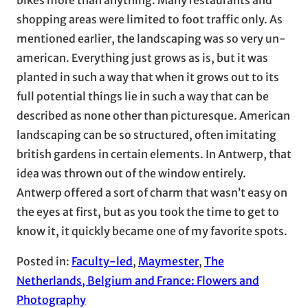
shopping areas were limited to foot traffic only. As
mentioned earlier, the landscaping was so very un-
american. Everything just grows as is, but it was
planted in such a way that when it grows out to its
full potential things lie in such a way that can be
described as none other than picturesque. American
landscaping can be so structured, often imitating
british gardens in certain elements. In Antwerp, that
idea was thrown out of the window entirely.
Antwerp offered a sort of charm that wasn’t easy on
the eyes at first, but as you took the time to get to
know it, it quickly became one of my favorite spots.
Posted in:
Faculty-led
, 
Maymester
, 
The
Netherlands, Belgium and France: Flowers and
Photography