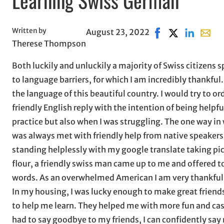
Written by
August 23, 2022
Share on Facebook,
Share on X, op
Share on L
Share 
Therese Thompson
Both luckily and unluckily a majority of Swiss citizens s
to language barriers, for which I am incredibly thankful.
the language of this beautiful country. I would try to o
friendly English reply with the intention of being helpfu
practice but also when I was struggling. The one way in
was always met with friendly help from native speakers
standing helplessly with my google translate taking pic
flour, a friendly swiss man came up to me and offered t
words. As an overwhelmed American I am very thankful f
In my housing, I was lucky enough to make great frien
to help me learn. They helped me with more fun and cas
had to say goodbye to my friends, I can confidently say