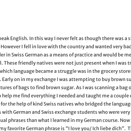
 opens in new window
ens in new window
inkedIn
with email, opens in email application
peak English. In this way I never felt as though there was a 
 However I fell in love with the country and wanted very bad
rder in Swiss German as a means of practice and would be me
l. These friendly natives were not just present when I was t
 which language became a struggle was in the grocery store
. Early on in my exchange I was attempting to buy brown s
tures of bags to find brown sugar. As I was scanning a bag 
o help me find everything I needed and taught me a couple 
or the help of kind Swiss natives who bridged the language
ds with German and Swiss exchange students who were very
ual phrases than what I learned in my German course. Now 
 my favorite German phrase is “I love you/ Ich liebe dich”.