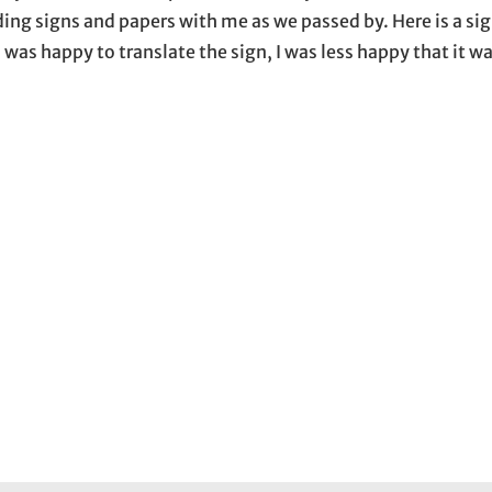
ing signs and papers with me as we passed by. Here is a sig
 was happy to translate the sign, I was less happy that it w