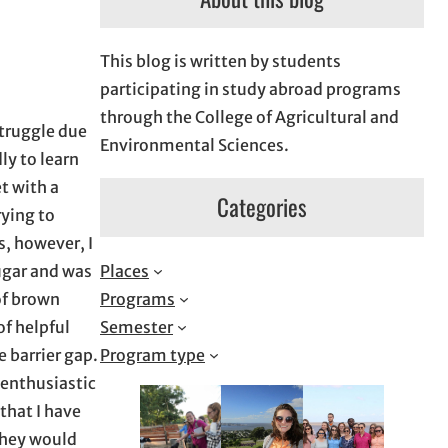
This blog is written by students
participating in study abroad programs
through the College of Agricultural and
struggle due
Environmental Sciences.
ly to learn
t with a
Categories
rying to
s, however, I
Places
ugar and was
Programs
of brown
Semester
of helpful
Program type
 barrier gap.
 enthusiastic
that I have
 They would