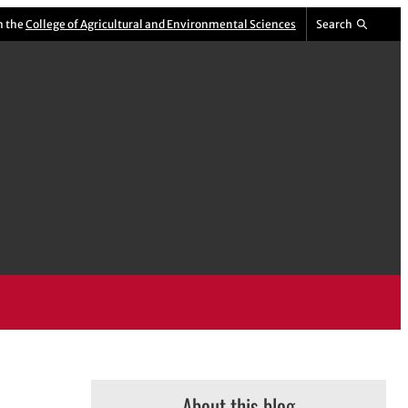
m the
College of Agricultural and Environmental Sciences
Search
About this blog