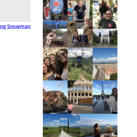
ing Snowman