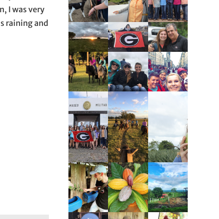
n, I was very
as raining and