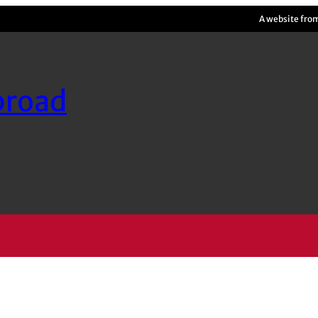
A website fro
broad