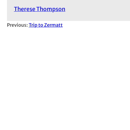
Therese Thompson
Previous:
Trip to Zermatt