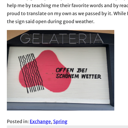
help me by teaching me their favorite words and by read
proud to translate on my own as we passed by it. While I
the sign said open during good weather.
Posted in:
Exchange
, 
Spring