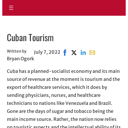
Cuban Tourism
Written by
July 7, 2022
Share on Facebook, opens in 
Share on X, opens in new 
Share on LinkedIn
Share with email, 
Bryan Ogork
Cuba has a planned-socialist economy and its main
source of revenue at the moment is tourism and the
export of healthcare services, which it does by
sending physicians, nurses, and healthcare
technicians to nations like Venezuela and Brazil.
Gone are the days of sugar and tobacco being the
main income source. Rather, the nation now relies
on touristic aspects and the intellectual ability of its