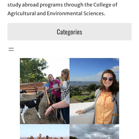
study abroad programs through the College of
Agricultural and Environmental Sciences.
Categories