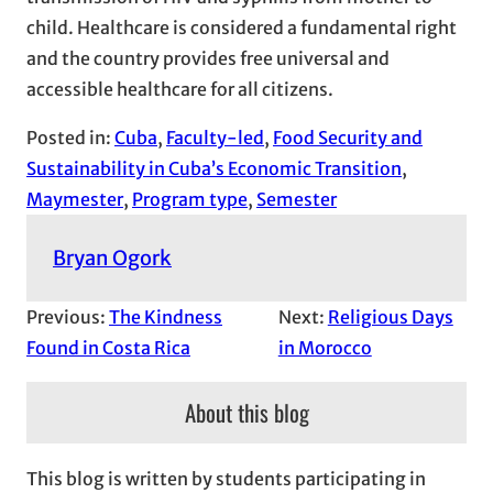
child. Healthcare is considered a fundamental right
and the country provides free universal and
accessible healthcare for all citizens.
Posted in:
Cuba
, 
Faculty-led
, 
Food Security and
Sustainability in Cuba’s Economic Transition
, 
Maymester
, 
Program type
, 
Semester
Bryan Ogork
Previous:
The Kindness
Next:
Religious Days
Found in Costa Rica
in Morocco
About this blog
This blog is written by students participating in