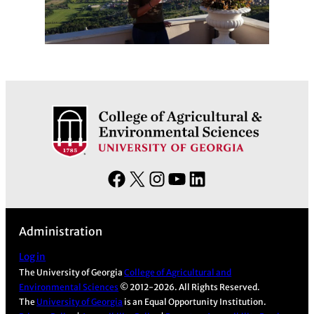
F
X
I
Y
L
a
n
o
i
c
s
u
n
Administration
e
t
T
k
b
a
u
e
Log in
The University of Georgia
College of Agricultural and
o
g
b
d
Environmental Sciences
© 2012-2026. All Rights Reserved.
o
r
e
I
The
University of Georgia
is an Equal Opportunity Institution.