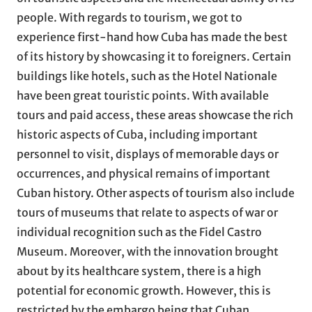
people. With regards to tourism, we got to
experience first-hand how Cuba has made the best
of its history by showcasing it to foreigners. Certain
buildings like hotels, such as the Hotel Nationale
have been great touristic points. With available
tours and paid access, these areas showcase the rich
historic aspects of Cuba, including important
personnel to visit, displays of memorable days or
occurrences, and physical remains of important
Cuban history. Other aspects of tourism also include
tours of museums that relate to aspects of war or
individual recognition such as the Fidel Castro
Museum. Moreover, with the innovation brought
about by its healthcare system, there is a high
potential for economic growth. However, this is
restricted by the embargo being that Cuban