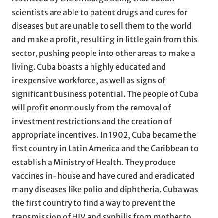
scientists are able to patent drugs and cures for
diseases but are unable to sell them to the world
and make a profit, resulting in little gain from this
sector, pushing people into other areas to make a
living. Cuba boasts a highly educated and
inexpensive workforce, as well as signs of
significant business potential. The people of Cuba
will profit enormously from the removal of
investment restrictions and the creation of
appropriate incentives. In 1902, Cuba became the
first country in Latin America and the Caribbean to
establish a Ministry of Health. They produce
vaccines in-house and have cured and eradicated
many diseases like polio and diphtheria. Cuba was
the first country to find a way to prevent the
transmission of HIV and syphilis from mother to