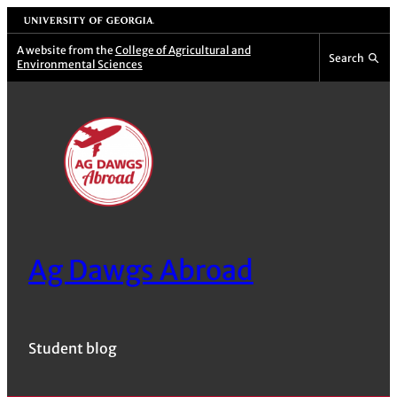
Skip
University of Georgia
to
A website from the
College of Agricultural and
Search
Environmental Sciences
content
Ag Dawgs Abroad
Student blog