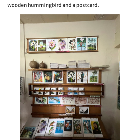
wooden hummingbird and a postcard.