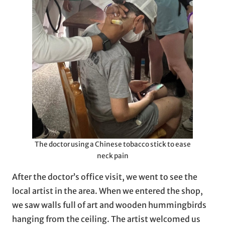
The doctor using a Chinese tobacco stick to ease
neck pain
After the doctor’s office visit, we went to see the
local artist in the area. When we entered the shop,
we saw walls full of art and wooden hummingbirds
hanging from the ceiling. The artist welcomed us