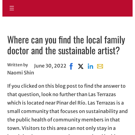
Where can you find the local family
doctor and the sustainable artist?
Written by
June 30, 2022
Share on Facebook, opens in
Share on X, opens in new
Share on LinkedIn
Share with email,
Naomi Shin
If you clicked on this blog post to find the answer to
that question, look no further than Las Terrazas
which is located near Pinar del Río. Las Terrazas is a
small community that focuses on sustainability and
the public health of community members in that
town. Visitors to this area can not only stay in a