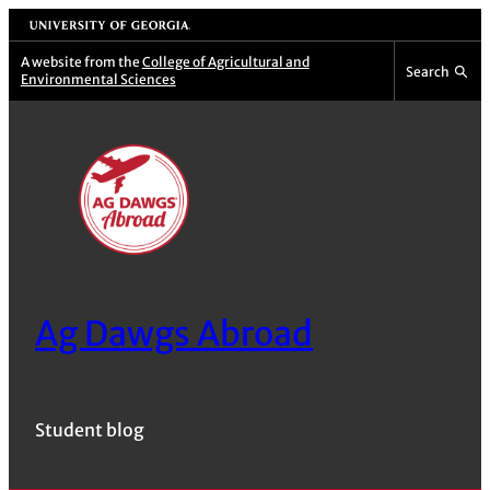
Skip
University of Georgia
to
A website from the
College of Agricultural and
Search
Environmental Sciences
content
Ag Dawgs Abroad
Student blog