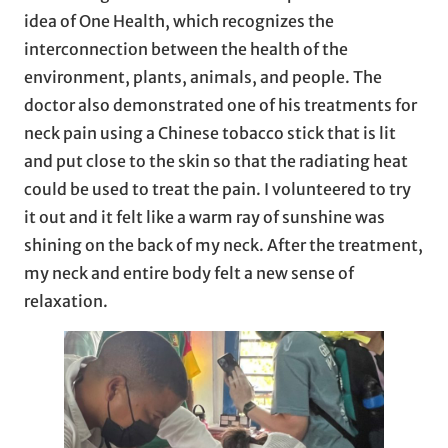
idea of One Health, which recognizes the
interconnection between the health of the
environment, plants, animals, and people. The
doctor also demonstrated one of his treatments for
neck pain using a Chinese tobacco stick that is lit
and put close to the skin so that the radiating heat
could be used to treat the pain. I volunteered to try
it out and it felt like a warm ray of sunshine was
shining on the back of my neck. After the treatment,
my neck and entire body felt a new sense of
relaxation.