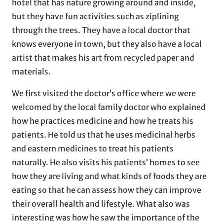
hotel that has nature growing around and inside,
but they have fun activities such as ziplining
through the trees. They have a local doctor that
knows everyone in town, but they also have a local
artist that makes his art from recycled paper and
materials.
We first visited the doctor’s office where we were
welcomed by the local family doctor who explained
how he practices medicine and how he treats his
patients. He told us that he uses medicinal herbs
and eastern medicines to treat his patients
naturally. He also visits his patients’ homes to see
how they are living and what kinds of foods they are
eating so that he can assess how they can improve
their overall health and lifestyle. What also was
interesting was how he saw the importance of the