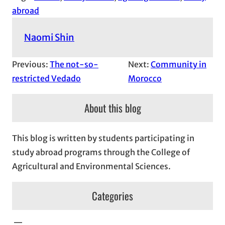
abroad
Naomi Shin
Previous:
The not-so-
Next:
Community in
restricted Vedado
Morocco
About this blog
This blog is written by students participating in
study abroad programs through the College of
Agricultural and Environmental Sciences.
Categories