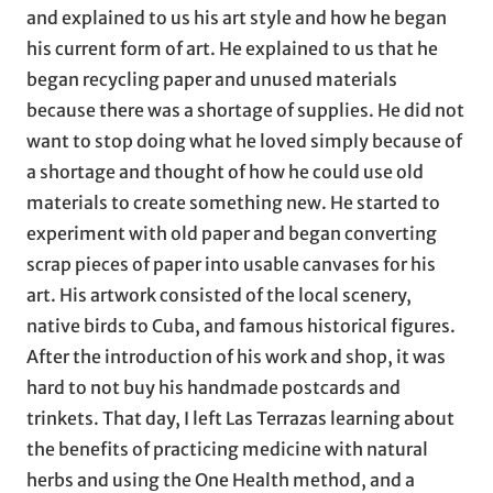
and explained to us his art style and how he began
his current form of art. He explained to us that he
began recycling paper and unused materials
because there was a shortage of supplies. He did not
want to stop doing what he loved simply because of
a shortage and thought of how he could use old
materials to create something new. He started to
experiment with old paper and began converting
scrap pieces of paper into usable canvases for his
art. His artwork consisted of the local scenery,
native birds to Cuba, and famous historical figures.
After the introduction of his work and shop, it was
hard to not buy his handmade postcards and
trinkets. That day, I left Las Terrazas learning about
the benefits of practicing medicine with natural
herbs and using the One Health method, and a