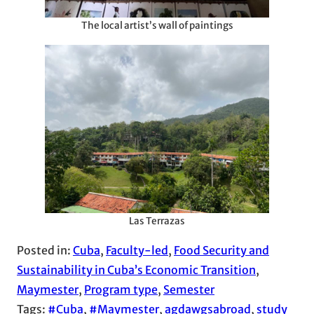
The local artist’s wall of paintings
Las Terrazas
Posted in:
Cuba
, 
Faculty-led
, 
Food Security and
Sustainability in Cuba’s Economic Transition
, 
Maymester
, 
Program type
, 
Semester
Tags:
#Cuba
, 
#Maymester
, 
agdawgsabroad
, 
study