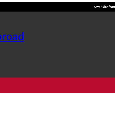
A website fro
broad