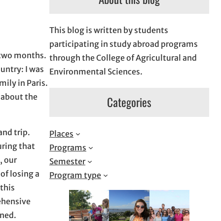
This blog is written by students
participating in study abroad programs
t two months.
through the College of Agricultural and
ountry: I was
Environmental Sciences.
ily in Paris.
s about the
Categories
and trip.
Places
uring that
Programs
, our
Semester
of losing a
Program type
 this
ehensive
aned.