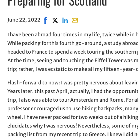
June 22, 2022
Share on Facebook, opens in new window
Share on X, opens in new window
Share on LinkedIn
Share with email, opens in e
I have been abroad four times in my life, twice while in
While packing for this fourth go-around, a study abroad t
headed to France to spend a week touring the southern p
At the time, seeing and touching the Eiffel Tower was m
trip; rather, I was ecstatic to make all my fifteen-year
Flash-forward to now: I was pretty nervous about leaving! 
Years later, this past April, actually, I had the opportun
trip, I also was able to tour Amsterdam and Rome. For all t
professor encouraged us to use hiking backpacks; many o
wheel. I have never packed for two weeks out of a hiking
elucidates why I was nervous! Nevertheless, some of m
packing list from my recent trip to Greece. I knew I did