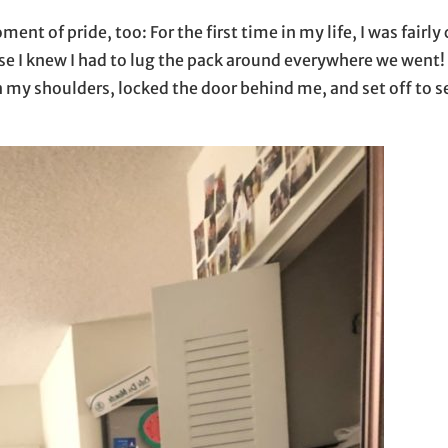
ent of pride, too: For the first time in my life, I was fairly 
e I knew I had to lug the pack around everywhere we went! 
n my shoulders, locked the door behind me, and set off to 