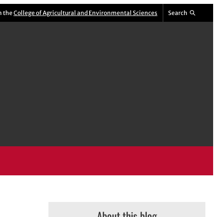
m the
College of Agricultural and Environmental Sciences
Search
About this blog