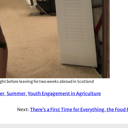
ght before leaving for two weeks abroad in Scotland
er
, 
Summer
, 
Youth Engagement in Agriculture
Next:
There’s a First Time for Everything, the Food