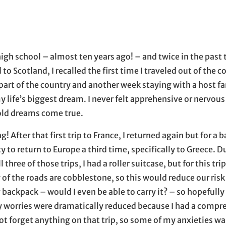
mail application
 high school – almost ten years ago! – and twice in the pas
o Scotland, I recalled the first time I traveled out of the c
art of the country and another week staying with a host fam
y life’s biggest dream. I never felt apprehensive or nervou
-old dreams come true.
After that first trip to France, I returned again but for a b
ity to return to Europe a third time, specifically to Greece. D
hree of those trips, I had a roller suitcase, but for this trip
f the roads are cobblestone, so this would reduce our risk 
 backpack – would I even be able to carry it? – so hopefully
y worries were dramatically reduced because I had a compr
 not forget anything on that trip, so some of my anxieties w