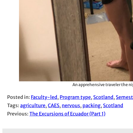
An apprehensive traveler the ni
Posted in:
Faculty-led
, 
Program type
, 
Scotland
, 
Semest
Tags:
agriculture
, 
CAES
, 
nervous
, 
packing
, 
Scotland
Previous:
The Excursions of Ecuador (Part 1)