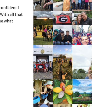
confident I
With all that
see what