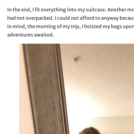
In the end, I fit everything into my suitcase. Another mom
had not overpacked. I could not afford to anyway becaus
in mind, the morning of my trip, I hoisted my bags upo
adventures awaited.