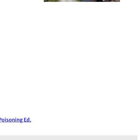
 Poisoning Ed.