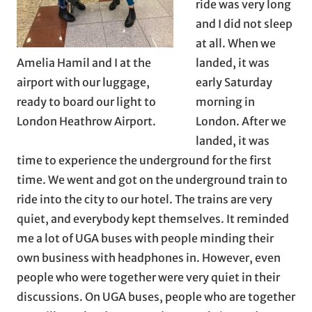
ride was very long
and I did not sleep
at all. When we
Amelia Hamil and I at the
landed, it was
airport with our luggage,
early Saturday
ready to board our light to
morning in
London Heathrow Airport.
London. After we
landed, it was
time to experience the underground for the first
time. We went and got on the underground train to
ride into the city to our hotel. The trains are very
quiet, and everybody kept themselves. It reminded
me a lot of UGA buses with people minding their
own business with headphones in. However, even
people who were together were very quiet in their
discussions. On UGA buses, people who are together