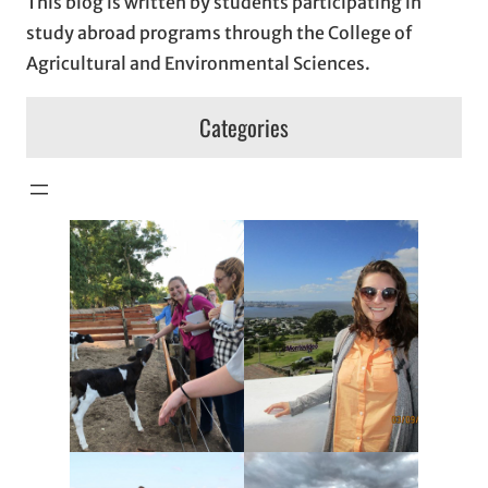
This blog is written by students participating in
study abroad programs through the College of
Agricultural and Environmental Sciences.
Categories