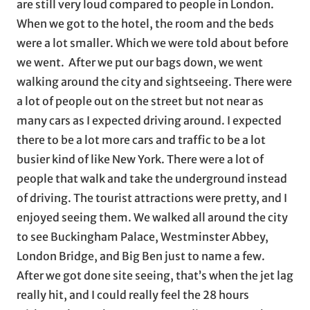
are still very loud compared to people in London.
When we got to the hotel, the room and the beds
were a lot smaller. Which we were told about before
we went. After we put our bags down, we went
walking around the city and sightseeing. There were
a lot of people out on the street but not near as
many cars as I expected driving around. I expected
there to be a lot more cars and traffic to be a lot
busier kind of like New York. There were a lot of
people that walk and take the underground instead
of driving. The tourist attractions were pretty, and I
enjoyed seeing them. We walked all around the city
to see Buckingham Palace, Westminster Abbey,
London Bridge, and Big Ben just to name a few.
After we got done site seeing, that’s when the jet lag
really hit, and I could really feel the 28 hours