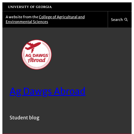
Skip
University of Georgia
to
A website from the
College of Agricultural and
Search
Environmental Sciences
content
Ag Dawgs Abroad
Student blog