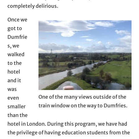
completely delirious.
Once we
got to
Dumfrie
s, we
walked
to the
hotel
and it
was
One of the many views outside of the
even
train window on the way to Dumfries.
smaller
than the
hotel in London. During this program, we have had
the privilege of having education students from the