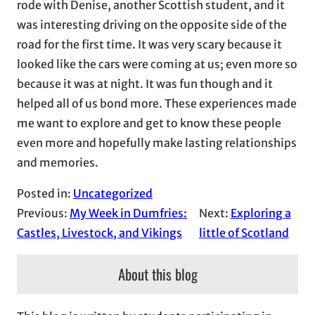
rode with Denise, another Scottish student, and it
was interesting driving on the opposite side of the
road for the first time. It was very scary because it
looked like the cars were coming at us; even more so
because it was at night. It was fun though and it
helped all of us bond more. These experiences made
me want to explore and get to know these people
even more and hopefully make lasting relationships
and memories.
Posted in:
Uncategorized
Previous:
My Week in Dumfries:
Next:
Exploring a
Castles, Livestock, and Vikings
little of Scotland
About this blog