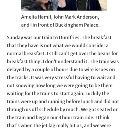
Amelia Hamil, John Mark Anderson,
and I in front of Buckingham Palace.
Sunday was our train to Dumfries. The breakfast
that they have is not what we would consider a
normal breakfast. I still can’t get over the beans for
breakfast thing. I don’t understand it. The train was
delayed by a couple of hours due to wire issues on
the tracks. It was very stressful having to wait and
not knowing how long we were going to be there
waiting for the trains to start again. Luckily the
trains were up and running before lunch and did not
through us off schedule by much. We got seated on
the train and began our 3 hour train ride. I think
that’s when the jet lag really hit us, and we were