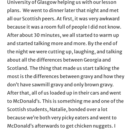
University of Glasgow helping us with our lesson
plans. We went to dinner later that night and met
all our Scottish peers. At first, it was very awkward
because it was a room full of people I did not know.
After about 30 minutes, we all started to warm up
and started talking more and more. By the end of
the night we were cutting up, laughing, and talking
about all the differences between Georgia and
Scotland. The thing that made us start talking the
most is the differences between gravy and how they
don’t have sawmill gravy and only brown gravy.
After that, all of us loaded up in their cars and went
to McDonald’s. This is something me and one of the
Scottish students, Natalie, bonded over a lot
because we’re both very picky eaters and went to
McDonald’s afterwards to get chicken nuggets. I