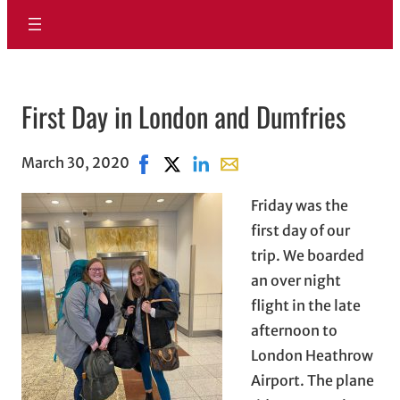
First Day in London and Dumfries
March 30, 2020
Share on Facebook, opens in new wind
Share on X, opens in new window
Share on LinkedIn
Share with email, opens in
Friday was the
first day of our
trip. We boarded
an over night
flight in the late
afternoon to
London Heathrow
Airport. The plane