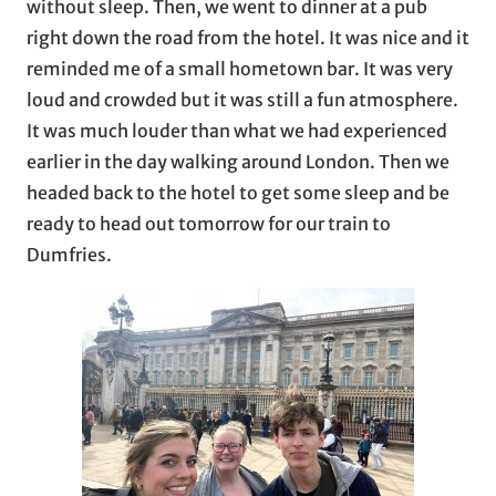
without sleep. Then, we went to dinner at a pub
right down the road from the hotel. It was nice and it
reminded me of a small hometown bar. It was very
loud and crowded but it was still a fun atmosphere.
It was much louder than what we had experienced
earlier in the day walking around London. Then we
headed back to the hotel to get some sleep and be
ready to head out tomorrow for our train to
Dumfries.