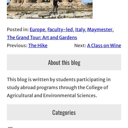
Posted in:
Europe
, 
Faculty-led
, 
Italy
, 
Maymester
, 
The Grand Tour: Art and Gardens
Previous:
The Hike
Next:
A Class on Wine
About this blog
This blog is written by students participating in
study abroad programs through the College of
Agricultural and Environmental Sciences.
Categories