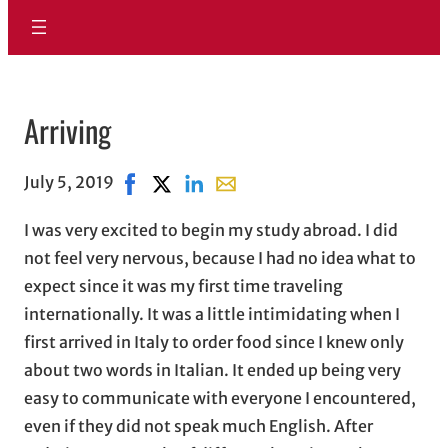
Arriving
July 5, 2019
Share on Facebook, opens in new window
Share on X, opens in new window
Share on LinkedIn
Share with email, opens in ema
I was very excited to begin my study abroad. I did
not feel very nervous, because I had no idea what to
expect since it was my first time traveling
internationally. It was a little intimidating when I
first arrived in Italy to order food since I knew only
about two words in Italian. It ended up being very
easy to communicate with everyone I encountered,
even if they did not speak much English. After