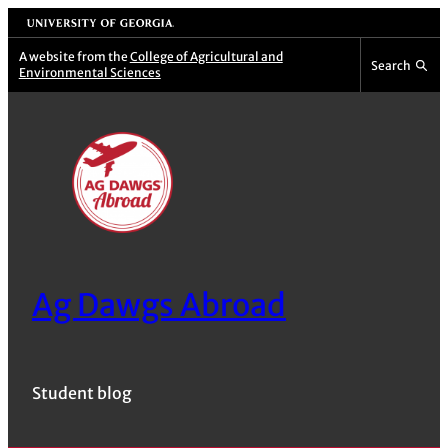
Skip
University of Georgia
to
A website from the
College of Agricultural and
Search
Environmental Sciences
content
Ag Dawgs Abroad
Student blog