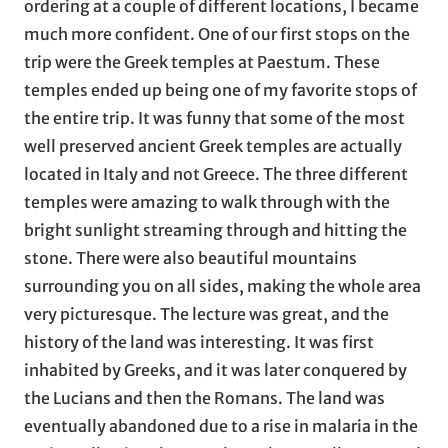
ordering at a couple of different locations, I became
much more confident. One of our first stops on the
trip were the Greek temples at Paestum. These
temples ended up being one of my favorite stops of
the entire trip. It was funny that some of the most
well preserved ancient Greek temples are actually
located in Italy and not Greece. The three different
temples were amazing to walk through with the
bright sunlight streaming through and hitting the
stone. There were also beautiful mountains
surrounding you on all sides, making the whole area
very picturesque. The lecture was great, and the
history of the land was interesting. It was first
inhabited by Greeks, and it was later conquered by
the Lucians and then the Romans. The land was
eventually abandoned due to a rise in malaria in the