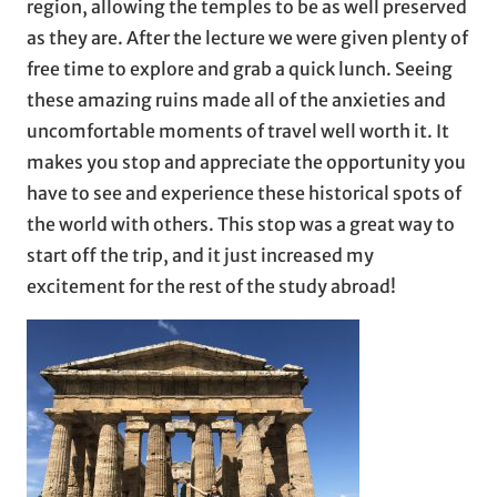
region, allowing the temples to be as well preserved
as they are. After the lecture we were given plenty of
free time to explore and grab a quick lunch. Seeing
these amazing ruins made all of the anxieties and
uncomfortable moments of travel well worth it. It
makes you stop and appreciate the opportunity you
have to see and experience these historical spots of
the world with others. This stop was a great way to
start off the trip, and it just increased my
excitement for the rest of the study abroad!