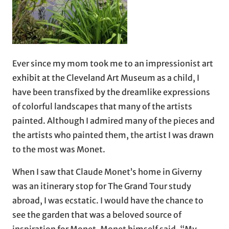
Ever since my mom took me to an impressionist art
exhibit at the Cleveland Art Museum as a child, I
have been transfixed by the dreamlike expressions
of colorful landscapes that many of the artists
painted. Although I admired many of the pieces and
the artists who painted them, the artist I was drawn
to the most was Monet.
When I saw that Claude Monet’s home in Giverny
was an itinerary stop for The Grand Tour study
abroad, I was ecstatic. I would have the chance to
see the garden that was a beloved source of