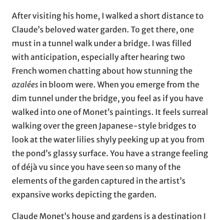
After visiting his home, I walked a short distance to
Claude’s beloved water garden. To get there, one
must in a tunnel walk under a bridge. I was filled
with anticipation, especially after hearing two
French women chatting about how stunning the
azalées
in bloom were. When you emerge from the
dim tunnel under the bridge, you feel as if you have
walked into one of Monet’s paintings. It feels surreal
walking over the green Japanese-style bridges to
look at the water lilies shyly peeking up at you from
the pond’s glassy surface. You have a strange feeling
of déjà vu since you have seen so many of the
elements of the garden captured in the artist’s
expansive works depicting the garden.
Claude Monet’s house and gardens is a destination I