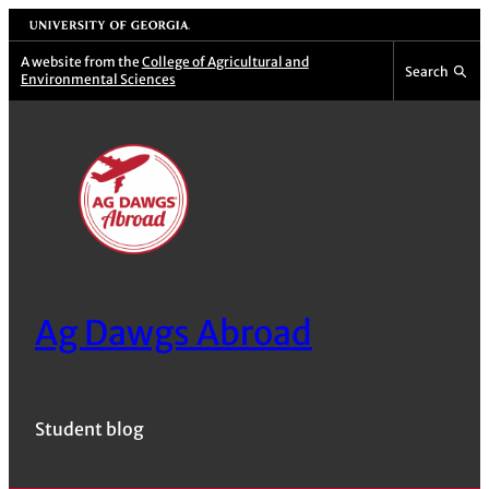
Skip
University of Georgia
to
A website from the
College of Agricultural and
Search
Environmental Sciences
content
Ag Dawgs Abroad
Student blog