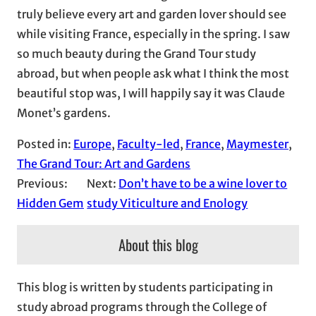
truly believe every art and garden lover should see
while visiting France, especially in the spring. I saw
so much beauty during the Grand Tour study
abroad, but when people ask what I think the most
beautiful stop was, I will happily say it was Claude
Monet’s gardens.
Posted in:
Europe
, 
Faculty-led
, 
France
, 
Maymester
, 
The Grand Tour: Art and Gardens
Previous:
Next:
Don’t have to be a wine lover to
Hidden Gem
study Viticulture and Enology
About this blog
This blog is written by students participating in
study abroad programs through the College of