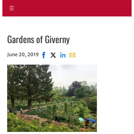
Gardens of Giverny
June 20, 2019
Share on Facebook, opens in new window
Share on X, opens in new window
Share on LinkedIn
Share with email, opens in e