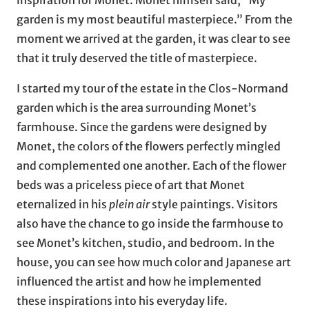
inspiration for Monet. Monet himself said, “My
garden is my most beautiful masterpiece.” From the
moment we arrived at the garden, it was clear to see
that it truly deserved the title of masterpiece.
I started my tour of the estate in the Clos-Normand
garden which is the area surrounding Monet’s
farmhouse. Since the gardens were designed by
Monet, the colors of the flowers perfectly mingled
and complemented one another. Each of the flower
beds was a priceless piece of art that Monet
eternalized in his
plein air
style paintings. Visitors
also have the chance to go inside the farmhouse to
see Monet’s kitchen, studio, and bedroom. In the
house, you can see how much color and Japanese art
influenced the artist and how he implemented
these inspirations into his everyday life.