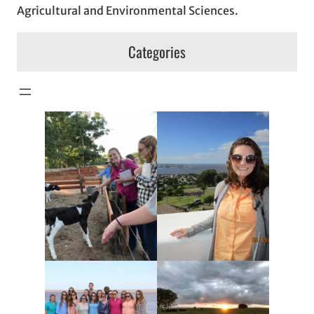
Agricultural and Environmental Sciences.
Categories