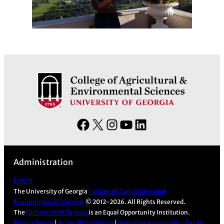
F
X
I
Y
L
a
n
o
i
c
s
u
n
Administration
e
t
T
k
b
a
u
e
Log in
The University of Georgia
College of Agricultural and
o
g
b
d
Environmental Sciences
© 2012-2026. All Rights Reserved.
o
r
e
I
The
University of Georgia
is an Equal Opportunity Institution.
k
a
n
Privacy Policy
|
Accessibility Policy
|
Report an Accessibility Barrier