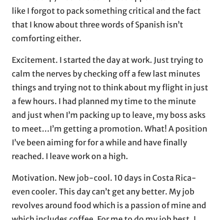
like I forgot to pack something critical and the fact
that I know about three words of Spanish isn’t
comforting either.
Excitement. I started the day at work. Just trying to
calm the nerves by checking off a few last minutes
things and trying not to think about my flight in just
a few hours. I had planned my time to the minute
and just when I’m packing up to leave, my boss asks
to meet…I’m getting a promotion. What! A position
I’ve been aiming for for a while and have finally
reached. I leave work on a high.
Motivation. New job-cool. 10 days in Costa Rica-
even cooler. This day can’t get any better. My job
revolves around food which is a passion of mine and
which includes coffee. For me to do my job best, I