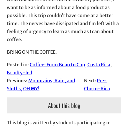
want to be as informed about a food product as
possible. This trip couldn’t have come at a better
time. The nerves have dissipated and I’m left with a
feeling of urgency to learn as much as I can about
coffee.
BRING ON THE COFFEE.
Posted in:
Coffee: From Bean to Cup
, 
Costa Rica
, 
Faculty-led
Previous:
Mountains, Rain, and
Next:
Pre-
Sloths, OH MY!
Choco-Rica
About this blog
This blog is written by students participating in