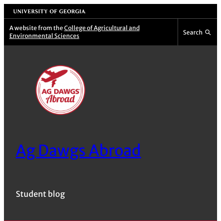
Skip
University of Georgia
to
A website from the
College of Agricultural and
Search
Environmental Sciences
content
Ag Dawgs Abroad
Student blog