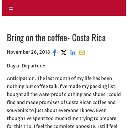
Bring on the coffee- Costa Rica
November 26, 2018
Share on Facebook, opens in new w
Share on X, opens in new wind
Share on LinkedIn
Share with email, open
Day of Departure:
Anticipation. The last month of my life has been
nothing but coffee talk. I’ve made my packing list,
bought all the waterproof clothing and shoes I could
find and made promises of Costa Rican coffee and
souvenirs to just about everyone I know. Even
though I’ve spent too much time trying to prepare
for this trip, I feel the complete opposite. I still feel