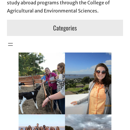
study abroad programs through the College of
Agricultural and Environmental Sciences.
Categories