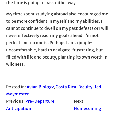
the time is going to pass either way.
My time spent studying abroad also encouraged me
to be more confident in myself and my abilities. I
cannot continue to dwell on my past defeats or I will
never effectively reach my goals ahead. I’m not
perfect, but no one is. Perhaps I am a jungle;
uncomfortable, hard to navigate, frustrating, but
filled with life and beauty, planting its own worth in
wildness.
Posted in:
Avian Biology
, 
Costa Rica
, 
Faculty-led
, 
Maymester
Previous:
Pre-Departure:
Next:
Anticipation
Homecoming