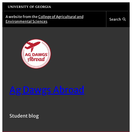
Skip
University of Georgia
to
A website from the
College of Agricultural and
Search
Environmental Sciences
content
Ag Dawgs Abroad
Student blog