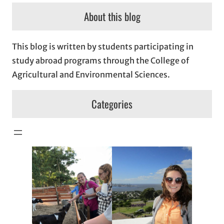
About this blog
This blog is written by students participating in
study abroad programs through the College of
Agricultural and Environmental Sciences.
Categories