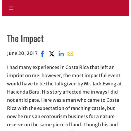
The Impact
June 20, 2017
Share on Facebook, opens in new window
Share on X, opens in new window
Share on LinkedIn
Share with email, opens in e
I had many experiences in Costa Rica that left an
imprint on me; however, the most impactful event
would have to be the talk given by Mr. Jack Ewing at
Hacienda Baru. His story affected me in ways I did
not anticipate. Here was a man who came to Costa
Rica with the expectation of ranching cattle, but
now he runs an ecotourism business for a nature
reserve on the same piece of land. Though his and