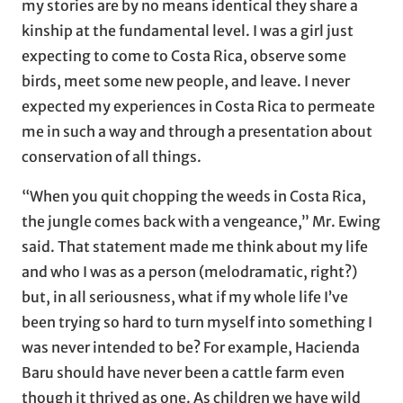
my stories are by no means identical they share a
kinship at the fundamental level. I was a girl just
expecting to come to Costa Rica, observe some
birds, meet some new people, and leave. I never
expected my experiences in Costa Rica to permeate
me in such a way and through a presentation about
conservation of all things.
“When you quit chopping the weeds in Costa Rica,
the jungle comes back with a vengeance,” Mr. Ewing
said. That statement made me think about my life
and who I was as a person (melodramatic, right?)
but, in all seriousness, what if my whole life I’ve
been trying so hard to turn myself into something I
was never intended to be? For example, Hacienda
Baru should have never been a cattle farm even
though it thrived as one. As children we have wild