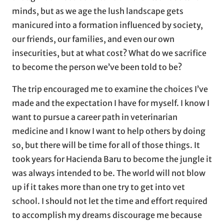
minds, but as we age the lush landscape gets
manicured into a formation influenced by society,
our friends, our families, and even our own
insecurities, but at what cost? What do we sacrifice
to become the person we’ve been told to be?
The trip encouraged me to examine the choices I’ve
made and the expectation I have for myself. I know I
want to pursue a career path in veterinarian
medicine and I know I want to help others by doing
so, but there will be time for all of those things. It
took years for Hacienda Baru to become the jungle it
was always intended to be. The world will not blow
up if it takes more than one try to get into vet
school. I should not let the time and effort required
to accomplish my dreams discourage me because