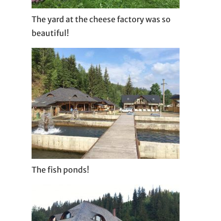
The yard at the cheese factory was so
beautiful!
The fish ponds!