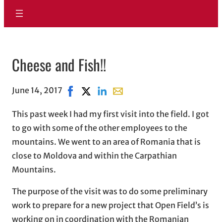
Cheese and Fish!!
June 14, 2017
Share on Facebook, opens in new window
Share on X, opens in new window
Share on LinkedIn
Share with email, opens in em
This past week I had my first visit into the field. I got
to go with some of the other employees to the
mountains. We went to an area of Romania that is
close to Moldova and within the Carpathian
Mountains.
The purpose of the visit was to do some preliminary
work to prepare for a new project that Open Field’s is
working on in coordination with the Romanian