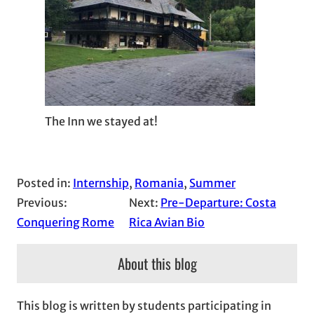
The Inn we stayed at!
Posted in:
Internship
, 
Romania
, 
Summer
Previous:
Next:
Pre-Departure: Costa
Conquering Rome
Rica Avian Bio
About this blog
This blog is written by students participating in