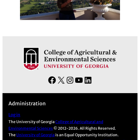
F
X
I
Y
L
a
n
o
i
c
s
u
n
Administration
e
t
T
k
b
a
u
e
Log in
The University of Georgia
College of Agricultural and
o
g
b
d
Environmental Sciences
© 2012-2026. All Rights Reserved.
o
r
e
I
The
University of Georgia
is an Equal Opportunity Institution.