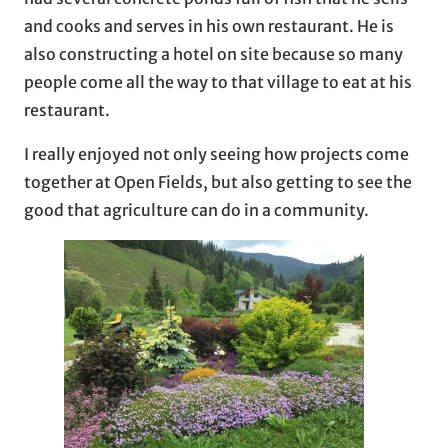
and cooks and serves in his own restaurant. He is
also constructing a hotel on site because so many
people come all the way to that village to eat at his
restaurant.
I really enjoyed not only seeing how projects come
together at Open Fields, but also getting to see the
good that agriculture can do in a community.