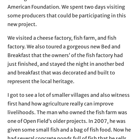
American Foundation. We spent two days visiting
some producers that could be participating in this
new project.
We visited a cheese factory, fish farm, and fish
factory. We also toured a gorgeous new Bed and
Breakfast that the owners’ of the fish factory had
just finished, and stayed the night in another bed
and breakfast that was decorated and built to
represent the local heritage.
I got to see a lot of smaller villages and also witness
first hand how agriculture really can improve
livelihoods. The man who owned the fish farm was
one of Open Field’s older projects. In 2007, he was
given some small fish and a bag of fish food. Now he
had several concrete ponds full of fish that he sells