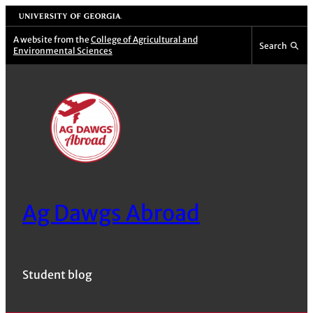
Skip
University of Georgia
to
A website from the
College of Agricultural and
Search
Environmental Sciences
content
Ag Dawgs Abroad
Student blog