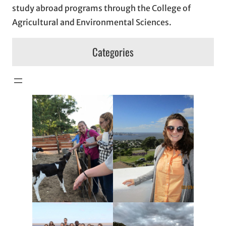
study abroad programs through the College of
Agricultural and Environmental Sciences.
Categories