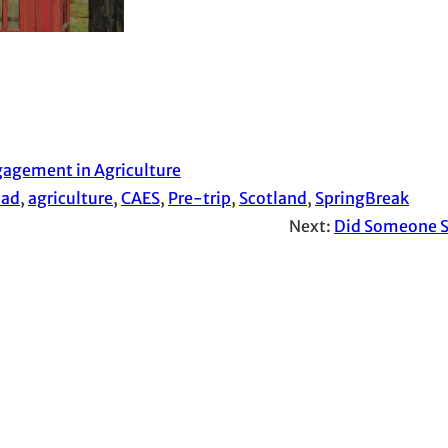
agement in Agriculture
oad
, 
agriculture
, 
CAES
, 
Pre-trip
, 
Scotland
, 
SpringBreak
Next:
Did Someone S