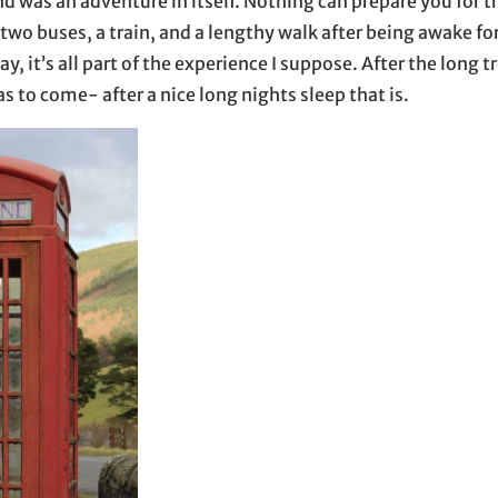
nd was an adventure in itself. Nothing can prepare you for t
two buses, a train, and a lengthy walk after being awake fo
say, it’s all part of the experience I suppose. After the long 
s to come- after a nice long nights sleep that is.