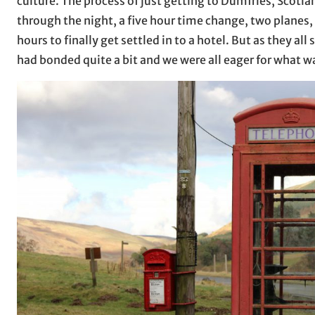
culture. The process of just getting to Dumfries, Scotla
through the night, a five hour time change, two planes, 
hours to finally get settled in to a hotel. But as they all 
had bonded quite a bit and we were all eager for what wa