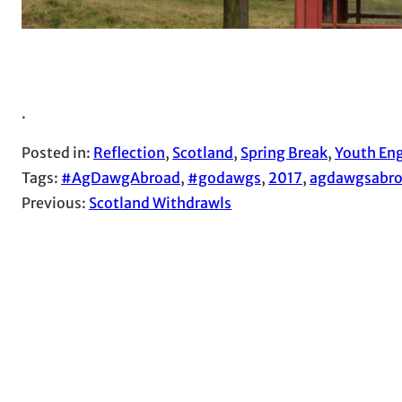
.
Posted in:
Reflection
, 
Scotland
, 
Spring Break
, 
Youth Eng
Tags:
#AgDawgAbroad
, 
#godawgs
, 
2017
, 
agdawgsabr
Previous:
Scotland Withdrawls