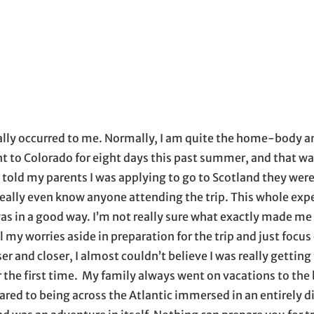
il application
lly occurred to me. Normally, I am quite the home-body an
ent to Colorado for eight days this past summer, and that wa
 I told my parents I was applying to go to Scotland they wer
 really even know anyone attending the trip. This whole exp
t was in a good way. I’m not really sure what exactly made me
 all my worries aside in preparation for the trip and just focu
r and closer, I almost couldn’t believe I was really getting 
 the first time. My family always went on vacations to the 
red to being across the Atlantic immersed in an entirely d