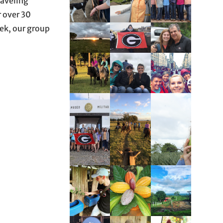
raveling
r over 30
trek, our group