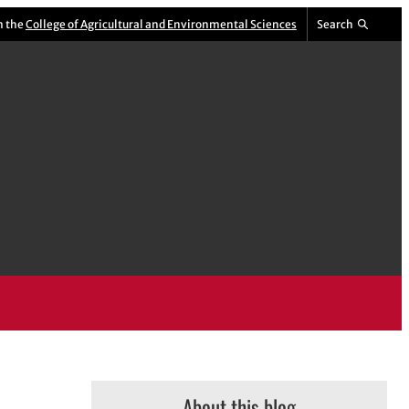
m the
College of Agricultural and Environmental Sciences
Search
About this blog