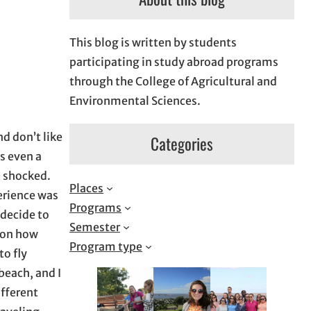
This blog is written by students
participating in study abroad programs
through the College of Agricultural and
Environmental Sciences.
d don’t like
Categories
s even a
e shocked.
Places
erience was
Programs
 decide to
Semester
s on how
Program type
to fly
beach, and I
ifferent