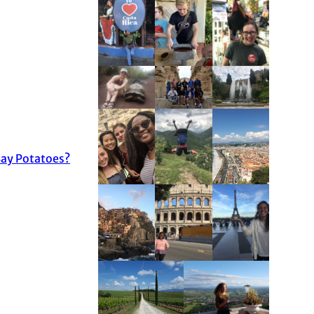
ay Potatoes?