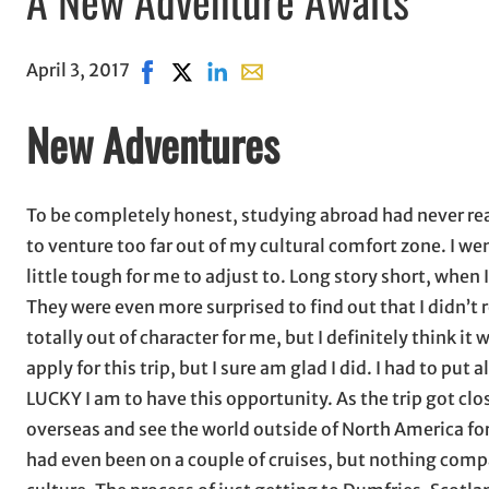
April 3, 2017
Share on Facebook, opens in new window
Share on X, opens in new window
Share on LinkedIn
Share with email, opens in ema
New Adventures
To be completely honest, studying abroad had never rea
to venture too far out of my cultural comfort zone. I w
little tough for me to adjust to. Long story short, when
They were even more surprised to find out that I didn’t
totally out of character for me, but I definitely think i
apply for this trip, but I sure am glad I did. I had to put
LUCKY I am to have this opportunity. As the trip got close
overseas and see the world outside of North America for
had even been on a couple of cruises, but nothing compa