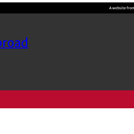
A website fro
broad