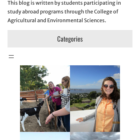
This blog is written by students participating in
study abroad programs through the College of
Agricultural and Environmental Sciences.
Categories