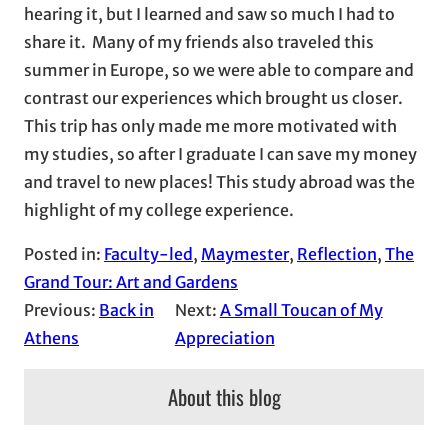
hearing it, but I learned and saw so much I had to
share it. Many of my friends also traveled this
summer in Europe, so we were able to compare and
contrast our experiences which brought us closer.
This trip has only made me more motivated with
my studies, so after I graduate I can save my money
and travel to new places! This study abroad was the
highlight of my college experience.
Posted in:
Faculty-led
, 
Maymester
, 
Reflection
, 
The
Grand Tour: Art and Gardens
Previous:
Back in
Next:
A Small Toucan of My
Athens
Appreciation
About this blog