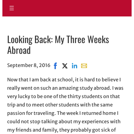
Looking Back: My Three Weeks
Abroad
September 8, 2016
Share on Facebook, opens in new w
Share on X, opens in new windo
Share on LinkedIn
Share with email, opens
Now that I am back at school, it is hard to believe I
really went on such an amazing study abroad. I was
very lucky to be one of the thirty students on that
trip and to meet other students with the same
passion for traveling. The week I returned home I
could not stop talking about my experiences with
my friends and family, they probably got sick of