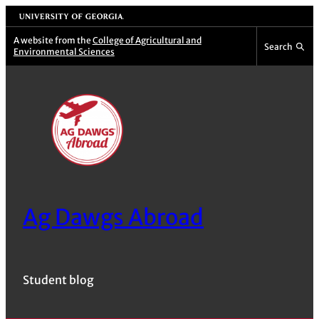
Skip
University of Georgia
to
A website from the
College of Agricultural and
Search
Environmental Sciences
content
Ag Dawgs Abroad
Student blog