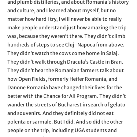
and plumb distilleries, and about Romania’s history
and culture, and I learned about myself, but no
matter how hard I try, I will never be able to really
make people understand just how amazing the trip
was, because they weren’t there. They didn’t climb
hundreds of steps to see Cluj-Napoca from above.
They didn’t watch the cows come home in Salaj.
They didn’t walk through Dracula’s Castle in Bran.
They didn’t hear the Romanian farmers talk about
how Open Fields, formerly Heifer Romania, and
Danone Romania have changed their lives for the
better with the Chance for All Program. They didn’t
wander the streets of Bucharest in search of gelato
and souvenirs. And they definitely did not eat
polenta or sarmale. But I did. And so did the other
people on the trip, including UGA students and