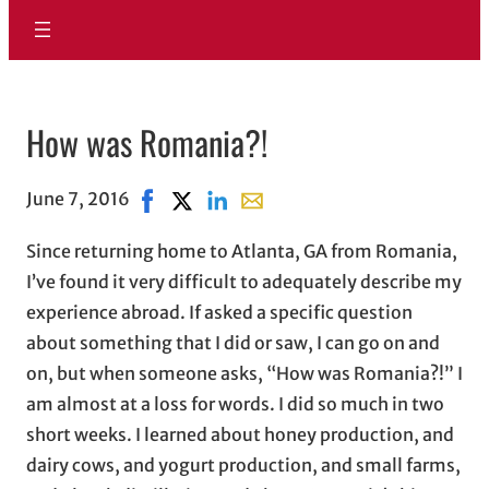
How was Romania?!
June 7, 2016
Share on Facebook, opens in new window
Share on X, opens in new window
Share on LinkedIn
Share with email, opens in ema
Since returning home to Atlanta, GA from Romania,
I’ve found it very difficult to adequately describe my
experience abroad. If asked a specific question
about something that I did or saw, I can go on and
on, but when someone asks, “How was Romania?!” I
am almost at a loss for words. I did so much in two
short weeks. I learned about honey production, and
dairy cows, and yogurt production, and small farms,