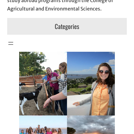
study abroad programs through the College of
Agricultural and Environmental Sciences.
Categories