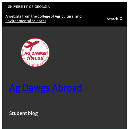
Skip
University of Georgia
to
A website from the
College of Agricultural and
Search
Environmental Sciences
content
Ag Dawgs Abroad
Student blog