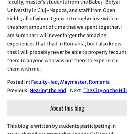
faculty, master’s students from the Babeș-Bolyai
University in Cluj-Napoca, and staff from Open
Fields, all of whom I grew extremely close with in
the short amount of time that we spent together. I
am sure that I will never forget the amazing
experiences that I had in Romania, but I also know
that I will probably never be able to properly recount
them to anyone who was not there to experience
them with me.
Posted in:
Faculty-led
, 
Maymester
, 
Romania
Previous:
Nearing the end
Next:
The City on the Hill
About this blog
This blog is written by students participating in