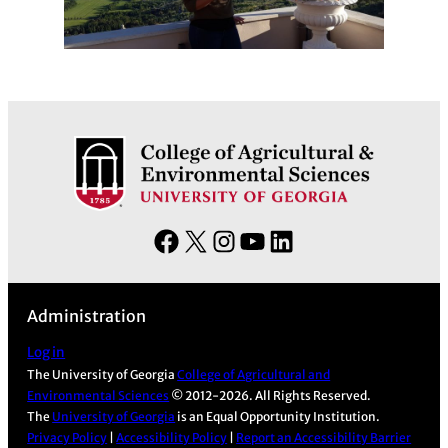
F
X
I
Y
L
a
n
o
i
c
s
u
n
Administration
e
t
T
k
b
a
u
e
Log in
The University of Georgia
College of Agricultural and
o
g
b
d
Environmental Sciences
© 2012-2026. All Rights Reserved.
o
r
e
I
The
University of Georgia
is an Equal Opportunity Institution.
k
a
n
Privacy Policy
|
Accessibility Policy
|
Report an Accessibility Barrier