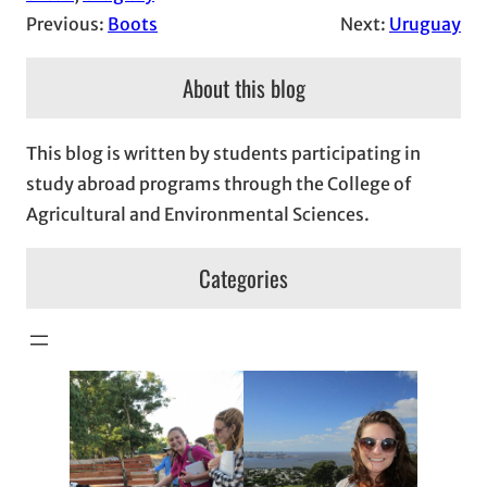
Previous:
Boots
Next:
Uruguay
About this blog
This blog is written by students participating in
study abroad programs through the College of
Agricultural and Environmental Sciences.
Categories