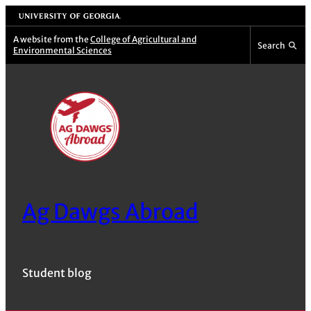
Skip
University of Georgia
to
A website from the
College of Agricultural and
Search
Environmental Sciences
content
Ag Dawgs Abroad
Student blog