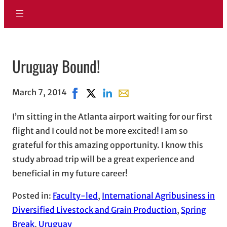
Uruguay Bound!
March 7, 2014
Share on Facebook, opens in new window
Share on X, opens in new window
Share on LinkedIn
Share with email, opens in e
I’m sitting in the Atlanta airport waiting for our first
flight and I could not be more excited! I am so
grateful for this amazing opportunity. I know this
study abroad trip will be a great experience and
beneficial in my future career!
Posted in:
Faculty-led
, 
International Agribusiness in
Diversified Livestock and Grain Production
, 
Spring
Break
, 
Uruguay