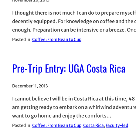
November 20, 2015
I thought there is not much I can do to prepare myself
decently equipped. For knowledge on coffee and the c
enough. Preparation can be intensive or a breeze. O
Posted in:
Coffee: From Bean to Cup
Pre-Trip Entry: UGA Costa Rica
December 11, 2013
I cannot believe I will be in Costa Rica at this time,
am getting ready to embark on a whirlwind adventure. 
want to go home and enjoy the comforts…
Posted in:
Coffee: From Bean to Cup
, 
Costa Rica
, 
Faculty-led