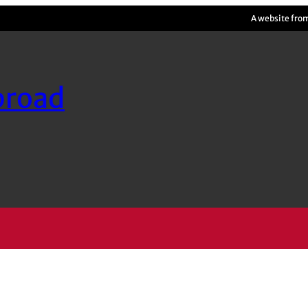
A website fro
broad