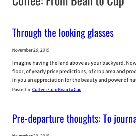
Through the looking glasses
November 26, 2015
Imagine having the land above as your backyard. Now 
floor, of yearly price predictions, of crop area and pr
in you an appreciation for the beauty and power of n
Posted in:
Coffee: From Bean to Cup
Pre-departure thoughts: To journ