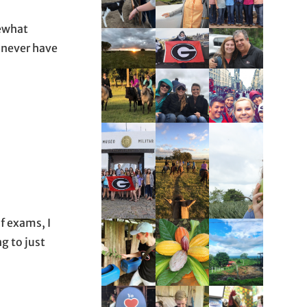
mewhat
 never have
f exams, I
g to just