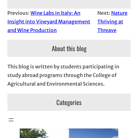
Previous:
Wine Labs in Italy: An
Next:
Nature
Insight into Vineyard Management
Thriving at
and Wine Production
Threave
About this blog
This blog is written by students participating in
study abroad programs through the College of
Agricultural and Environmental Sciences.
Categories