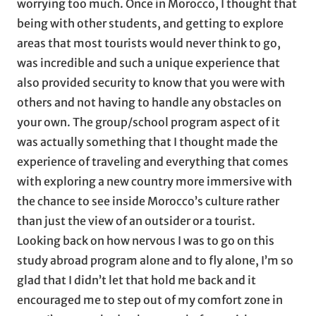
worrying too much. Once in Morocco, I thought that
being with other students, and getting to explore
areas that most tourists would never think to go,
was incredible and such a unique experience that
also provided security to know that you were with
others and not having to handle any obstacles on
your own. The group/school program aspect of it
was actually something that I thought made the
experience of traveling and everything that comes
with exploring a new country more immersive with
the chance to see inside Morocco’s culture rather
than just the view of an outsider or a tourist.
Looking back on how nervous I was to go on this
study abroad program alone and to fly alone, I’m so
glad that I didn’t let that hold me back and it
encouraged me to step out of my comfort zone in