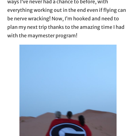
ways I’ve never had a chance to before, with
everything working out in the end even if flying can
be nerve wracking! Now, I’m hooked and need to
plan my next trip thanks to the amazing time I had
with the maymester program!