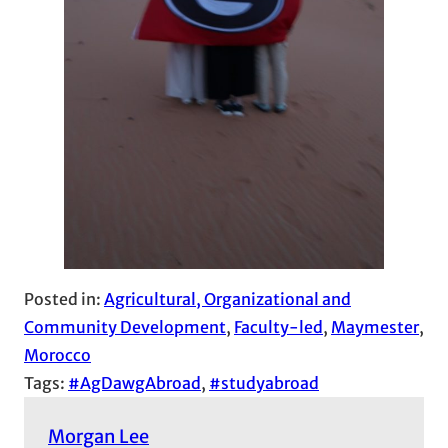
Posted in:
Agricultural, Organizational and
Community Development
, 
Faculty-led
, 
Maymester
, 
Morocco
Tags:
#AgDawgAbroad
, 
#studyabroad
Morgan Lee