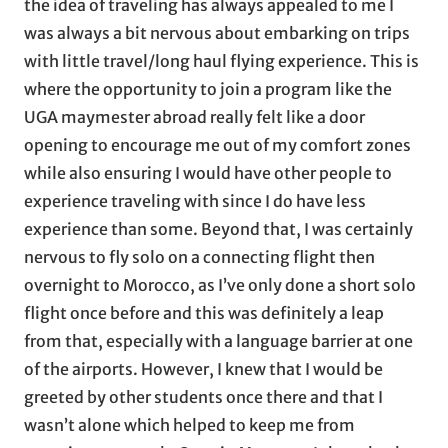
the idea of traveling has always appealed to me I
was always a bit nervous about embarking on trips
with little travel/long haul flying experience. This is
where the opportunity to join a program like the
UGA maymester abroad really felt like a door
opening to encourage me out of my comfort zones
while also ensuring I would have other people to
experience traveling with since I do have less
experience than some. Beyond that, I was certainly
nervous to fly solo on a connecting flight then
overnight to Morocco, as I’ve only done a short solo
flight once before and this was definitely a leap
from that, especially with a language barrier at one
of the airports. However, I knew that I would be
greeted by other students once there and that I
wasn’t alone which helped to keep me from