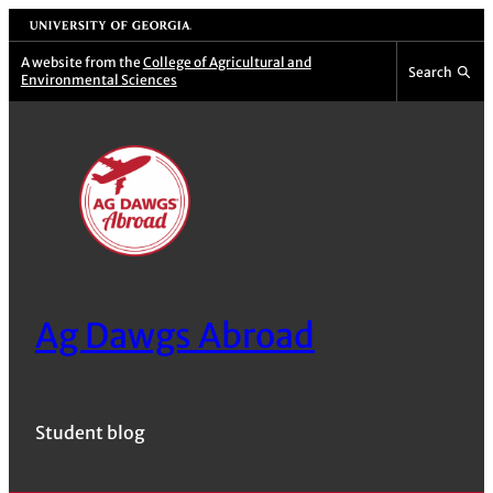
Skip
University of Georgia
to
A website from the
College of Agricultural and
Search
Environmental Sciences
content
Ag Dawgs Abroad
Student blog