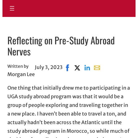
Reflecting on Pre-Study Abroad
Nerves
Written by
July 3, 2023
Share on Facebook, opens in n
Share on X, opens in new w
Share on LinkedIn
Share with email, o
Morgan Lee
One thing that initially drew me to participating in a
UGA study abroad program was that it would be a
group of people exploring and traveling together in
a new place. I haven’t been able to travel a ton, and
actually hadn’t been across the Atlantic until the
study abroad program in Morocco, so while much of