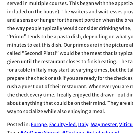
served in multiple courses. This began with the appetizer
included on the house). The waiters and waitresses prov
and a sense of hunger for the next portion when the bread 
the way people typically would consider drinking wine, b
“Primo” tends to be a pasta dish, depending on what yo
minutes to eat this dish. Our primos are in the picture 
called “Secondi Piatti” would be the meat that is typical
given until the restaurant closes to finish eating. The ta
for a table in Italy may start at varying times, but the t
prepare the check or ask if you are ready for the check a
rush a guest out of their restaurant. Whenever you are r
the check every time. I really enjoyed the drawn-out din
about anything that could be on their mind. They are als
way to socialize while also enjoying a meal.
Posted in:
Europe
, 
Faculty-led
, 
Italy
, 
Maymester
, 
Vitic
Tags:
#AgDawgAbroad
, 
#Cortona
, 
#studyabroad