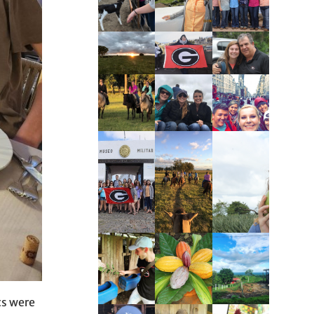
ts were