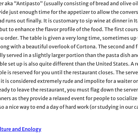
 aka “Antipasto” (usually consisting of bread and olive oil i
ide just enough time for the appetizer to allow the convers
runs out finally. It is customary to sip wine at dinner in It
ut to enhance the flavor profile of the food. The first cours
u order. The table is given a very long time, sometimes up
along with a beautiful overlook of Cortona. The second and f
ly served in a slightly larger portion than the pasta dish an
ble set up is also quite different than the United States. A 
able is reserved for you until the restaurant closes. The serve
s it is considered extremely rude and impolite for a waiter o
eady to leave the restaurant, you must flag down the server
ners as they provide a relaxed event for people to socialize
o a nice way to end a day of hard work (or studying in our c
ulture and Enology