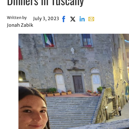
Written by
July 3, 2023
Share on Facebook, opens in n
Share on X, opens in new w
Share on LinkedIn
Share with email, o
Jonah Zabik