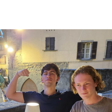
ew window
indow
pens in email application