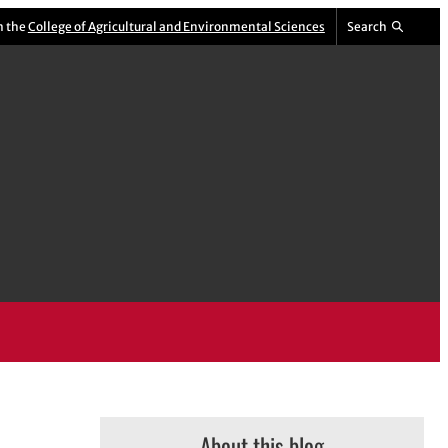
m the
College of Agricultural and Environmental Sciences
Search
About this blog