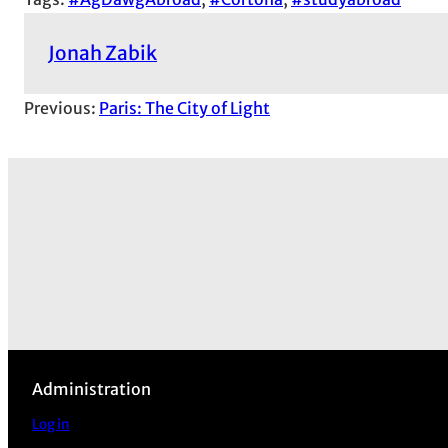
Jonah Zabik
Previous:
Paris: The City of Light
Administration
Log in