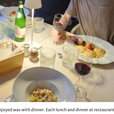
njoyed was with dinner. Each lunch and dinner at restauran