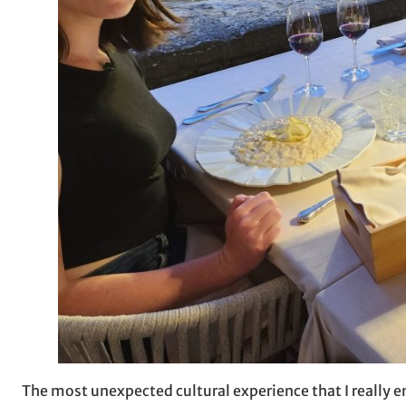
The most unexpected cultural experience that I really e