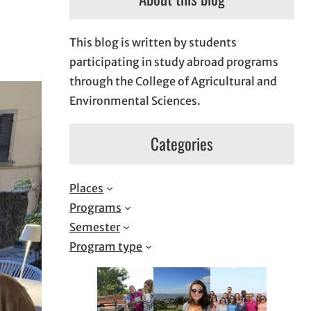
This blog is written by students
participating in study abroad programs
through the College of Agricultural and
Environmental Sciences.
Categories
Places
Programs
Semester
Program type