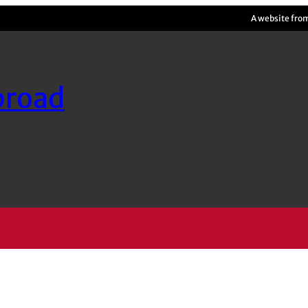
A website fro
broad