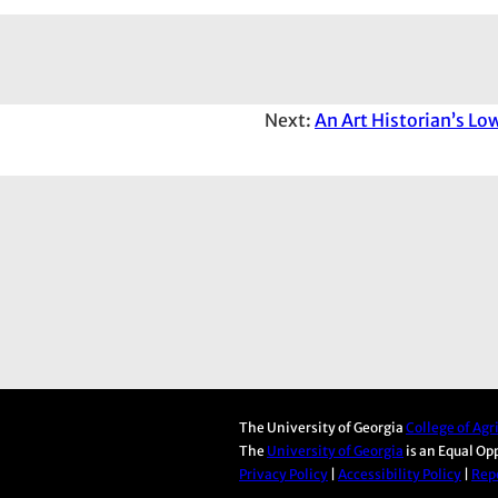
Next:
An Art Historian’s Lo
The University of Georgia
College of Ag
The
University of Georgia
is an Equal Op
Privacy Policy
|
Accessibility Policy
|
Repo