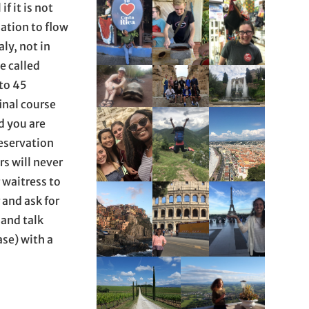
f it is not
ation to flow
aly, not in
e called
 to 45
inal course
d you are
reservation
rs will never
r waitress to
 and ask for
 and talk
ase) with a