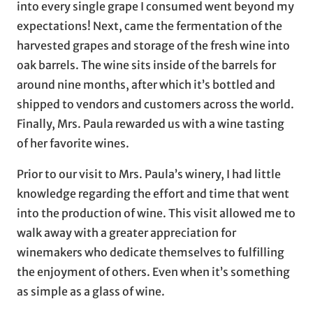
into every single grape I consumed went beyond my
expectations! Next, came the fermentation of the
harvested grapes and storage of the fresh wine into
oak barrels. The wine sits inside of the barrels for
around nine months, after which it’s bottled and
shipped to vendors and customers across the world.
Finally, Mrs. Paula rewarded us with a wine tasting
of her favorite wines.
Prior to our visit to Mrs. Paula’s winery, I had little
knowledge regarding the effort and time that went
into the production of wine. This visit allowed me to
walk away with a greater appreciation for
winemakers who dedicate themselves to fulfilling
the enjoyment of others. Even when it’s something
as simple as a glass of wine.