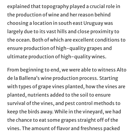
explained that topography played a crucial role in
the production of wine and her reason behind
choosing a location in south east Uruguay was
largely due to its vast hills and close proximity to
the ocean. Both of which are excellent conditions to
ensure production of high-quality grapes and
ultimate production of high-quality wines.
From beginning to end, we were able to witness Alto
de la Ballena’s wine production process. Starting
with types of grape vines planted, how the vines are
planted, nutrients added to the soil to ensure
survival of the vines, and pest control methods to
keep the birds away. While in the vineyard, we had
the chance to eat some grapes straight off of the
vines. The amount of flavor and freshness packed