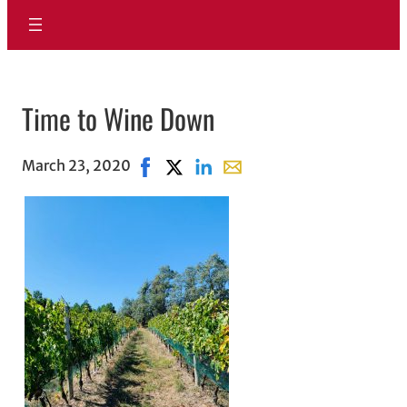
Time to Wine Down
March 23, 2020
Share on Facebook, opens in new wind
Share on X, opens in new window
Share on LinkedIn
Share with email, opens in