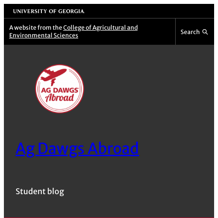
Skip
University of Georgia
to
A website from the
College of Agricultural and
Search
Environmental Sciences
content
Ag Dawgs Abroad
Student blog