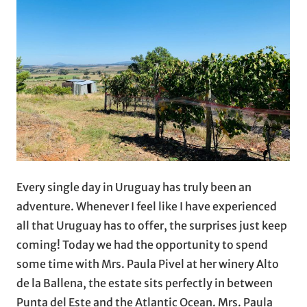
Every single day in Uruguay has truly been an
adventure. Whenever I feel like I have experienced
all that Uruguay has to offer, the surprises just keep
coming! Today we had the opportunity to spend
some time with Mrs. Paula Pivel at her winery Alto
de la Ballena, the estate sits perfectly in between
Punta del Este and the Atlantic Ocean. Mrs. Paula