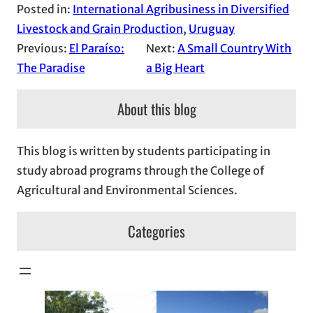
Posted in:
International Agribusiness in Diversified
Livestock and Grain Production
, 
Uruguay
Previous:
El Paraíso:
Next:
A Small Country With
The Paradise
a Big Heart
About this blog
This blog is written by students participating in
study abroad programs through the College of
Agricultural and Environmental Sciences.
Categories