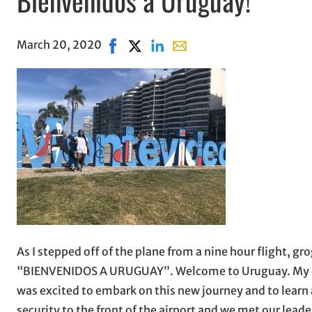
March 20, 2020
Share on Facebook, opens in new wind
Share on X, opens in new window
Share on LinkedIn
Share with email, opens in
As I stepped off of the plane from a nine hour flight, gr
“BIENVENIDOS A URUGUAY”. Welcome to Uruguay. My eyes l
was excited to embark on this new journey and to learn 
security to the front of the airport and we met our lead