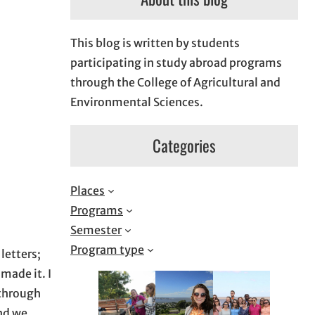
This blog is written by students
participating in study abroad programs
through the College of Agricultural and
Environmental Sciences.
Categories
Places
Programs
Semester
Program type
letters;
made it. I
 through
and we