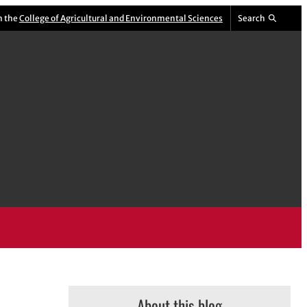
m the
College of Agricultural and Environmental Sciences
Search
About this blog