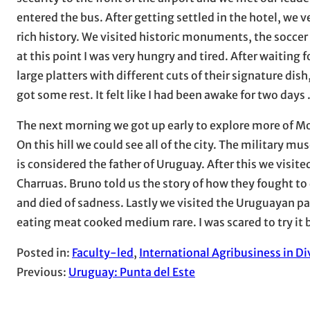
entered the bus. After getting settled in the hotel, we v
rich history. We visited historic monuments, the soccer
at this point I was very hungry and tired. After waiting f
large platters with different cuts of their signature dis
got some rest. It felt like I had been awake for two days 
The next morning we got up early to explore more of Mo
On this hill we could see all of the city. The military mu
is considered the father of Uruguay. After this we visit
Charruas. Bruno told us the story of how they fought to
and died of sadness. Lastly we visited the Uruguayan pa
eating meat cooked medium rare. I was scared to try it b
Posted in:
Faculty-led
, 
International Agribusiness in Di
Previous:
Uruguay: Punta del Este