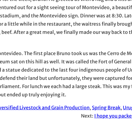
entured out for a sight seeing tour of Montevideo, a beautif
 stadium, and the Montevideo sign. Dinner was at 8:30. Lat
or a little while in the restaurant, the waitress finally broug
h, beef. After a great meal, we finally made our way back to 
.
ntevideo. The first place Bruno took us was the Cerro de 
seum sat on this hill as well. It was called the Fort of Genera
ed a statue dedicated to the last four indigenous people of 
 defend their land but unfortunately, they were captured fo
rliament. For lunch we each had a large steak. This was my 
ut ended up truly enjoying it.
versified Livestock and Grain Production
, 
Spring Break
, 
Uru
Next:
I hope you packe