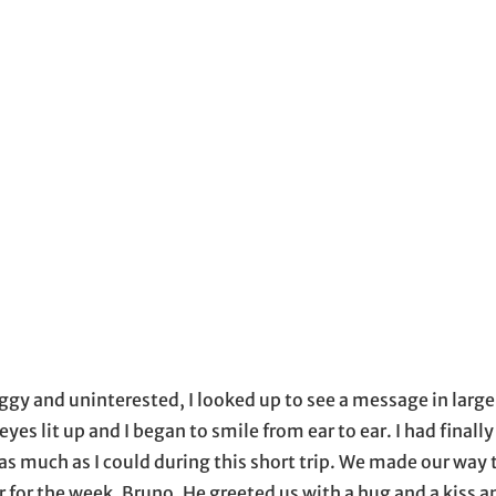
ow
 email application
oggy and uninterested, I looked up to see a message in large 
it up and I began to smile from ear to ear. I had finally 
as much as I could during this short trip. We made our way
er for the week, Bruno. He greeted us with a hug and a kiss 