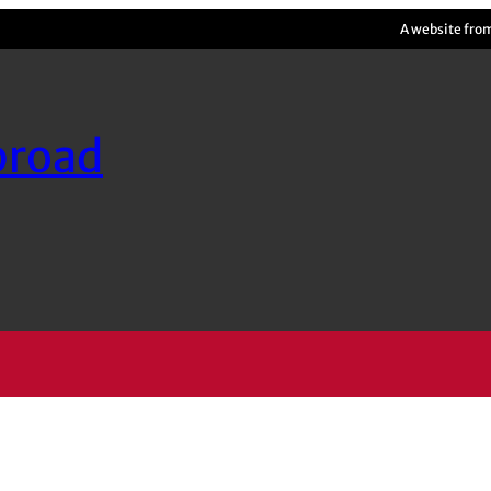
A website fro
broad