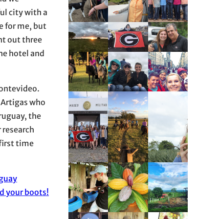
ul city with a
e for me, but
ht out three
the hotel and
Montevideo.
l Artigas who
Uruguay, the
r research
first time
guay
d your boots!