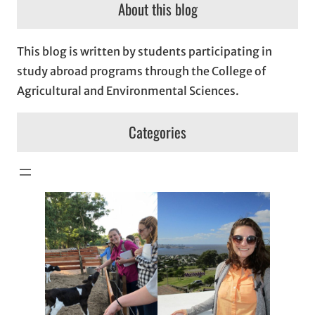
About this blog
This blog is written by students participating in
study abroad programs through the College of
Agricultural and Environmental Sciences.
Categories