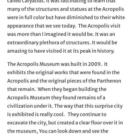
called Caryatids. It was fascinating to learn that
many of the structures and statues at the Acropolis
were in full color but have diminished to their white
appearance that we see today. The Acropolis visit
was more than I imagined it would be. It was an
extraordinary plethora of structures. It would be
amazing to have visited it at its peak in history.
The Acropolis Museum was built in 2009. It
exhibits the original works that were found in the
Acropolis and the original pieces of the Parthenon
that remain. When they began building the
Acropolis Museum they found remains of a
civilization under it. The way that this surprise city
is exhibited is really cool. They continue to
excavate the city, but created a clear floor over it in
the museum, You can look down and see the