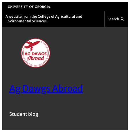
Skip
University of Georgia
to
A website from the
College of Agricultural and
Search
Environmental Sciences
content
Ag Dawgs Abroad
Student blog