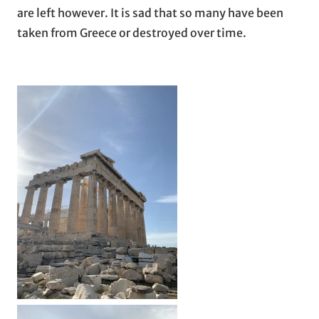
are left however. It is sad that so many have been
taken from Greece or destroyed over time.