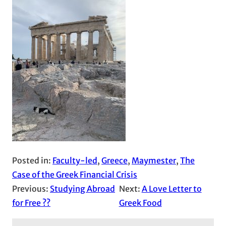
Posted in:
Faculty-led
, 
Greece
, 
Maymester
, 
The
Case of the Greek Financial Crisis
Previous:
Studying Abroad
Next:
A Love Letter to
for Free ??
Greek Food