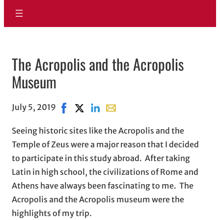
The Acropolis and the Acropolis
Museum
July 5, 2019
Share on Facebook, opens in new window
Share on X, opens in new window
Share on LinkedIn
Share with email, opens in ema
Seeing historic sites like the Acropolis and the
Temple of Zeus were a major reason that I decided
to participate in this study abroad. After taking
Latin in high school, the civilizations of Rome and
Athens have always been fascinating to me. The
Acropolis and the Acropolis museum were the
highlights of my trip.