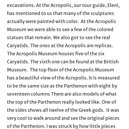
excavations. At the Acropolis, our tour guide, Eleni,
has mentioned to us that many of the sculptures
actually were painted with color. At the Acropolis
Museum we were able to see a few of the colored
statues that remain. We also got to see the real
Caryatids. The ones at the Acropolis are replicas.
The Acropolis Museum houses five of the six
Caryatids. The sixth one can be found at the British
Museum. The top floor of the Acropolis Museum
has a beautiful view of the Acropolis. It is measured
to be the same size as the Parthenon with eight by
seventeen columns There are also models of what
the top of the Parthenon really looked like. One of
the sides shows all twelve of the Greek gods. It was
very cool to walk around and see the original pieces
of the Parthenon. I was struck by how little pieces