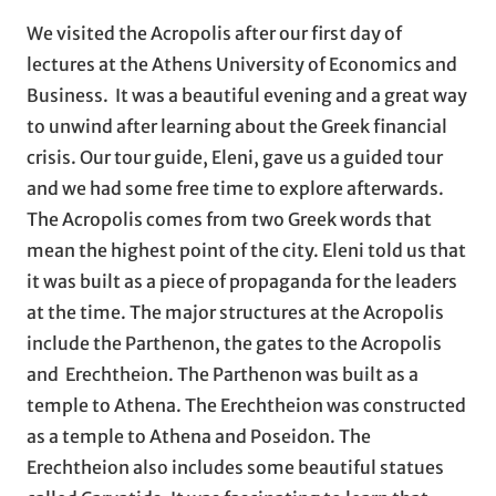
We visited the Acropolis after our first day of
lectures at the Athens University of Economics and
Business. It was a beautiful evening and a great way
to unwind after learning about the Greek financial
crisis. Our tour guide, Eleni, gave us a guided tour
and we had some free time to explore afterwards.
The Acropolis comes from two Greek words that
mean the highest point of the city. Eleni told us that
it was built as a piece of propaganda for the leaders
at the time. The major structures at the Acropolis
include the Parthenon, the gates to the Acropolis
and Erechtheion. The Parthenon was built as a
temple to Athena. The Erechtheion was constructed
as a temple to Athena and Poseidon. The
Erechtheion also includes some beautiful statues