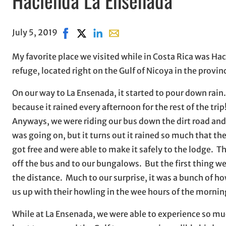
July 5, 2019
Share on Facebook, opens in new window
Share on X, opens in new window
Share on LinkedIn
Share with email, opens in ema
My favorite place we visited while in Costa Rica was Hac
refuge, located right on the Gulf of Nicoya in the provi
On our way to La Ensenada, it started to pour down rain.
because it rained every afternoon for the rest of the trip
Anyways, we were riding our bus down the dirt road and 
was going on, but it turns out it rained so much that th
got free and were able to make it safely to the lodge. T
off the bus and to our bungalows. But the first thing w
the distance. Much to our surprise, it was a bunch of 
us up with their howling in the wee hours of the mornin
While at La Ensenada, we were able to experience so muc