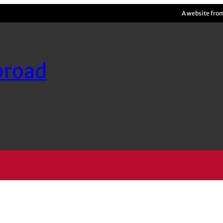
A website fro
broad