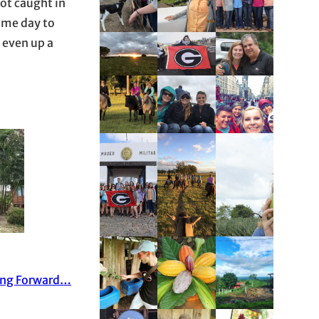
got caught in
ome day to
 even up a
ing Forward…