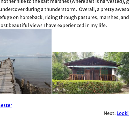
another hike to the salt marshes (where salt is harvested), 
e undercover during a thunderstorm. Overall, a pretty awes
e refuge on horseback, riding through pastures, marshes, and
st beautiful views I have experienced in my life.
ester
Next:
Look