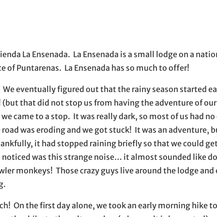
il application
ienda La Ensenada. La Ensenada is a small lodge on a nation
nce of Puntarenas. La Ensenada has so much to offer!
 We eventually figured out that the rainy season started ear
! (but that did not stop us from having the adventure of our 
we came to a stop. It was really dark, so most of us had no
e road was eroding and we got stuck! It was an adventure, b
hankfully, it had stopped raining briefly so that we could g
e noticed was this strange noise… it almost sounded like do
howler monkeys! Those crazy guys live around the lodge and
g.
h! On the first day alone, we took an early morning hike to