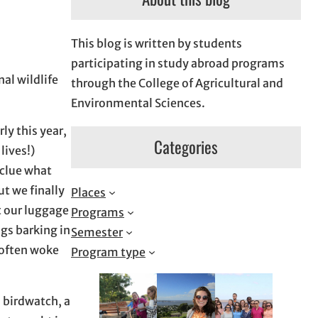
This blog is written by students
participating in study abroad programs
al wildlife
through the College of Agricultural and
Environmental Sciences.
ly this year,
Categories
lives!)
 clue what
ut we finally
Places
et our luggage
Programs
gs barking in
Semester
 often woke
Program type
 birdwatch, a