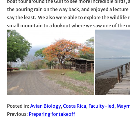
boat tour around the Gulf to see more incredible birds, 
the pouring rain on the way back, and enjoyed a lectur
say the least. We also were able to explore the wildlif
small mountain to a lookout where we saw one of the mo
Posted in:
Avian Biology
, 
Costa Rica
, 
Faculty-led
, 
Maym
Previous:
Preparing for takeoff