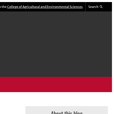
m the
College of Agricultural and Environmental Sciences
Search
About this blog