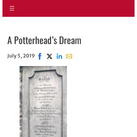
A Potterhead’s Dream
July 5, 2019
Share on Facebook, opens in new window
Share on X, opens in new window
Share on LinkedIn
Share with email, opens in ema