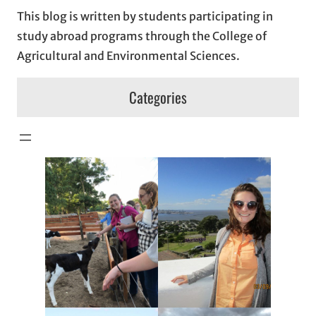
This blog is written by students participating in
study abroad programs through the College of
Agricultural and Environmental Sciences.
Categories