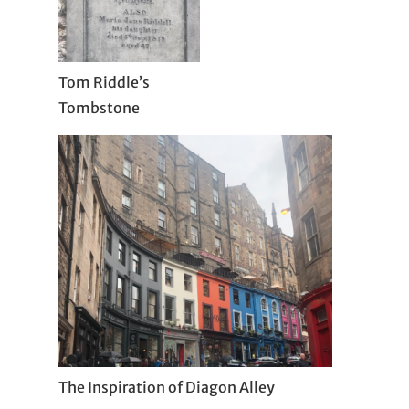
Tom Riddle’s
Tombstone
The Inspiration of Diagon Alley