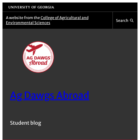
Skip
University of Georgia
to
A website from the
College of Agricultural and
Search
Environmental Sciences
content
Ag Dawgs Abroad
Student blog