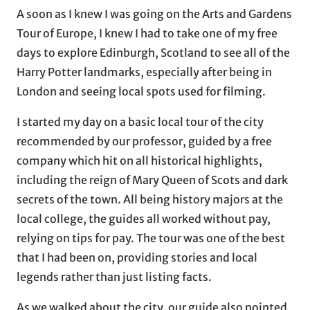
A soon as I knew I was going on the Arts and Gardens
Tour of Europe, I knew I had to take one of my free
days to explore Edinburgh, Scotland to see all of the
Harry Potter landmarks, especially after being in
London and seeing local spots used for filming.
I started my day on a basic local tour of the city
recommended by our professor, guided by a free
company which hit on all historical highlights,
including the reign of Mary Queen of Scots and dark
secrets of the town. All being history majors at the
local college, the guides all worked without pay,
relying on tips for pay. The tour was one of the best
that I had been on, providing stories and local
legends rather than just listing facts.
As we walked about the city, our guide also pointed