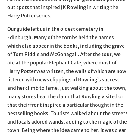
out spots that inspired JK Rowling in writing the
Harry Potter series.
Our guide left us in the oldest cemetery in
Edinburgh. Many of the tombs held the names
which also appear in the books, including the grave
of Tom Riddle and McGonagall. After the tour, we
ate at the popular Elephant Cafe, where most of
Harry Potter was written, the walls of which are now
littered with news clippings of Rowling’s success
and her climb to fame. Just walking about the town,
many stores bear the claim that Rowling visited or
that their front inspired a particular thought in the
bestselling books. Tourists walked about the streets
and locals adored wands, adding to the magic of the
town. Being where the idea came to her, it was clear