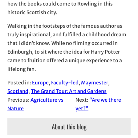
how the books could come to Rowling in this
historic Scottish city.
Walking in the footsteps of the famous author as
truly inspirational, and fulfilled a childhood dream
that I didn’t know. While no filming occurred in
Edinburgh, to sit where the idea for Harry Potter
came to fruition offered a unique experience to a
lifelong fan.
Posted in:
Europe
, 
Faculty-led
, 
Maymester
, 
Scotland
, 
The Grand Tour: Art and Gardens
Previous:
Agriculture vs
Next:
“Are we there
Nature
yet?”
About this blog