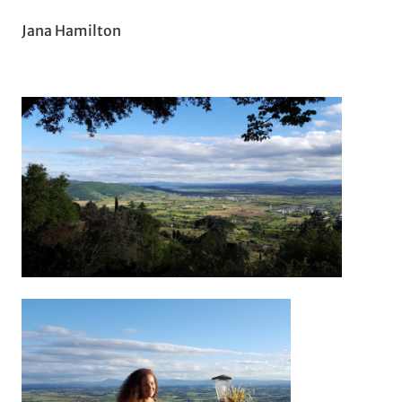
Jana Hamilton