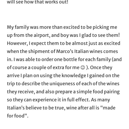
will see how that works out!
My family was more than excited to be picking me
up from the airport, and boy was I glad to see them!
However, I expect them to be almost just as excited
when the shipment of Marco’s Italian wines comes
in. I was able to order one bottle for each family (and
of course a couple of extra for me 😉 ). Once they
arrive I plan on using the knowledge I gained on the
trip to describe the uniqueness of each of the wines
they receive, and also prepare a simple food pairing
so they can experience it in full effect. As many
Italian’s believe to be true, wine after all is “made
for food”.