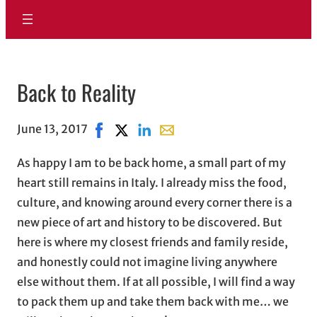
Back to Reality
June 13, 2017
Share on Facebook, opens in new window
Share on X, opens in new window
Share on LinkedIn
Share with email, opens in em
As happy I am to be back home, a small part of my
heart still remains in Italy. I already miss the food,
culture, and knowing around every corner there is a
new piece of art and history to be discovered. But
here is where my closest friends and family reside,
and honestly could not imagine living anywhere
else without them. If at all possible, I will find a way
to pack them up and take them back with me… we