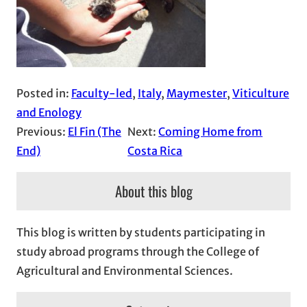
Posted in:
Faculty-led
, 
Italy
, 
Maymester
, 
Viticulture
and Enology
Previous:
El Fin (The
Next:
Coming Home from
End)
Costa Rica
About this blog
This blog is written by students participating in
study abroad programs through the College of
Agricultural and Environmental Sciences.