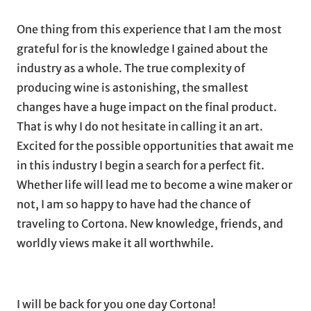
One thing from this experience that I am the most
grateful for is the knowledge I gained about the
industry as a whole. The true complexity of
producing wine is astonishing, the smallest
changes have a huge impact on the final product.
That is why I do not hesitate in calling it an art.
Excited for the possible opportunities that await me
in this industry I begin a search for a perfect fit.
Whether life will lead me to become a wine maker or
not, I am so happy to have had the chance of
traveling to Cortona. New knowledge, friends, and
worldly views make it all worthwhile.
I will be back for you one day Cortona!