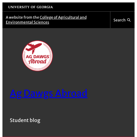
Skip
University of Georgia
to
A website from the
College of Agricultural and
Search
Environmental Sciences
content
Ag Dawgs Abroad
Student blog