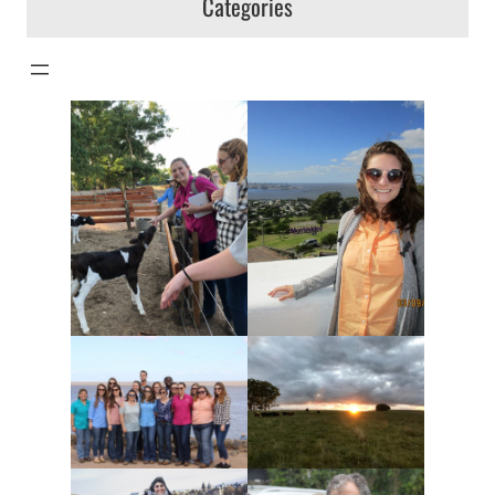
Categories