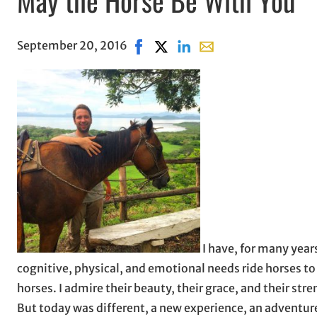
September 20, 2016
Share on Facebook, opens in new 
Share on X, opens in new wind
Share on LinkedIn
Share with email, open
I have, for many years
cognitive, physical, and emotional needs ride horses t
horses. I admire their beauty, their grace, and their str
But today was different, a new experience, an adventure