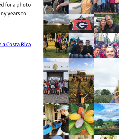
ed for a photo
any years to
e a Costa Rica