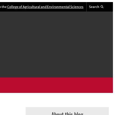
m the
College of Agricultural and Environmental Sciences
Search
About this blog