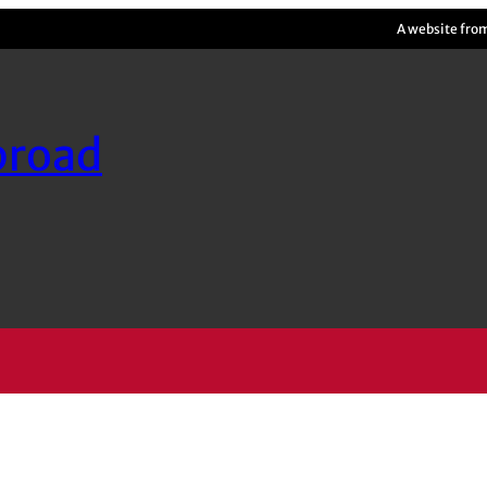
A website fro
broad