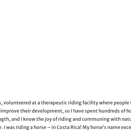
window
ow
s in email application
, volunteered at a therapeutic riding facility where people 
o improve their development, so I have spent hundreds of h
ength, and I know the joy of riding and communing with natur
. I was riding a horse – in Costa Rica! My horse’s name ex