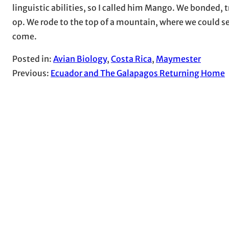
linguistic abilities, so I called him Mango. We bonded,
op. We rode to the top of a mountain, where we could see
come.
Posted in:
Avian Biology
, 
Costa Rica
, 
Maymester
Previous:
Ecuador and The Galapagos Returning Home