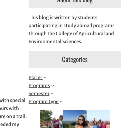
This blog is written by students
participating in study abroad programs
through the College of Agricultural and
Environmental Sciences.
Categories
Places
Programs
Semester
with special
Program type
ours with
e on a trail.
ceeded my