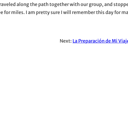
 traveled along the path together with our group, and stopp
 for miles. I am pretty sure I will remember this day for m
Next:
La Preparación de Mi Viaj