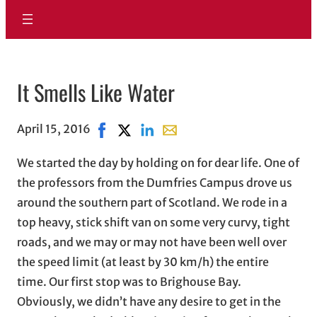
It Smells Like Water
April 15, 2016
Share on Facebook, opens in new window
Share on X, opens in new window
Share on LinkedIn
Share with email, opens in em
We started the day by holding on for dear life. One of
the professors from the Dumfries Campus drove us
around the southern part of Scotland. We rode in a
top heavy, stick shift van on some very curvy, tight
roads, and we may or may not have been well over
the speed limit (at least by 30 km/h) the entire
time. Our first stop was to Brighouse Bay.
Obviously, we didn’t have any desire to get in the