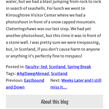
water, but we had a blast jumping from rock to rock
in search of seashells. For lunch we went to
Kirroughtree Visitor Center where we had a
photoshoot in front of a snow capped mountain.
Clatteringshaws was our last stop. We had yet
another photoshoot, but this time it was in front of
a stone wall. I was pretty sure we were trespassing,
but, in Scotland, if you don’t cause harm to anyone
or anything it’s perfectly fine to trespass!
Posted in:
Faculty-led
, 
Scotland
, 
Spring Break
Tags:
#AgDawgAbroad
, 
Scotland
Previous:
Eastbound
Next:
Weeks Later and I still
and Down
miss it…
About this blog