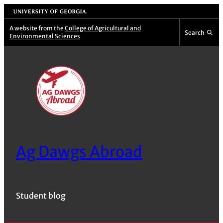
Skip
University of Georgia
to
A website from the
College of Agricultural and
Search
Environmental Sciences
content
Ag Dawgs Abroad
Student blog