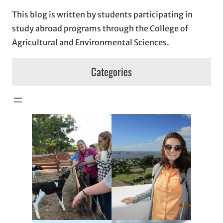
This blog is written by students participating in
study abroad programs through the College of
Agricultural and Environmental Sciences.
Categories