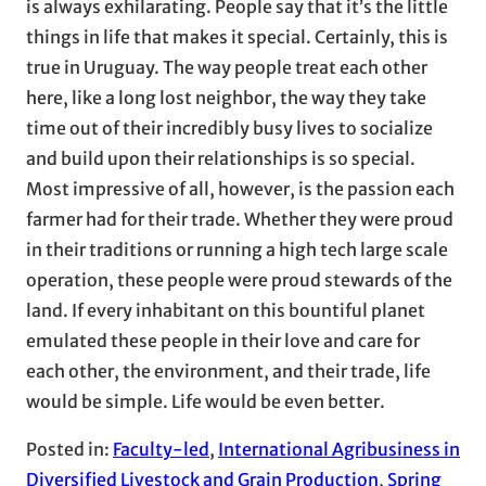
is always exhilarating. People say that it’s the little
things in life that makes it special. Certainly, this is
true in Uruguay. The way people treat each other
here, like a long lost neighbor, the way they take
time out of their incredibly busy lives to socialize
and build upon their relationships is so special.
Most impressive of all, however, is the passion each
farmer had for their trade. Whether they were proud
in their traditions or running a high tech large scale
operation, these people were proud stewards of the
land. If every inhabitant on this bountiful planet
emulated these people in their love and care for
each other, the environment, and their trade, life
would be simple. Life would be even better.
Posted in:
Faculty-led
, 
International Agribusiness in
Diversified Livestock and Grain Production
, 
Spring