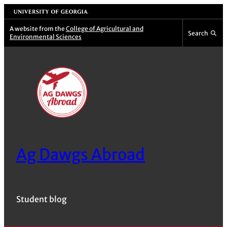
Skip
University of Georgia
to
A website from the
College of Agricultural and
Search
Environmental Sciences
content
Ag Dawgs Abroad
Student blog