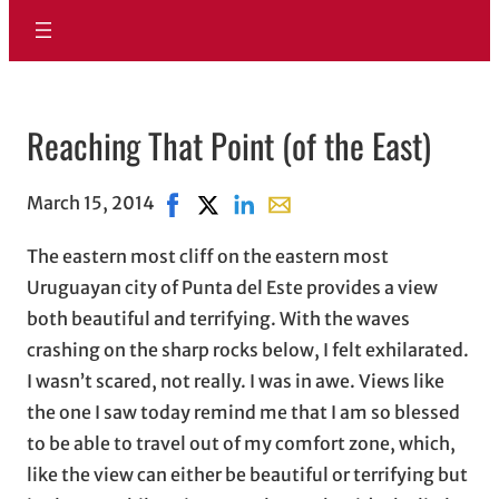
Reaching That Point (of the East)
March 15, 2014
Share on Facebook, opens in new windo
Share on X, opens in new window
Share on LinkedIn
Share with email, opens in 
The eastern most cliff on the eastern most
Uruguayan city of Punta del Este provides a view
both beautiful and terrifying. With the waves
crashing on the sharp rocks below, I felt exhilarated.
I wasn’t scared, not really. I was in awe. Views like
the one I saw today remind me that I am so blessed
to be able to travel out of my comfort zone, which,
like the view can either be beautiful or terrifying but