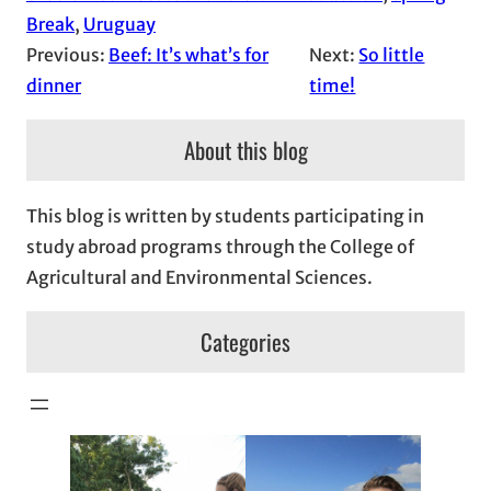
Break
, 
Uruguay
Previous:
Beef: It’s what’s for
Next:
So little
dinner
time!
About this blog
This blog is written by students participating in
study abroad programs through the College of
Agricultural and Environmental Sciences.
Categories