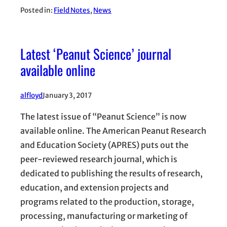
Posted in:
Field Notes
, 
News
Latest ‘Peanut Science’ journal
available online
alfloyd
January 3, 2017
The latest issue of “Peanut Science” is now
available online. The American Peanut Research
and Education Society (APRES) puts out the
peer-reviewed research journal, which is
dedicated to publishing the results of research,
education, and extension projects and
programs related to the production, storage,
processing, manufacturing or marketing of