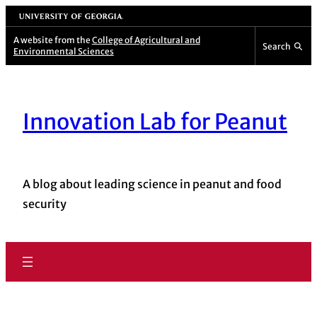
Skip
University of Georgia
to
A website from the
College of Agricultural and
Search
Environmental Sciences
content
Innovation Lab for Peanut
A blog about leading science in peanut and food
security