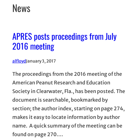
News
APRES posts proceedings from July
2016 meeting
alfloyd
January 3, 2017
The proceedings from the 2016 meeting of the
American Peanut Research and Education
Society in Clearwater, Fla., has been posted. The
document is searchable, bookmarked by
section; the author index, starting on page 274,
makes it easy to locate information by author
name. A quick summary of the meeting can be
found on page 270.…