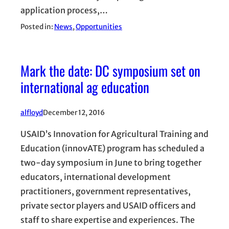
application process,…
Posted in:
News
, 
Opportunities
Mark the date: DC symposium set on
international ag education
alfloyd
December 12, 2016
USAID’s Innovation for Agricultural Training and
Education (innovATE) program has scheduled a
two-day symposium in June to bring together
educators, international development
practitioners, government representatives,
private sector players and USAID officers and
staff to share expertise and experiences. The