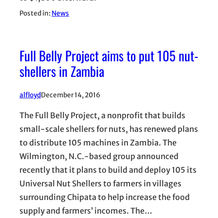
Posted in:
News
Full Belly Project aims to put 105 nut-
shellers in Zambia
alfloyd
December 14, 2016
The Full Belly Project, a nonprofit that builds
small-scale shellers for nuts, has renewed plans
to distribute 105 machines in Zambia. The
Wilmington, N.C.-based group announced
recently that it plans to build and deploy 105 its
Universal Nut Shellers to farmers in villages
surrounding Chipata to help increase the food
supply and farmers’ incomes. The…