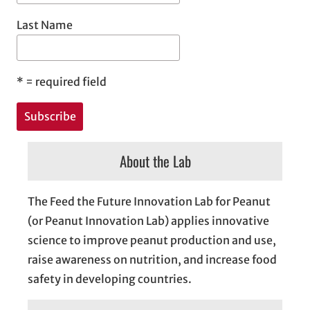
Last Name
*
= required field
About the Lab
The Feed the Future Innovation Lab for Peanut
(or Peanut Innovation Lab) applies innovative
science to improve peanut production and use,
raise awareness on nutrition, and increase food
safety in developing countries.