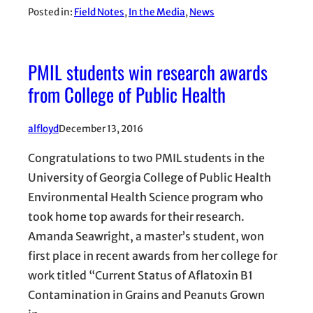
Posted in:
Field Notes
, 
In the Media
, 
News
PMIL students win research awards
from College of Public Health
alfloyd
December 13, 2016
Congratulations to two PMIL students in the
University of Georgia College of Public Health
Environmental Health Science program who
took home top awards for their research.
Amanda Seawright, a master’s student, won
first place in recent awards from her college for
work titled “Current Status of Aflatoxin B1
Contamination in Grains and Peanuts Grown