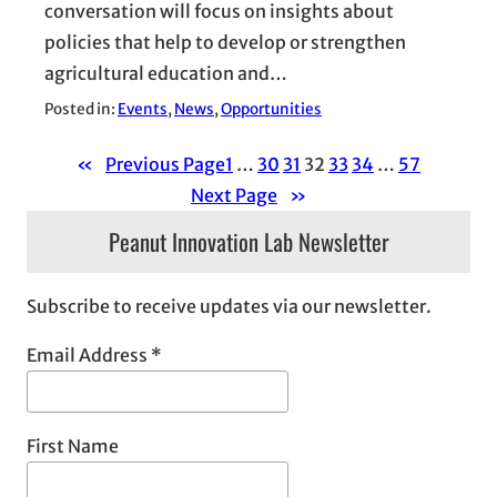
conversation will focus on insights about
policies that help to develop or strengthen
agricultural education and…
Posted in:
Events
, 
News
, 
Opportunities
«
Previous Page
1
…
30
31
32
33
34
…
57
Next Page
»
Peanut Innovation Lab Newsletter
Subscribe to receive updates via our newsletter.
Email Address
*
First Name