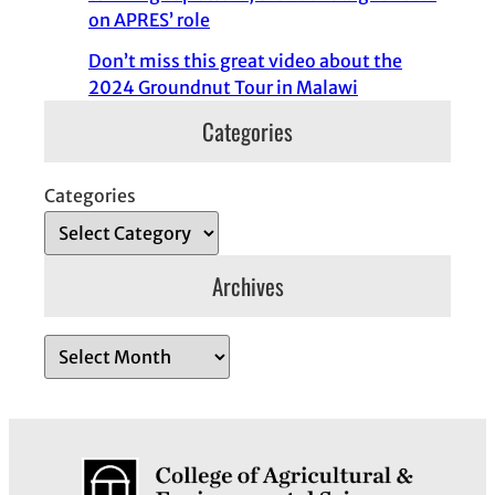
on APRES’ role
Don’t miss this great video about the
2024 Groundnut Tour in Malawi
Categories
Categories
Archives
A
r
c
h
i