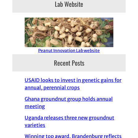
Lab Website
Peanut Innovation Lab website
Recent Posts
USAID looks to invest in genetic gains for
annual, perennial crops
Ghana groundnut group holds annual
meeting
Uganda releases three new groundnut
varieties
Winning top award, Brandenburg reflects