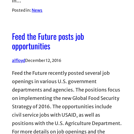
in…
Posted in:
News
Feed the Future posts job
opportunities
alfloyd
December 12, 2016
Feed the Future recently posted several job
openings in various U.S. government
departments and agencies. The positions focus
on implementing the new Global Food Security
Strategy of 2016. The opportunities include
civil service jobs with USAID, as well as
positions with the U.S. Agriculture Department.
For more details on job openings and the