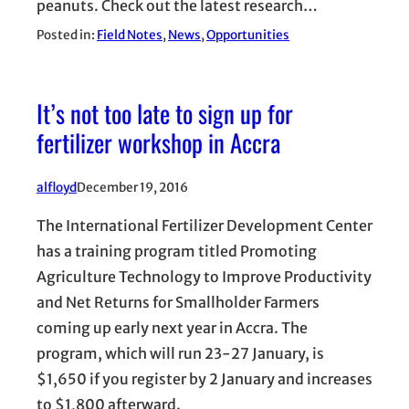
peanuts. Check out the latest research…
Posted in:
Field Notes
, 
News
, 
Opportunities
It’s not too late to sign up for
fertilizer workshop in Accra
alfloyd
December 19, 2016
The International Fertilizer Development Center
has a training program titled Promoting
Agriculture Technology to Improve Productivity
and Net Returns for Smallholder Farmers
coming up early next year in Accra. The
program, which will run 23-27 January, is
$1,650 if you register by 2 January and increases
to $1,800 afterward.