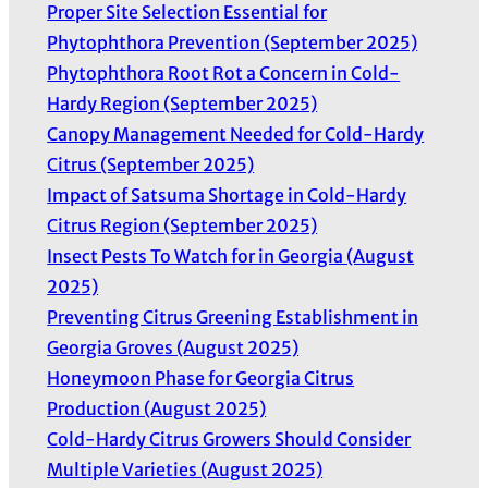
Proper Site Selection Essential for
s
Phytophthora Prevention (September 2025)
Phytophthora Root Rot a Concern in Cold-
Hardy Region (September 2025)
Canopy Management Needed for Cold-Hardy
Citrus (September 2025)
Impact of Satsuma Shortage in Cold-Hardy
Citrus Region (September 2025)
Insect Pests To Watch for in Georgia (August
2025)
Preventing Citrus Greening Establishment in
Georgia Groves (August 2025)
Honeymoon Phase for Georgia Citrus
Production (August 2025)
Cold-Hardy Citrus Growers Should Consider
Multiple Varieties (August 2025)