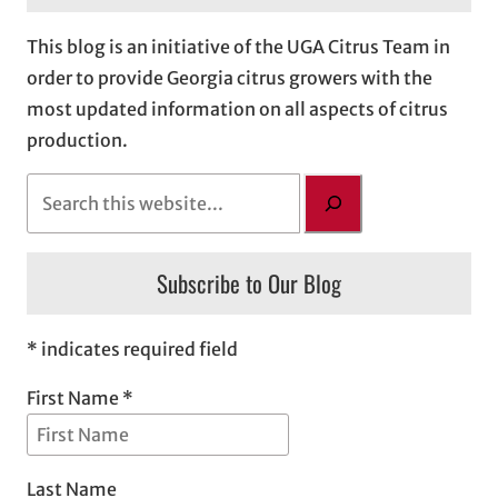
This blog is an initiative of the UGA Citrus Team in
order to provide Georgia citrus growers with the
most updated information on all aspects of citrus
production.
S
e
a
Subscribe to Our Blog
r
c
h
* indicates required field
First Name *
Last Name