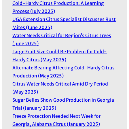
Cold-Hardy Citrus Production: A Learning
Process (July 2025)
UGA Extension Citrus Specialist Discusses Rust
Mites (June 2025)
Water Needs Critical for Region’s Citrus Trees
(June 2025)
Large Fruit Size Could Be Problem for Cold-
Hardy Citrus (May 2025)
Alternate Bearing Affecting Cold-Hardy Citrus
Production (May 2025)
Citrus Water Needs Critical Amid Dry Period
(May 2025)
Sugar Belles Show Good Production in Georgia
Trial (January 2025)
Freeze Protection Needed Next Week for
Georgia, Alabama Citrus (January 2025)