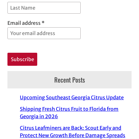
Email address *
Recent Posts
Upcoming Southeast Georgia Citrus Update
Shipping Fresh Citrus Fruit to Florida from
Georgia in 2026
Citrus Leafminers are Back: Scout Early and
Protect New Growth Before Damage Spreads