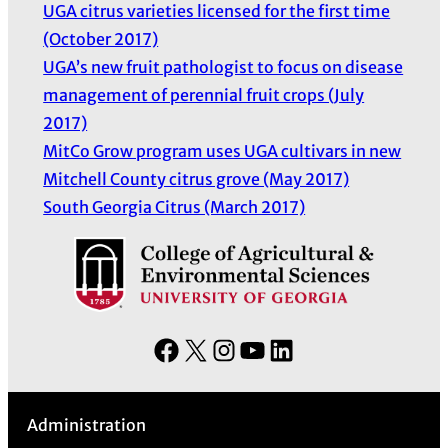
UGA citrus varieties licensed for the first time
(October 2017)
UGA’s new fruit pathologist to focus on disease
management of perennial fruit crops (July
2017)
MitCo Grow program uses UGA cultivars in new
Mitchell County citrus grove (May 2017)
South Georgia Citrus (March 2017)
F
X
I
Y
L
a
n
o
i
c
s
u
n
Administration
e
t
T
k