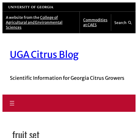
Skip
University of Georgia
to
A website from the
College of
Commodities
Agricultural and Environmental
Search
content
at CAES
Sciences
UGA Citrus Blog
Scientific Information for Georgia Citrus Growers
fruit set