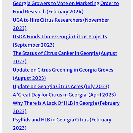
Georgia Growers to Vote on Marketing Order to
Fund Research (February 2024)
UGA to Hire Citrus Researchers (November
2023)
USDA Funds Three Georgia Citrus Projects
(September 2023)
The Status of Citrus Canker in Georgia (August
2023)
Update on Citrus Greening in Georgia Groves
(August 2023)
Update on Georgia Citrus Acres (July 2023)
A ‘Great Day for Citrus in Georgia’ (April 2023)
Why There Is A Lack Of HLB in Georgia (February
2023)
Psyllids and HLB in Georgia Citrus (February
2023)