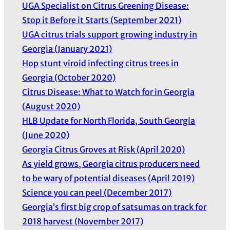
UGA Specialist on Citrus Greening Disease:
Stop it Before it Starts (September 2021)
UGA citrus trials support growing industry in
Georgia (January 2021)
Hop stunt viroid infecting citrus trees in
Georgia (October 2020)
Citrus Disease: What to Watch for in Georgia
(August 2020)
HLB Update for North Florida, South Georgia
(June 2020)
Georgia Citrus Groves at Risk (April 2020)
As yield grows, Georgia citrus producers need
to be wary of potential diseases (April 2019)
Science you can peel (December 2017)
Georgia’s first big crop of satsumas on track for
2018 harvest (November 2017)