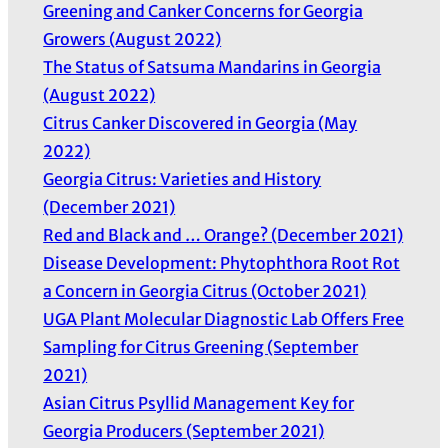
Greening and Canker Concerns for Georgia
Growers (August 2022)
The Status of Satsuma Mandarins in Georgia
(August 2022)
Citrus Canker Discovered in Georgia (May
2022)
Georgia Citrus: Varieties and History
(December 2021)
Red and Black and … Orange? (December 2021)
Disease Development: Phytophthora Root Rot
a Concern in Georgia Citrus (October 2021)
UGA Plant Molecular Diagnostic Lab Offers Free
Sampling for Citrus Greening (September
2021)
Asian Citrus Psyllid Management Key for
Georgia Producers (September 2021)