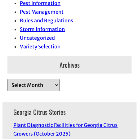
Pest Information
Pest Management
Rules and Regulations
Storm Information
Uncategorized
Variety Selection
Archives
A
r
c
h
Georgia Citrus Stories
i
Plant Diagnostic Facilities for Georgia Citrus
v
Growers (October 2025)
e