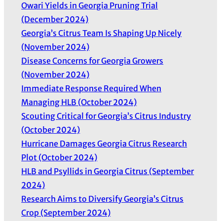
Owari Yields in Georgia Pruning Trial
(December 2024)
Georgia’s Citrus Team Is Shaping Up Nicely
(November 2024)
Disease Concerns for Georgia Growers
(November 2024)
Immediate Response Required When
Managing HLB (October 2024)
Scouting Critical for Georgia’s Citrus Industry
(October 2024)
Hurricane Damages Georgia Citrus Research
Plot (October 2024)
HLB and Psyllids in Georgia Citrus (September
2024)
Research Aims to Diversify Georgia’s Citrus
Crop (September 2024)