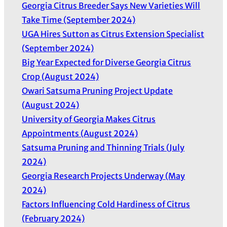
Georgia Citrus Breeder Says New Varieties Will
Take Time (September 2024)
UGA Hires Sutton as Citrus Extension Specialist
(September 2024)
Big Year Expected for Diverse Georgia Citrus
Crop (August 2024)
Owari Satsuma Pruning Project Update
(August 2024)
University of Georgia Makes Citrus
Appointments (August 2024)
Satsuma Pruning and Thinning Trials (July
2024)
Georgia Research Projects Underway (May
2024)
Factors Influencing Cold Hardiness of Citrus
(February 2024)