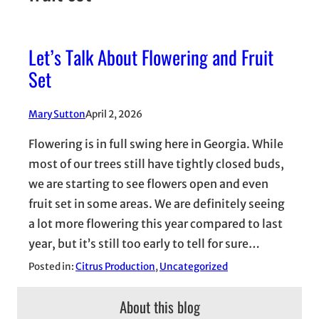
Let’s Talk About Flowering and Fruit
Set
Mary Sutton
April 2, 2026
Flowering is in full swing here in Georgia. While
most of our trees still have tightly closed buds,
we are starting to see flowers open and even
fruit set in some areas. We are definitely seeing
a lot more flowering this year compared to last
year, but it’s still too early to tell for sure…
Posted in:
Citrus Production
, 
Uncategorized
About this blog