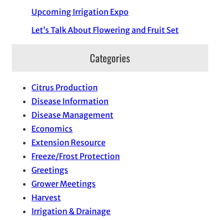
Upcoming Irrigation Expo
Let’s Talk About Flowering and Fruit Set
Categories
Citrus Production
Disease Information
Disease Management
Economics
Extension Resource
Freeze/Frost Protection
Greetings
Grower Meetings
Harvest
Irrigation & Drainage