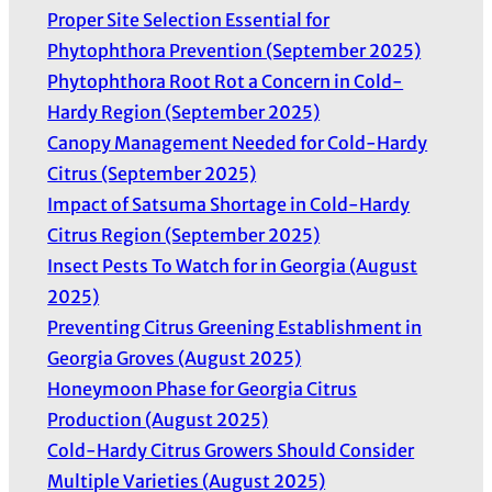
Proper Site Selection Essential for
s
Phytophthora Prevention (September 2025)
Phytophthora Root Rot a Concern in Cold-
Hardy Region (September 2025)
Canopy Management Needed for Cold-Hardy
Citrus (September 2025)
Impact of Satsuma Shortage in Cold-Hardy
Citrus Region (September 2025)
Insect Pests To Watch for in Georgia (August
2025)
Preventing Citrus Greening Establishment in
Georgia Groves (August 2025)
Honeymoon Phase for Georgia Citrus
Production (August 2025)
Cold-Hardy Citrus Growers Should Consider
Multiple Varieties (August 2025)