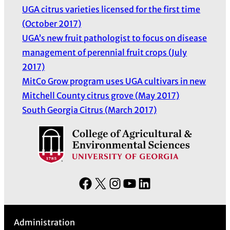
UGA citrus varieties licensed for the first time
(October 2017)
UGA’s new fruit pathologist to focus on disease
management of perennial fruit crops (July
2017)
MitCo Grow program uses UGA cultivars in new
Mitchell County citrus grove (May 2017)
South Georgia Citrus (March 2017)
F
X
I
Y
L
a
n
o
i
c
s
u
n
Administration
e
t
T
k