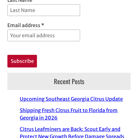
Email address *
Recent Posts
Upcoming Southeast Georgia Citrus Update
Shipping Fresh Citrus Fruit to Florida from
Georgia in 2026
Citrus Leafminers are Back: Scout Early and
Protect New Growth Before Damage Spreads