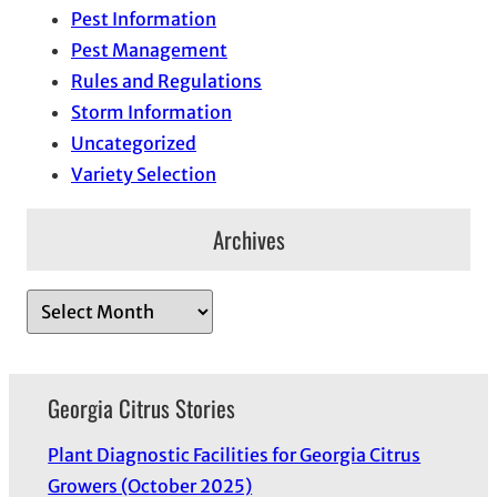
Pest Information
Pest Management
Rules and Regulations
Storm Information
Uncategorized
Variety Selection
Archives
A
r
c
h
Georgia Citrus Stories
i
Plant Diagnostic Facilities for Georgia Citrus
v
Growers (October 2025)
e