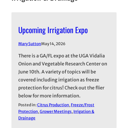
Upcoming Irrigation Expo
Mary Sutton
May 14, 2026
There is a GA/FL expo at the UGA Vidalia
Onion and Vegetable Research Center on
June 10th. A variety of topics will be
covered including irrigation as freeze
protection for citrus! Check out the flier
below for more information.
Posted in:
Citrus Production
, 
Freeze/Frost
Protection
, 
Grower Meetings
, 
Irrigation &
Drainage