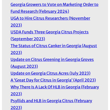
Georgia Growers to Vote on Marketing Order to
Fund Research (February 2024)
UGA to Hire Citrus Researchers (November
2023)
USDA Funds Three Georgia Citrus Projects
(September 2023)
The Status of Citrus Canker in Georgia (August
2023)
Update on Citrus Greening in Georgia Groves
(August 2023)
Update on Georgia Citrus Acres (July 2023)
A ‘Great Day for Citrus in Georgia’ (April 2023)
Why There Is A Lack Of HLB in Georgia (February
2023)
Psyllids and HLB in Georgia Citrus (February
2023)