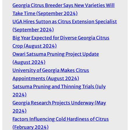
Georgia Citrus Breeder Says New Varieties Will
Take Time (September 2024)
UGA Hires Sutton as Citrus Extension Specialist
(September 2024)
Big Year Expected for Diverse Georgia Citrus
Crop (August 2024)
Owari Satsuma Pruning Project Update
(August 2024)
University of Georgia Makes Citrus
Appointments (August 2024)
Satsuma Pruning and Thinning Trials (July
2024)
Georgia Research Projects Underway (May
2024)
Factors Influencing Cold Hardiness of Citrus
(February 2024)