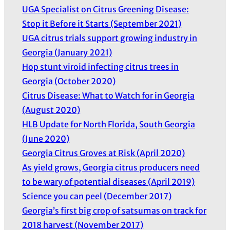
UGA Specialist on Citrus Greening Disease:
Stop it Before it Starts (September 2021)
UGA citrus trials support growing industry in
Georgia (January 2021)
Hop stunt viroid infecting citrus trees in
Georgia (October 2020)
Citrus Disease: What to Watch for in Georgia
(August 2020)
HLB Update for North Florida, South Georgia
(June 2020)
Georgia Citrus Groves at Risk (April 2020)
As yield grows, Georgia citrus producers need
to be wary of potential diseases (April 2019)
Science you can peel (December 2017)
Georgia’s first big crop of satsumas on track for
2018 harvest (November 2017)