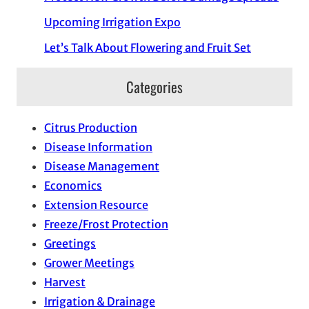
Upcoming Irrigation Expo
Let’s Talk About Flowering and Fruit Set
Categories
Citrus Production
Disease Information
Disease Management
Economics
Extension Resource
Freeze/Frost Protection
Greetings
Grower Meetings
Harvest
Irrigation & Drainage