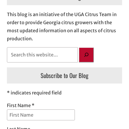
This blog is an initiative of the UGA Citrus Team in
order to provide Georgia citrus growers with the
most updated information on all aspects of citrus
production.
S
e
a
Subscribe to Our Blog
r
c
h
* indicates required field
First Name *
Last Name