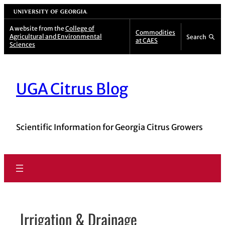
Skip
University of Georgia
to
A website from the
College of
Commodities
Agricultural and Environmental
Search
content
at CAES
Sciences
UGA Citrus Blog
Scientific Information for Georgia Citrus Growers
Irrigation & Drainage