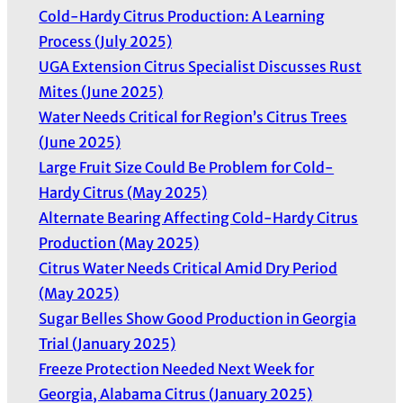
Cold-Hardy Citrus Production: A Learning
Process (July 2025)
UGA Extension Citrus Specialist Discusses Rust
Mites (June 2025)
Water Needs Critical for Region’s Citrus Trees
(June 2025)
Large Fruit Size Could Be Problem for Cold-
Hardy Citrus (May 2025)
Alternate Bearing Affecting Cold-Hardy Citrus
Production (May 2025)
Citrus Water Needs Critical Amid Dry Period
(May 2025)
Sugar Belles Show Good Production in Georgia
Trial (January 2025)
Freeze Protection Needed Next Week for
Georgia, Alabama Citrus (January 2025)