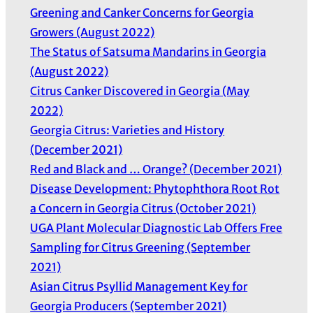
Greening and Canker Concerns for Georgia
Growers (August 2022)
The Status of Satsuma Mandarins in Georgia
(August 2022)
Citrus Canker Discovered in Georgia (May
2022)
Georgia Citrus: Varieties and History
(December 2021)
Red and Black and … Orange? (December 2021)
Disease Development: Phytophthora Root Rot
a Concern in Georgia Citrus (October 2021)
UGA Plant Molecular Diagnostic Lab Offers Free
Sampling for Citrus Greening (September
2021)
Asian Citrus Psyllid Management Key for
Georgia Producers (September 2021)