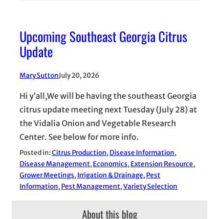
Upcoming Southeast Georgia Citrus
Update
Mary Sutton
July 20, 2026
Hi y’all,We will be having the southeast Georgia
citrus update meeting next Tuesday (July 28) at
the Vidalia Onion and Vegetable Research
Center. See below for more info.
Posted in:
Citrus Production
, 
Disease Information
, 
Disease Management
, 
Economics
, 
Extension Resource
, 
Grower Meetings
, 
Irrigation & Drainage
, 
Pest
Information
, 
Pest Management
, 
Variety Selection
About this blog