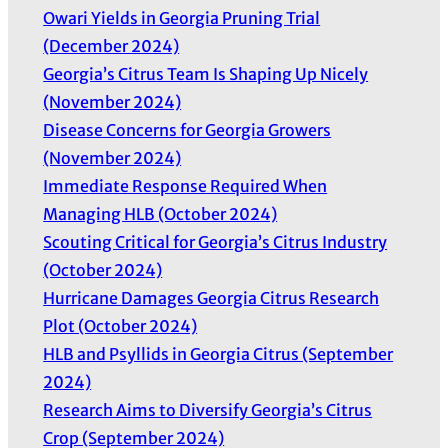
Owari Yields in Georgia Pruning Trial
(December 2024)
Georgia’s Citrus Team Is Shaping Up Nicely
(November 2024)
Disease Concerns for Georgia Growers
(November 2024)
Immediate Response Required When
Managing HLB (October 2024)
Scouting Critical for Georgia’s Citrus Industry
(October 2024)
Hurricane Damages Georgia Citrus Research
Plot (October 2024)
HLB and Psyllids in Georgia Citrus (September
2024)
Research Aims to Diversify Georgia’s Citrus
Crop (September 2024)