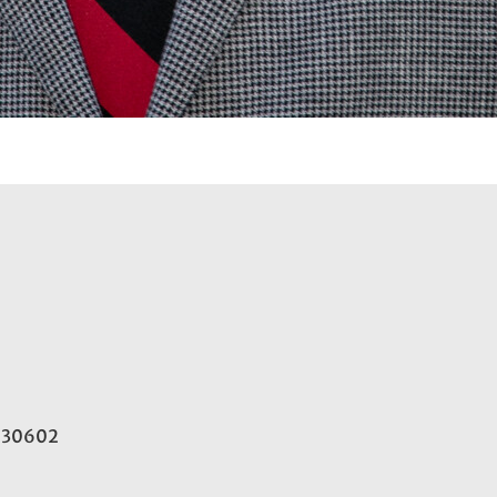
A 30602