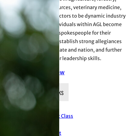
natural resources, veterinary medicine,
and allied sectors to be dynamic industry
leaders. Individuals within AGL become
more effect spokespeople for their
industries, establish strong allegiances
across the state and nation, and further
develop their leadership skills.
Donate Now
Quick Links
Current Class
News
Support