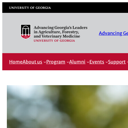
University of Georgia
Advancing Geo
Home
About us
Program
Alumni
Events
Support