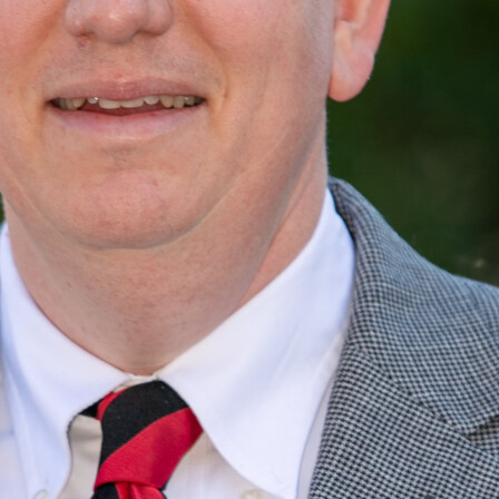
Ward Black
Owner & Director, <br /> Solid Ground Services & Supply