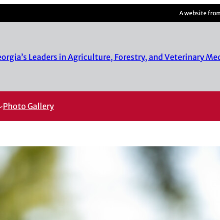
A website fro
rgia’s Leaders in Agriculture, Forestry, and Veterinary Me
Photo Gallery