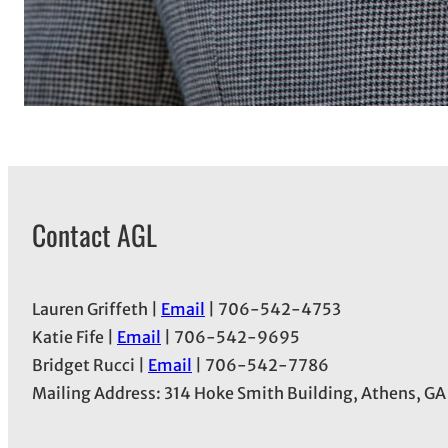
Contact AGL
Lauren Griffeth |
Email
| 706-542-4753
Katie Fife |
Email
| 706-542-9695
Bridget Rucci |
Email
| 706-542-7786
Mailing Address: 314 Hoke Smith Building, Athens, G