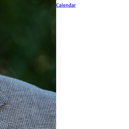
Events Calendar