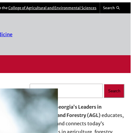
m the
College of Agricultural and Environmental Sciences
Search
dicine
S
Search
e
a
Advancing Georgia’s Leaders in
r
Agriculture and Forestry (AGL)
educates,
c
empowers, and connects today’s
h
professionals in agriculture, forestry,