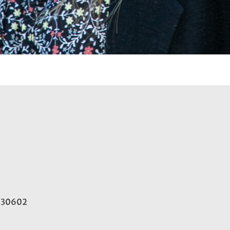
A 30602