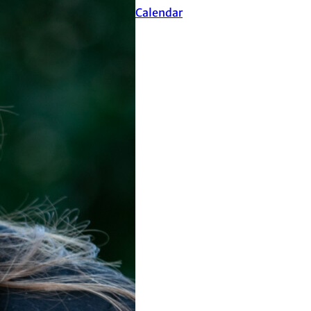
Events Calendar
ure