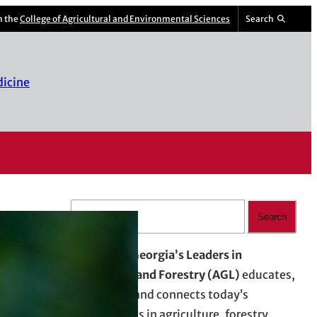
m the
College of Agricultural and Environmental Sciences
Search
dicine
S
Search
e
a
Advancing Georgia’s Leaders in
r
Agriculture and Forestry (AGL)
educates,
c
empowers, and connects today’s
h
professionals in agriculture, forestry,