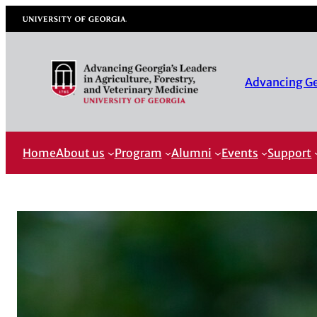
University of Georgia
Advancing Geo
Home
About us
Program
Alumni
Events
Support