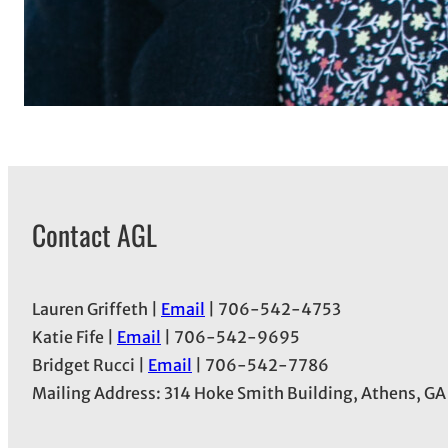
Contact AGL
Lauren Griffeth |
Email
| 706-542-4753
Katie Fife |
Email
| 706-542-9695
Bridget Rucci |
Email
| 706-542-7786
Mailing Address: 314 Hoke Smith Building, Athens, G