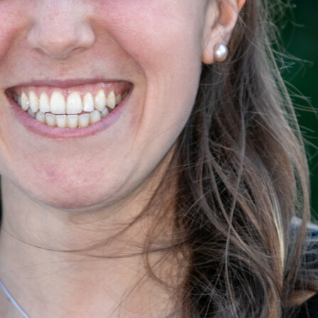
Sarah Houtsma
count Development Representative, <br /> Ball Horticult