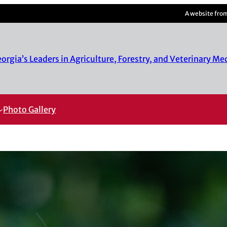
A website fro
rgia’s Leaders in Agriculture, Forestry, and Veterinary Me
Photo Gallery