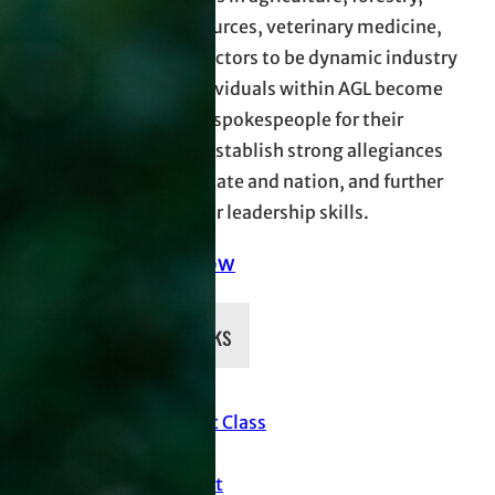
natural resources, veterinary medicine,
and allied sectors to be dynamic industry
leaders. Individuals within AGL become
more effect spokespeople for their
industries, establish strong allegiances
across the state and nation, and further
develop their leadership skills.
Donate Now
Quick Links
Current Class
News
Support