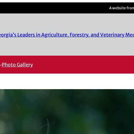
A website fro
rgia’s Leaders in Agriculture, Forestry, and Veterinary Me
Photo Gallery