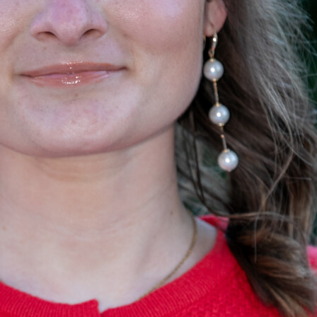
Becca Schaper
Information Systems Manager, <br /> Forest Resource Cons