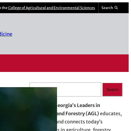
m the
College of Agricultural and Environmental Sciences
Search
dicine
S
Search
e
a
Advancing Georgia’s Leaders in
r
Agriculture and Forestry (AGL)
educates,
c
empowers, and connects today’s
h
professionals in agriculture, forestry,