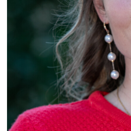
Georgraphic 