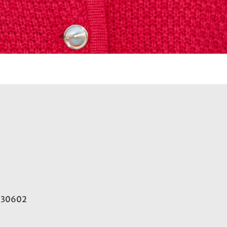
A 30602