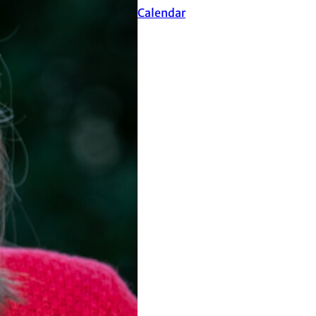
Events Calendar
ultants, Inc.