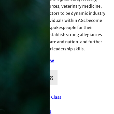
natural resources, veterinary medicine,
and allied sectors to be dynamic industry
leaders. Individuals within AGL become
more effect spokespeople for their
industries, establish strong allegiances
across the state and nation, and further
develop their leadership skills.
Donate Now
Quick Links
Current Class
News
Support