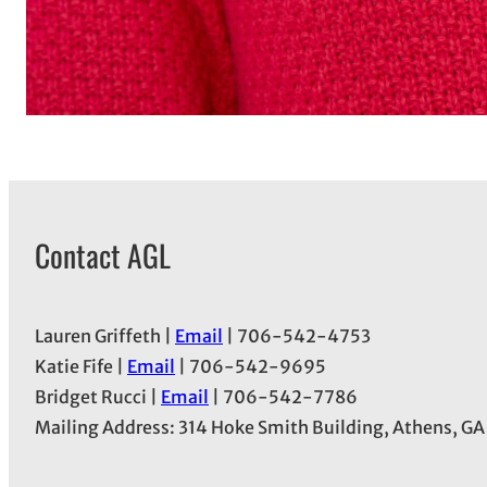
Contact AGL
Lauren Griffeth |
Email
| 706-542-4753
Katie Fife |
Email
| 706-542-9695
Bridget Rucci |
Email
| 706-542-7786
Mailing Address: 314 Hoke Smith Building, Athens, G