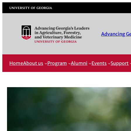
University of Georgia
Advancing Geo
Home
About us
Program
Alumni
Events
Support