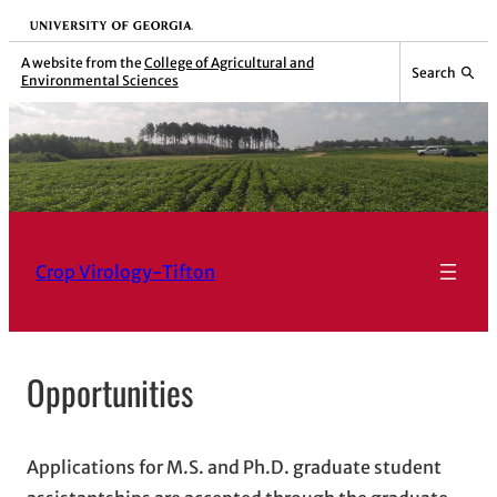
Skip
University of Georgia
to
A website from the
College of Agricultural and
Search
Environmental Sciences
content
Crop Virology-Tifton
Opportunities
Applications for M.S. and Ph.D. graduate student