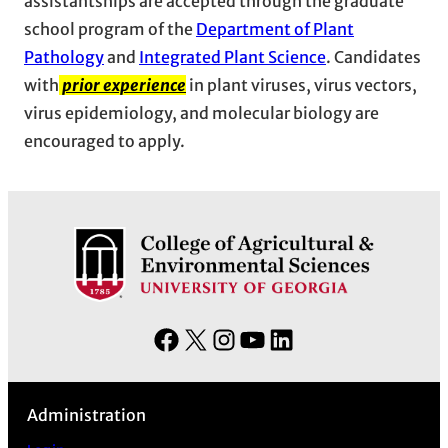
assistantships are accepted through the graduate
school program of the
Department of Plant
Pathology
and
Integrated Plant Science
. Candidates
with
prior experience
in plant viruses, virus vectors,
virus epidemiology, and molecular biology are
encouraged to apply.
F
X
I
Y
L
a
n
o
i
c
s
u
n
Administration
e
t
T
k