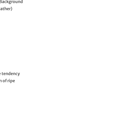
s Background
ather)
he tendency
n of ripe