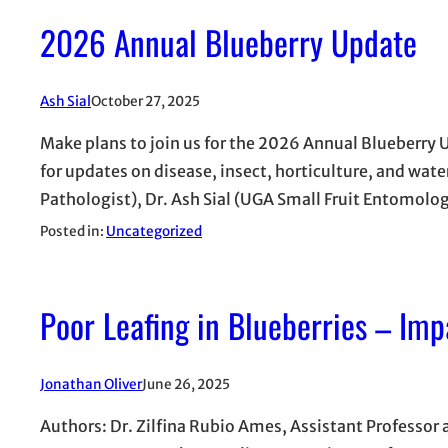
2026 Annual Blueberry Update
Ash Sial
October 27, 2025
Make plans to join us for the 2026 Annual Blueberry
for updates on disease, insect, horticulture, and wa
Pathologist), Dr. Ash Sial (UGA Small Fruit Entomolo
Posted in:
Uncategorized
Poor Leafing in Blueberries – Imp
Jonathan Oliver
June 26, 2025
Authors: Dr. Zilfina Rubio Ames, Assistant Professor a