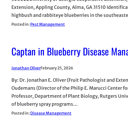
Extension, Appling County, Alma, GA 31510 Identifica
highbush and rabbiteye blueberries in the southeaste
Posted in:
Pest Management
Captan in Blueberry Disease Man
Jonathan Oliver
February 25, 2026
By: Dr. Jonathan E. Oliver (Fruit Pathologist and Exte
Oudemans (Director of the Philip E. Marucci Center f
Professor, Department of Plant Biology, Rutgers Uni
of blueberry spray programs…
Posted in:
Disease Management