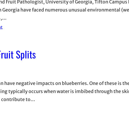
and Fruit Pathologist, University of Georgia, Tifton Campu
rn Georgia have faced numerous unusual environmental (we
4,…
nt
ruit Splits
can have negative impacts on blueberries. One of these is t
plitting typically occurs when water is imbibed through the ski
so contribute to…