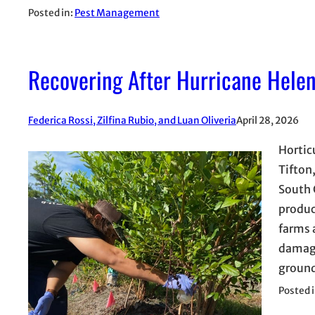
Posted in:
Pest Management
Recovering After Hurricane Helen
Federica Rossi, Zilfina Rubio, and Luan Oliveria
April 28, 2026
Hortic
Tifton
South 
produc
farms 
damage
ground
Posted 