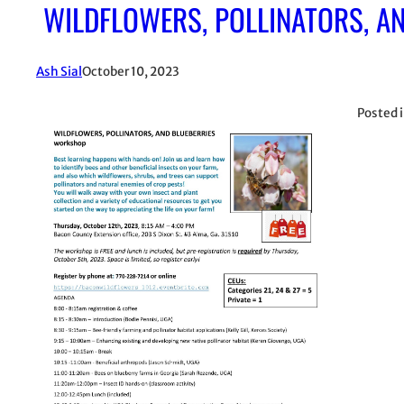
WILDFLOWERS, POLLINATORS, AN
Ash Sial
October 10, 2023
Posted 