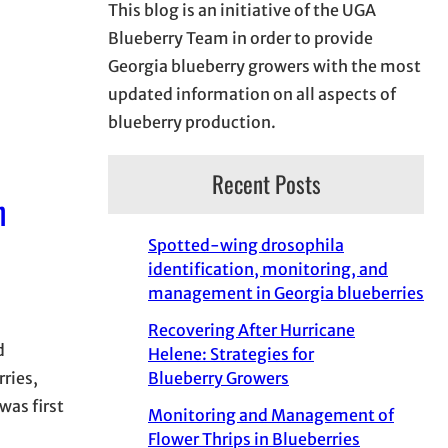
This blog is an initiative of the UGA
Blueberry Team in order to provide
Georgia blueberry growers with the most
updated information on all aspects of
blueberry production.
Recent Posts
n
Spotted-wing drosophila
identification, monitoring, and
management in Georgia blueberries
Recovering After Hurricane
d
Helene: Strategies for
Blueberry Growers
ries,
was first
Monitoring and Management of
Flower Thrips in Blueberries