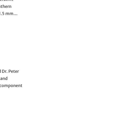
uthern
n 1.5 mm…
 Dr. Peter
 and
t component