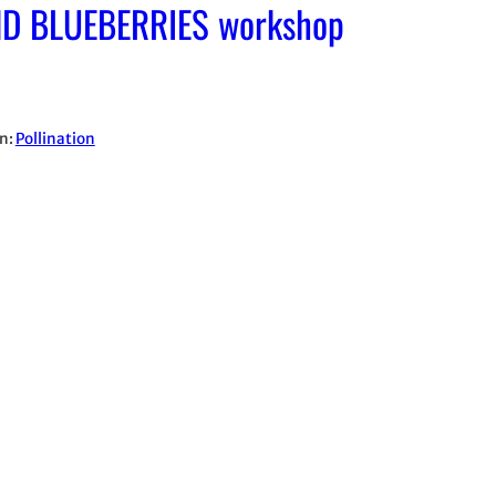
D BLUEBERRIES workshop
in:
Pollination