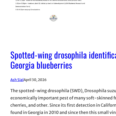
Spotted-wing drosophila identifi
Georgia blueberries
Ash Sial
April 30, 2026
The spotted-wing drosophila (SWD), Drosophila suzuk
economically important pest of many soft-skinned frui
cherries, and other. Since its first detection in Califo
found in Georgia in 2010 and since then this small vi