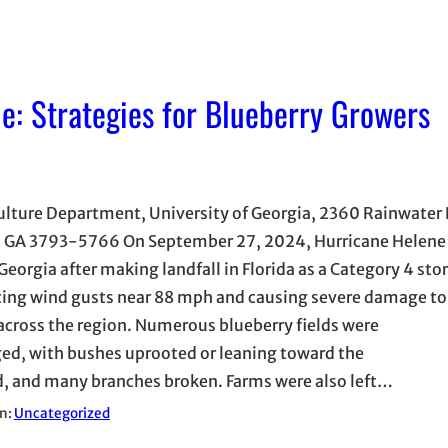
e: Strategies for Blueberry Growers
ulture Department, University of Georgia, 2360 Rainwater
, GA 3793-5766 On September 27, 2024, Hurricane Helene
Georgia after making landfall in Florida as a Category 4 sto
ing wind gusts near 88 mph and causing severe damage to
across the region. Numerous blueberry fields were
d, with bushes uprooted or leaning toward the
, and many branches broken. Farms were also left…
in:
Uncategorized