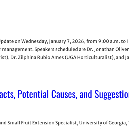
 Update on Wednesday, January 7, 2026, from 9:00 a.m. to 
ter management. Speakers scheduled are Dr. Jonathan Olive
gist), Dr. Zilphina Rubio Ames (UGA Horticulturalist), and 
acts, Potential Causes, and Suggestio
nd Small Fruit Extension Specialist, University of Georgia, 