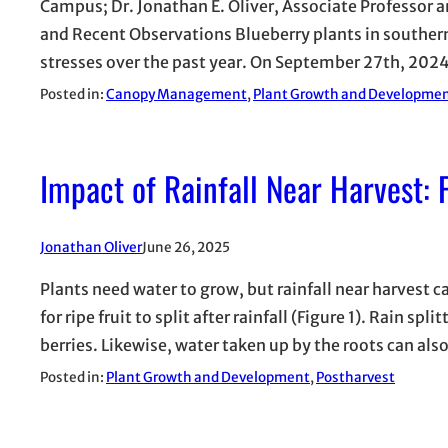
Campus; Dr. Jonathan E. Oliver, Associate Professor 
and Recent Observations Blueberry plants in southe
stresses over the past year. On September 27th, 202
Posted in:
Canopy Management
, 
Plant Growth and Developme
Impact of Rainfall Near Harvest: F
Jonathan Oliver
June 26, 2025
Plants need water to grow, but rainfall near harvest 
for ripe fruit to split after rainfall (Figure 1). Rain s
berries. Likewise, water taken up by the roots can al
Posted in:
Plant Growth and Development
, 
Postharvest