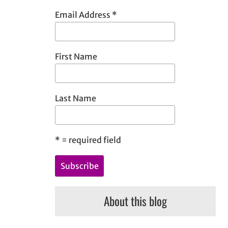
h
Email Address
*
First Name
Last Name
*
= required field
About this blog