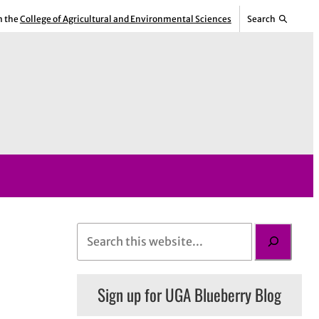
m the
College of Agricultural and Environmental Sciences
Search
S
e
a
Sign up for UGA Blueberry Blog
r
c