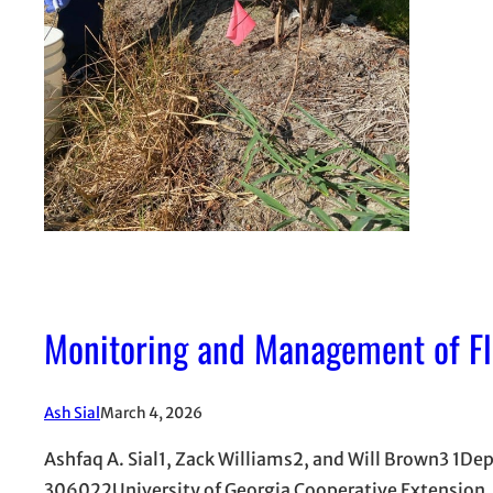
Monitoring and Management of Flo
Ash Sial
March 4, 2026
Ashfaq A. Sial1, Zack Williams2, and Will Brown3 1De
306022University of Georgia Cooperative Extension,