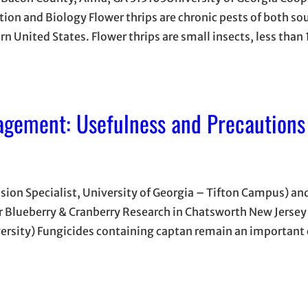
tion and Biology Flower thrips are chronic pests of both so
rn United States. Flower thrips are small insects, less tha
agement: Usefulness and Precautions
nsion Specialist, University of Georgia – Tifton Campus) and
or Blueberry & Cranberry Research in Chatsworth New Jersey
versity) Fungicides containing captan remain an importan