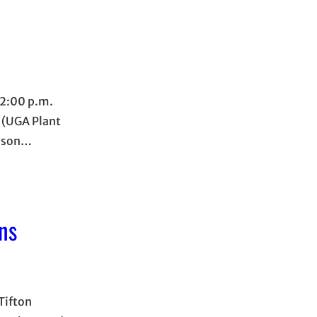
12:00 p.m.
r (UGA Plant
Jason…
ns
Tifton