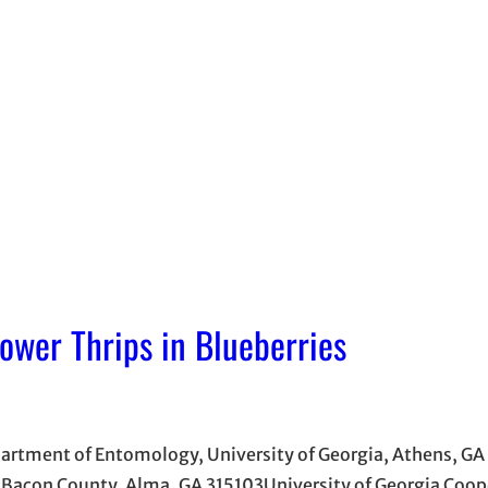
wer Thrips in Blueberries
partment of Entomology, University of Georgia, Athens, GA
 Bacon County, Alma, GA 315103University of Georgia Coop