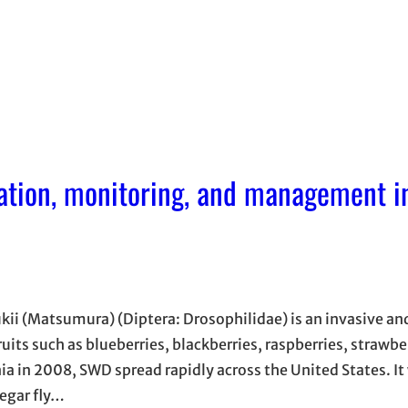
cation, monitoring, and management i
ii (Matsumura) (Diptera: Drosophilidae) is an invasive an
ts such as blueberries, blackberries, raspberries, strawber
rnia in 2008, SWD spread rapidly across the United States. It 
negar fly…