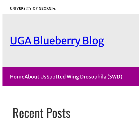
Skip
University of Georgia
to
content
UGA Blueberry Blog
Home
About Us
Spotted Wing Drosophila (SWD)
Recent Posts