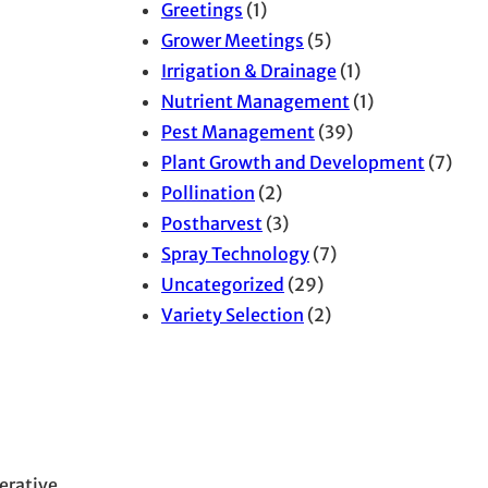
Greetings
(1)
Grower Meetings
(5)
Irrigation & Drainage
(1)
Nutrient Management
(1)
Pest Management
(39)
Plant Growth and Development
(7)
Pollination
(2)
Postharvest
(3)
Spray Technology
(7)
Uncategorized
(29)
Variety Selection
(2)
erative