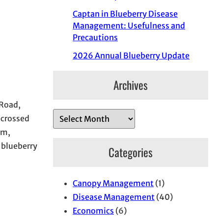
Captan in Blueberry Disease
Management: Usefulness and
Precautions
2026 Annual Blueberry Update
Archives
 Road,
A
 crossed
r
rm,
c
 blueberry
Categories
h
i
Canopy Management
(1)
v
Disease Management
(40)
e
Economics
(6)
s