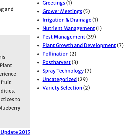
Greetings
(1)
ng and
Grower Meetings
(5)
Irrigation & Drainage
(1)
Nutrient Management
(1)
Pest Management
(39)
Plant Growth and Development
(7)
Pollination
(2)
his
Postharvest
(3)
 Plant
Spray Technology
(7)
erience
Uncategorized
(29)
fruit
Variety Selection
(2)
dities.
ctices to
blueberry
 Update 2015