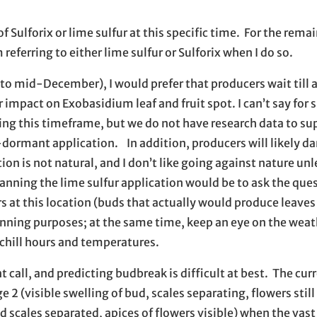
ulforix or lime sulfur at this specific time. For the remai
 referring to either lime sulfur or Sulforix when I do so.
y to mid-December), I would prefer that producers wait till a
impact on Exobasidium leaf and fruit spot. I can’t say for 
ing this timeframe, but we do not have research data to su
e-dormant application. In addition, producers will likely 
on is not natural, and I don’t like going against nature unle
planning the lime sulfur application would be to ask the qu
s at this location (buds that actually would produce leaves 
planning purposes; at the same time, keep an eye on the wea
hill hours and temperatures.
t call, and predicting budbreak is difficult at best. The cur
e 2 (visible swelling of bud, scales separating, flowers stil
 scales separated, apices of flowers visible) when the vast