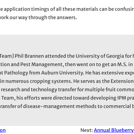
he application timings of all these materials can be confusi
l work our way through the answers.
Team] Phil Brannen attended the University of Georgia for 
tion and Pest Management, then went on to get an M.S. in
ant Pathology from Auburn University. He has extensive exp
 numerous cropping systems. He serves as the Extension 
 research and technology transfer for multiple fruit commo
 Team, his efforts were directed toward developing IPM pra
y transfer of disease-management methods to commercial 
ion
Next:
Annual Blueberry