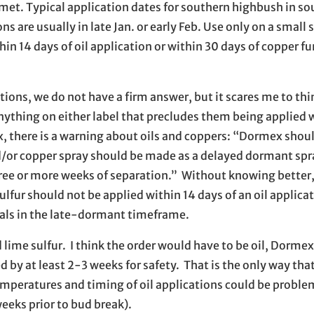
met. Typical application dates for southern highbush in so
 are usually in late Jan. or early Feb. Use only on a small s
in 14 days of oil application or within 30 days of copper f
ions, we do not have a firm answer, but it scares me to thi
 anything on either label that precludes them being applied 
x, there is a warning about oils and coppers: “Dormex shou
d/or copper spray should be made as a delayed dormant spr
three or more weeks of separation.” Without knowing better,
fur should not be applied within 14 days of an oil applicat
ials in the late-dormant timeframe.
 lime sulfur. I think the order would have to be oil, Dorme
by at least 2-3 weeks for safety. That is the only way that 
emperatures and timing of oil applications could be problem
eeks prior to bud break).