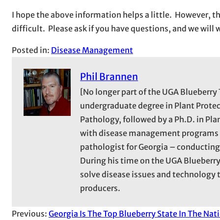
I hope the above information helps a little. However, t
difficult. Please ask if you have questions, and we wil
Posted in:
Disease Management
Phil Brannen
[No longer part of the UGA Blueberry 
undergraduate degree in Plant Protec
Pathology, followed by a Ph.D. in Pl
with disease management programs in
pathologist for Georgia – conducting
During his time on the UGA Blueberry
solve disease issues and technolog
producers.
Previous:
Georgia Is The Top Blueberry State In The Nat