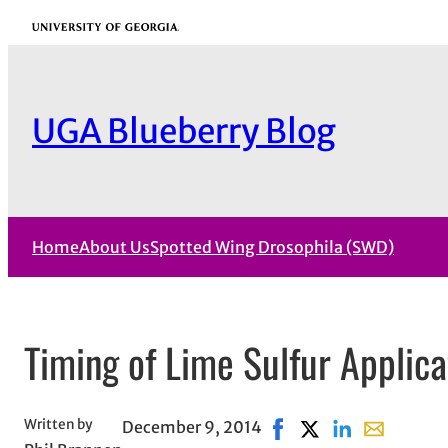
Skip
University of Georgia
to
content
UGA Blueberry Blog
Home
About Us
Spotted Wing Drosophila (SWD)
Timing of Lime Sulfur Applica
Written by
December 9, 2014
Share on Facebook, ope
Share on X, opens i
Share on Linked
Share with 