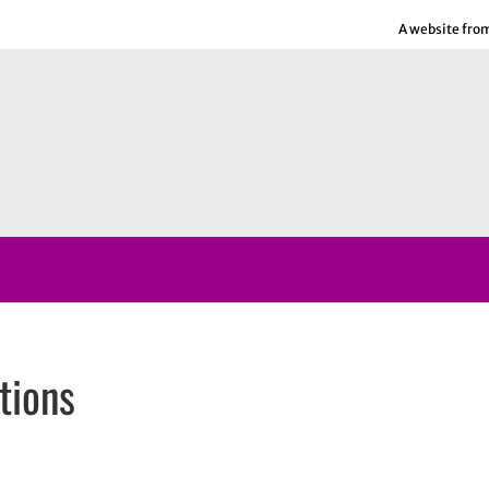
A website fro
tions
ns in new window
n new window
In
email, opens in email application