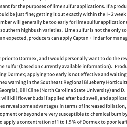
mant for the purposes of lime sulfur applications. If a prod
ould be just fine; getting it out exactly within the 1-2 week
er will generally be too early for lime sulfur applications
r southern highbush varieties. Lime sulfur is not the only so
than expected, producers can apply Captan + Indar for man
 prior to Dormex, and I would personally want to do the rev
me sulfur (based on currently available information). Prod
ing Dormex; applying too early is not effective and waiting 
mex warning in the Southeast Regional Blueberry Horticult
orgia), Bill Cline (North Carolina State University) and D.
ill kill flower buds if applied after bud swell, and applica
 reveal some advantages in terms of increased foliation,
elopment or beyond are very susceptible to chemical burn b
apply a concentration of 1 to 1.5% of Dormex to poor leafi