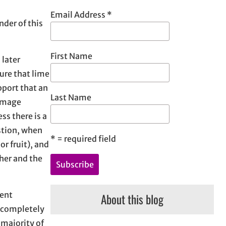
h
Email Address
*
nder of this
First Name
 later
sure that lime
pport that an
Last Name
damage
ss there is a
estion, when
*
= required field
or fruit), and
ther and the
rent
About this blog
l completely
 majority of