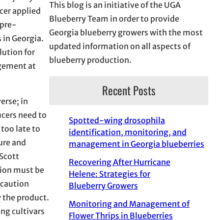
This blog is an initiative of the UGA
ucer applied
Blueberry Team in order to provide
 pre-
Georgia blueberry growers with the most
 in Georgia.
updated information on all aspects of
lution for
blueberry production.
agement at
Recent Posts
erse; in
ucers need to
Spotted-wing drosophila
too late to
identification, monitoring, and
ure and
management in Georgia blueberries
 Scott
Recovering After Hurricane
tion must be
Helene: Strategies for
 caution
Blueberry Growers
y the product.
Monitoring and Management of
ng cultivars
Flower Thrips in Blueberries