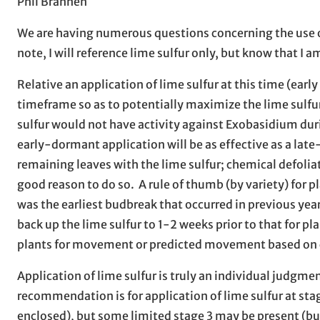
Phil Brannen
We are having numerous questions concerning the use of S
note, I will reference lime sulfur only, but know that I am
Relative an application of lime sulfur at this time (earl
timeframe so as to potentially maximize the lime sulfur 
sulfur would not have activity against Exobasidium dur
early-dormant application will be as effective as a lat
remaining leaves with the lime sulfur; chemical defoliati
good reason to do so. A rule of thumb (by variety) for 
was the earliest budbreak that occurred in previous year
back up the lime sulfur to 1-2 weeks prior to that for 
plants for movement or predicted movement based on c
Application of lime sulfur is truly an individual judgmen
recommendation is for application of lime sulfur at stag
enclosed), but some limited stage 3 may be present (bud