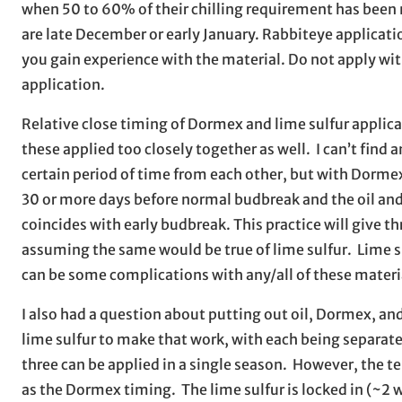
when 50 to 60% of their chilling requirement has been 
are late December or early January. Rabbiteye applications
you gain experience with the material. Do not apply with
application.
Relative close timing of Dormex and lime sulfur applicat
these applied too closely together as well. I can’t find
certain period of time from each other, but with Dorme
30 or more days before normal budbreak and the oil an
coincides with early budbreak. This practice will give 
assuming the same would be true of lime sulfur. Lime sul
can be some complications with any/all of these mater
I also had a question about putting out oil, Dormex, and
lime sulfur to make that work, with each being separated 
three can be applied in a single season. However, the t
as the Dormex timing. The lime sulfur is locked in (~2 w