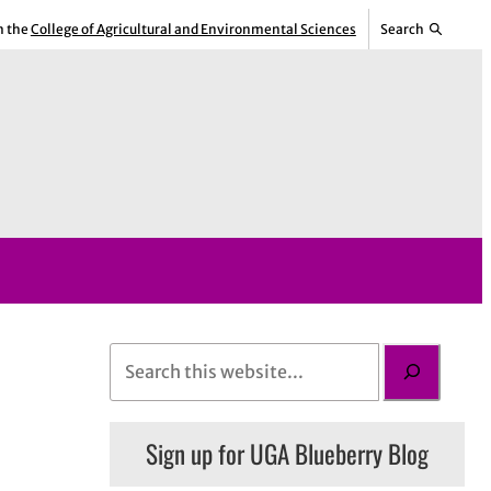
m the
College of Agricultural and Environmental Sciences
Search
S
e
a
Sign up for UGA Blueberry Blog
r
c