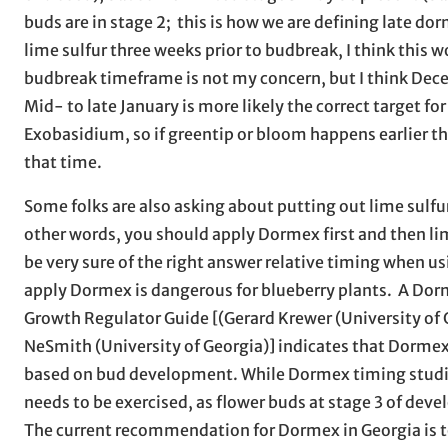
buds are in stage 2; this is how we are defining late dor
lime sulfur three weeks prior to budbreak, I think this w
budbreak timeframe is not my concern, but I think Decemb
Mid- to late January is more likely the correct target fo
Exobasidium, so if greentip or bloom happens earlier 
that time.
Some folks are also asking about putting out lime sulfur
other words, you should apply Dormex first and then li
be very sure of the right answer relative timing when us
apply Dormex is dangerous for blueberry plants. A Dor
Growth Regulator Guide [(Gerard Krewer (University of Ge
NeSmith (University of Georgia)] indicates that Dormex w
based on bud development. While Dormex timing studies
needs to be exercised, as flower buds at stage 3 of dev
The current recommendation for Dormex in Georgia is to 