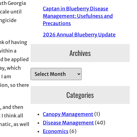
uth Georgia
Captan in Blueberry Disease
cale until
Management: Usefulness and
ungicide
Precautions
2026 Annual Blueberry Update
nk of having
Archives
within a
ld be applied
ay, which
A
 I am
r
ion, so there
c
Categories
h
i
x, and then
Canopy Management
(1)
v
I think all
Disease Management
(40)
e
atic, as well
Economics
(6)
s