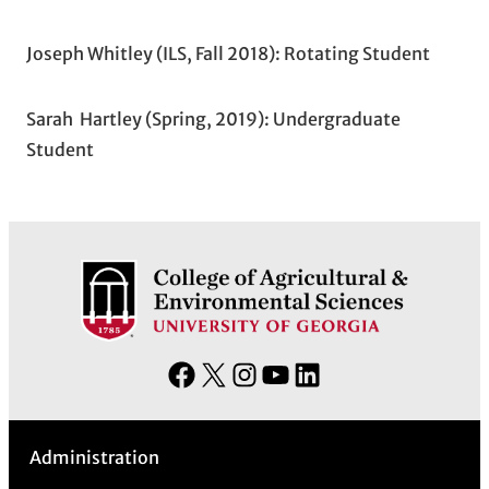
Joseph Whitley (ILS, Fall 2018): Rotating Student
Sarah Hartley (Spring, 2019): Undergraduate
Student
F
X
I
Y
L
a
n
o
i
c
s
u
n
Administration
e
t
T
k