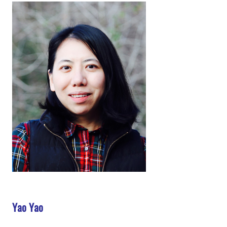
Yao Yao