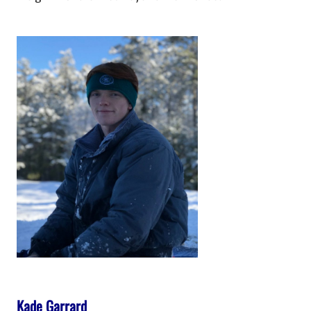
Kade Garrard