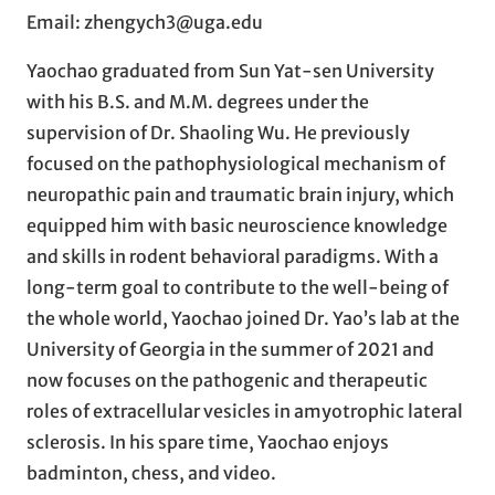
Email: zhengych3@uga.edu
Yaochao graduated from Sun Yat-sen University
with his B.S. and M.M. degrees under the
supervision of Dr. Shaoling Wu. He previously
focused on the pathophysiological mechanism of
neuropathic pain and traumatic brain injury, which
equipped him with basic neuroscience knowledge
and skills in rodent behavioral paradigms. With a
long-term goal to contribute to the well-being of
the whole world, Yaochao joined Dr. Yao’s lab at the
University of Georgia in the summer of 2021 and
now focuses on the pathogenic and therapeutic
roles of extracellular vesicles in amyotrophic lateral
sclerosis. In his spare time, Yaochao enjoys
badminton, chess, and video.