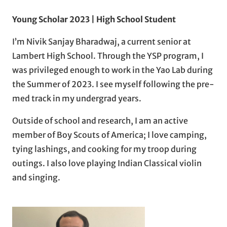
Young Scholar 2023 | High School Student
I’m Nivik Sanjay Bharadwaj, a current senior at
Lambert High School. Through the YSP program, I
was privileged enough to work in the Yao Lab during
the Summer of 2023. I see myself following the pre-
med track in my undergrad years.
Outside of school and research, I am an active
member of Boy Scouts of America; I love camping,
tying lashings, and cooking for my troop during
outings. I also love playing Indian Classical violin
and singing.