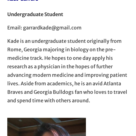
Undergraduate Student
Email: garrardkade@gmail.com
Kade is an undergraduate student originally from
Rome, Georgia majoring in biology on the pre-
medicine track. He hopes to one day apply his
research as a physician in the hopes of further
advancing modern medicine and improving patient
lives. Aside from academics, he is an avid Atlanta
Braves and Georgia Bulldogs fan who loves to travel
and spend time with others around.