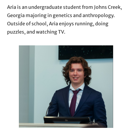
Aria is an undergraduate student from Johns Creek,
Georgia majoring in genetics and anthropology.
Outside of school, Aria enjoys running, doing
puzzles, and watching TV.