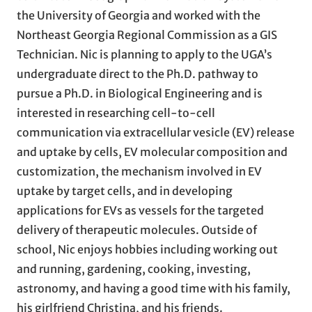
the University of Georgia and worked with the
Northeast Georgia Regional Commission as a GIS
Technician. Nic is planning to apply to the UGA’s
undergraduate direct to the Ph.D. pathway to
pursue a Ph.D. in Biological Engineering and is
interested in researching cell-to-cell
communication via extracellular vesicle (EV) release
and uptake by cells, EV molecular composition and
customization, the mechanism involved in EV
uptake by target cells, and in developing
applications for EVs as vessels for the targeted
delivery of therapeutic molecules. Outside of
school, Nic enjoys hobbies including working out
and running, gardening, cooking, investing,
astronomy, and having a good time with his family,
his girlfriend Christina, and his friends.