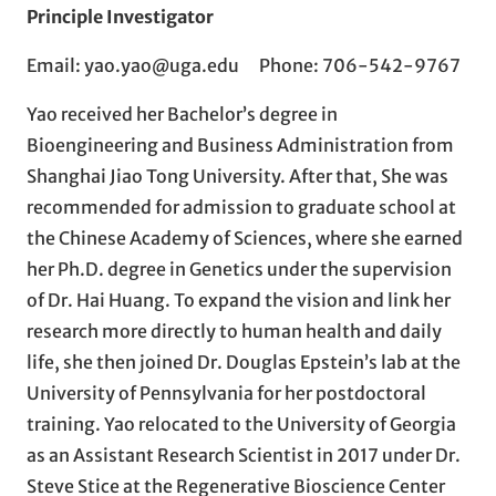
Principle Investigator
Email: yao.yao@uga.edu Phone: 706-542-9767
Yao received her Bachelor’s degree in
Bioengineering and Business Administration from
Shanghai Jiao Tong University. After that, She was
recommended for admission to graduate school at
the Chinese Academy of Sciences, where she earned
her Ph.D. degree in Genetics under the supervision
of Dr. Hai Huang. To expand the vision and link her
research more directly to human health and daily
life, she then joined Dr. Douglas Epstein’s lab at the
University of Pennsylvania for her postdoctoral
training. Yao relocated to the University of Georgia
as an Assistant Research Scientist in 2017 under Dr.
Steve Stice at the Regenerative Bioscience Center