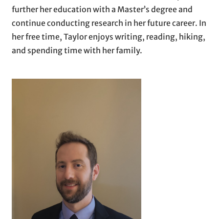
further her education with a Master’s degree and
continue conducting research in her future career. In
her free time, Taylor enjoys writing, reading, hiking,
and spending time with her family.