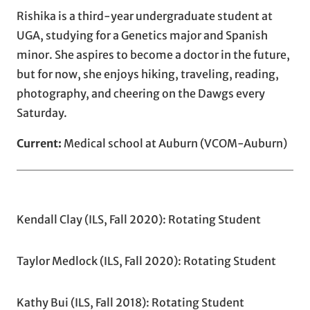
Rishika
is a third-year undergraduate student at
UGA, studying for a Genetics major and Spanish
minor. She aspires to become a doctor in the future,
but for now, she enjoys hiking, traveling, reading,
photography, and cheering on the Dawgs every
Saturday.
Current:
Medical school at Auburn (VCOM-Auburn)
Kendall Clay (ILS, Fall 2020): Rotating Student
Taylor Medlock (ILS, Fall 2020): Rotating Student
Kathy Bui (ILS, Fall 2018): Rotating Student