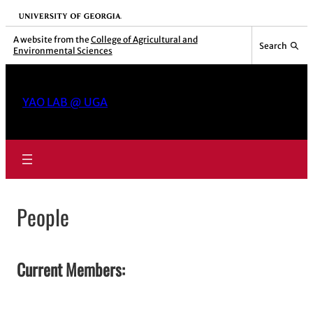
Skip
University of Georgia
to
A website from the
College of Agricultural and
Search
Environmental Sciences
content
YAO LAB @ UGA
People
Current Members: