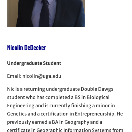
Nicolin DeDecker
Undergraduate Student
Email: nicolin@uga.edu
Nic is a returning undergraduate Double Dawgs
student who has completed a BS in Biological
Engineering and is currently finishing a minor in
Genetics and a certification in Entrepreneurship. He
previously earned a BA in Geography and a
certificate in Geographic Information Systems from