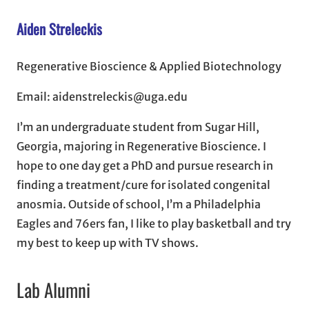
Aiden Streleckis
Regenerative Bioscience & Applied Biotechnology
Email: aidenstreleckis@uga.edu
I’m an undergraduate student from Sugar Hill,
Georgia, majoring in Regenerative Bioscience. I
hope to one day get a PhD and pursue research in
finding a treatment/cure for isolated congenital
anosmia. Outside of school, I’m a Philadelphia
Eagles and 76ers fan, I like to play basketball and try
my best to keep up with TV shows.
Lab Alumni