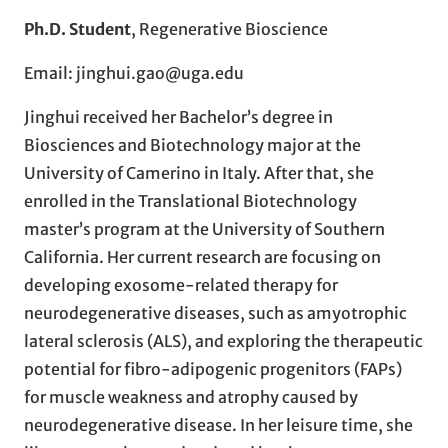
Ph.D. Student
, Regenerative Bioscience
Email: jinghui.gao@uga.edu
Jinghui received her Bachelor’s degree in
Biosciences and Biotechnology major at the
University of Camerino in Italy. After that, she
enrolled in the Translational Biotechnology
master’s program at the University of Southern
California. Her current research are focusing on
developing exosome-related therapy for
neurodegenerative diseases, such as amyotrophic
lateral sclerosis (ALS), and exploring the therapeutic
potential for fibro-adipogenic progenitors (FAPs)
for muscle weakness and atrophy caused by
neurodegenerative disease. In her leisure time, she