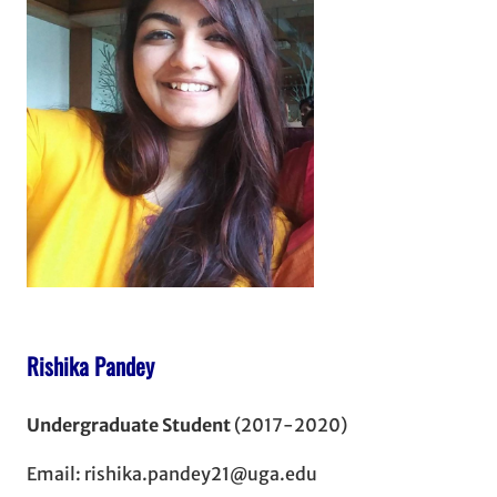
Rishika Pandey
Undergraduate Student
(2017-2020)
Email: rishika.pandey21@uga.edu