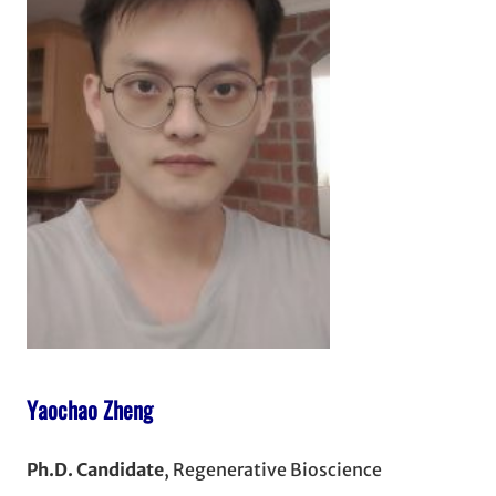
Yaochao Zheng
Ph.D. Candidate
, Regenerative Bioscience