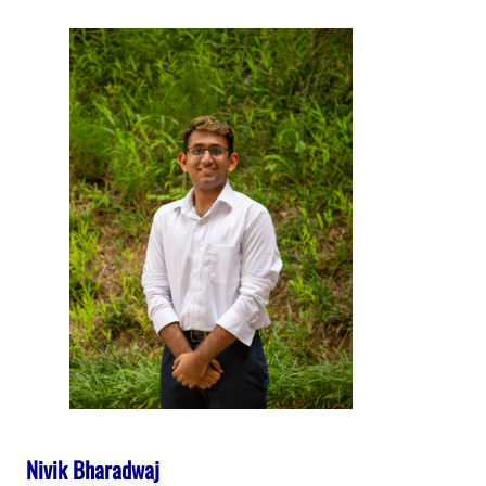
Nivik Bharadwaj