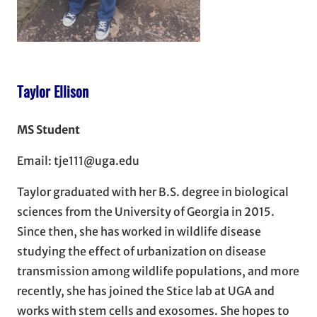
Taylor Ellison
MS Student
Email: tje111@uga.edu
Taylor graduated with her B.S. degree in biological
sciences from the University of Georgia in 2015.
Since then, she has worked in wildlife disease
studying the effect of urbanization on disease
transmission among wildlife populations, and more
recently, she has joined the Stice lab at UGA and
works with stem cells and exosomes. She hopes to