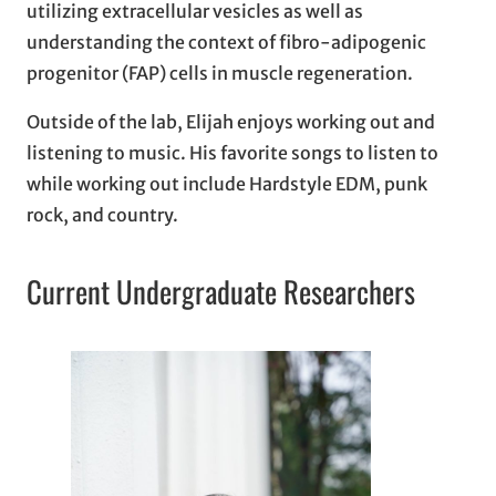
utilizing extracellular vesicles as well as
understanding the context of fibro-adipogenic
progenitor (FAP) cells in muscle regeneration.
Outside of the lab, Elijah enjoys working out and
listening to music. His favorite songs to listen to
while working out include Hardstyle EDM, punk
rock, and country.
Current Undergraduate Researchers