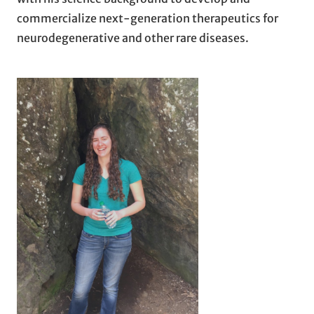
commercialize next-generation therapeutics for
neurodegenerative and other rare diseases.