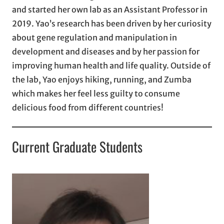
and started her own lab as an Assistant Professor in
2019. Yao’s research has been driven by her curiosity
about gene regulation and manipulation in
development and diseases and by her passion for
improving human health and life quality. Outside of
the lab, Yao enjoys hiking, running, and Zumba
which makes her feel less guilty to consume
delicious food from different countries!
Current Graduate Students