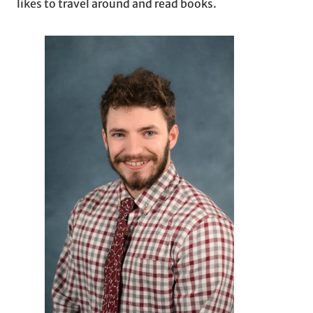
likes to travel around and read books.