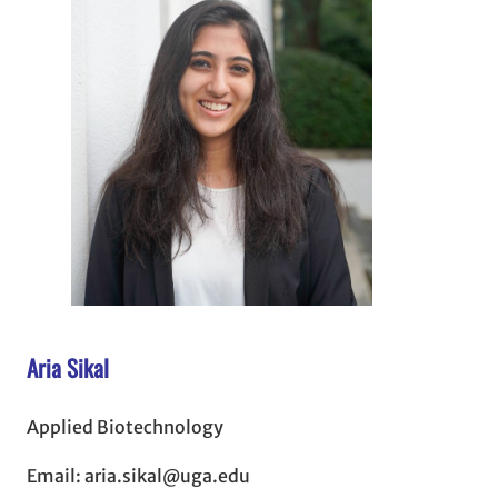
Aria Sikal
Applied Biotechnology
Email: aria.sikal@uga.edu