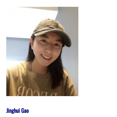
Jinghui Gao