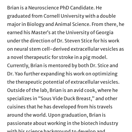
Brian is a Neuroscience PhD Candidate. He
graduated from Cornell University with a double
major in Biology and Animal Science. From there, he
earned his Master’s at the University of Georgia
under the direction of Dr. Steven Stice for his work
on neural stem cell-derived extracellular vesicles as
a novel therapeutic for stroke in a pig model.
Currently, Brian is mentored by both Dr. Stice and
Dr. Yao further expanding his work on optimizing
the therapeutic potential of extracellular vesicles.
Outside of the lab, Brian is an avid cook, where he
specializes in “Sous Vide Duck Breast,” and other
cuisines that he has developed from his travels
around the world. Upon graduation, Brian is
passionate about working in the biotech industry
with his science background to develop and