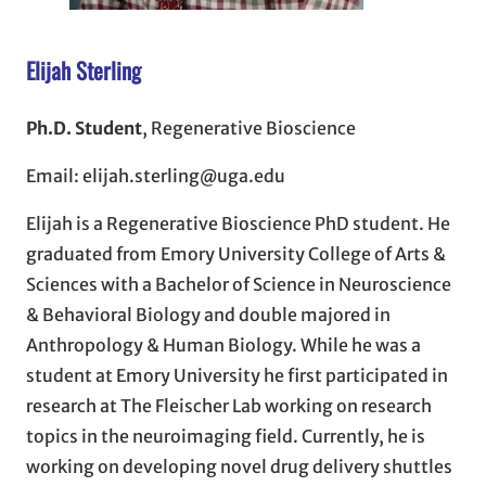
Elijah Sterling
Ph.D. Student
, Regenerative Bioscience
Email: elijah.sterling@uga.edu
Elijah is a Regenerative Bioscience PhD student. He
graduated from Emory University College of Arts &
Sciences with a Bachelor of Science in Neuroscience
& Behavioral Biology and double majored in
Anthropology & Human Biology. While he was a
student at Emory University he first participated in
research at The Fleischer Lab working on research
topics in the neuroimaging field. Currently, he is
working on developing novel drug delivery shuttles