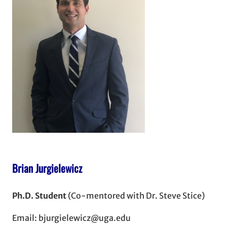
Brian Jurgielewicz
Ph.D. Student
(Co-mentored with Dr. Steve Stice)
Email: bjurgielewicz@uga.edu