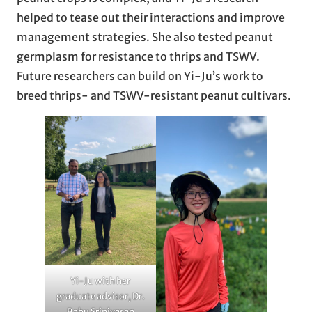
helped to tease out their interactions and improve
management strategies. She also tested peanut
germplasm for resistance to thrips and TSWV.
Future researchers can build on Yi-Ju’s work to
breed thrips- and TSWV-resistant peanut cultivars.
Yi-Ju with her
graduate advisor, Dr.
Babu Srinivasan