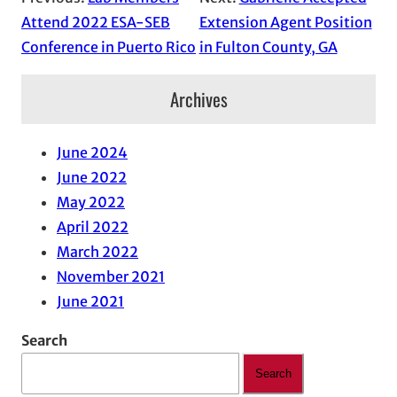
Attend 2022 ESA-SEB
Extension Agent Position
Conference in Puerto Rico
in Fulton County, GA
Archives
June 2024
June 2022
May 2022
April 2022
March 2022
November 2021
June 2021
Search
Search