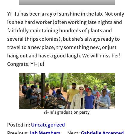
Yi-Ju has been a ray of sunshine in the lab. Not only
is she a hard worker (often working late nights and
faithfully maintaining hundreds of plants and
several thrips colonies), but she’s always ready to
travel to a new place, try something new, or just
hang out and have a good laugh. We will miss her!
Congrats, Yi-Ju!
Yi-Ju’s graduation party!
Posted in:
Uncategorized
Previous:
Lab Members
Next:
Gabrielle Accepted