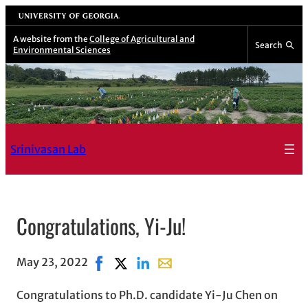
Skip
University of Georgia
to
A website from the
College of Agricultural and
Search
Environmental Sciences
content
Srinivasan Lab
Congratulations, Yi-Ju!
May 23, 2022
Share on Facebook, opens in new window
Share on X, opens in new window
Share on LinkedIn
Share with email, opens in em
Congratulations to Ph.D. candidate Yi-Ju Chen on