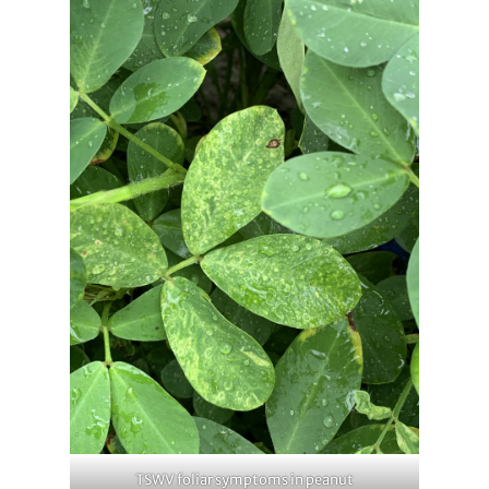
TSWV foliar symptoms in peanut