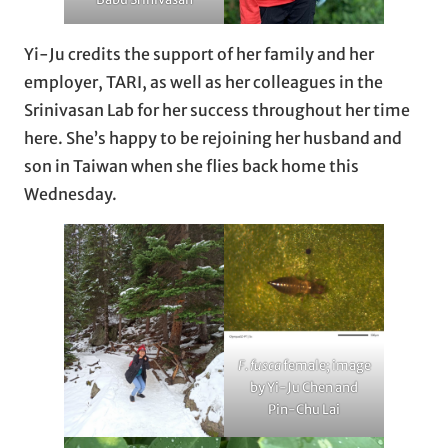
Yi-Ju credits the support of her family and her
employer, TARI, as well as her colleagues in the
Srinivasan Lab for her success throughout her time
here. She’s happy to be rejoining her husband and
son in Taiwan when she flies back home this
Wednesday.
F. fusca
female; image
by Yi-Ju Chen and
Pin-Chu Lai