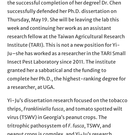
the successful completion of her degree! Dr. Chen
successfully defended her Ph.D. dissertation on
Thursday, May 19. She will be leaving the lab this
week and continuing her work as an assistant
research fellow at the Taiwan Agricultural Research
Institute (TARI). This is not a new position for Yi-
Ju–she has worked as a researcher in the TARI Small
Insect Pest Laboratory since 2011. The institute
granted her a sabbatical and the funding to
complete her Ph.D., the highest-ranking degree for
a researcher, at UGA.
Yi-Ju’s dissertation research focused on the tobacco
thrips,
Frankliniella fusca
, and tomato spotted wilt
virus (TSWV) in Georgia’s peanut crops. The
tritrophic pathosystem of
F. fusca
, TSWV, and
peanut crops is complex, and Yi-Ju’s research