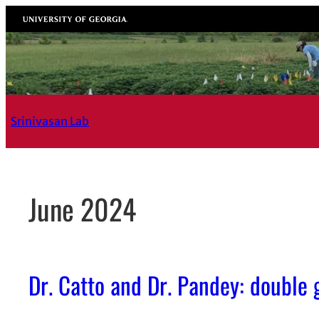
Skip
University of Georgia
to
content
Srinivasan Lab
June 2024
Dr. Catto and Dr. Pandey: double