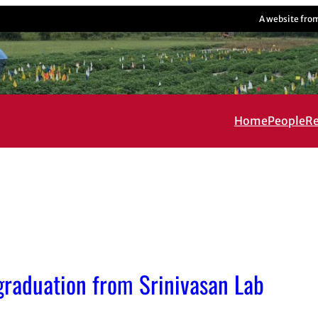
A website fro
Home
People
Re
 graduation from Srinivasan Lab