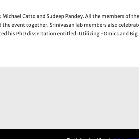
: Michael Catto and Sudeep Pandey. All the members of the
 the event together. Srinivasan lab members also celebrat
ed his PhD dissertation entitled: Utilizing -Omics and Big