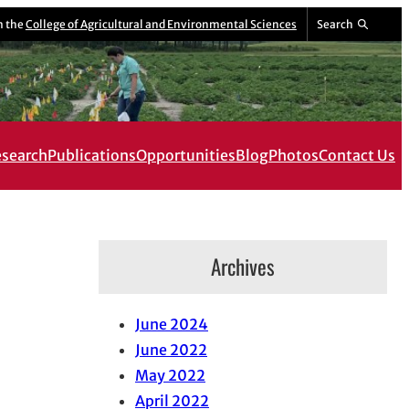
m the
College of Agricultural and Environmental Sciences
Search
search
Publications
Opportunities
Blog
Photos
Contact Us
Archives
June 2024
June 2022
May 2022
April 2022