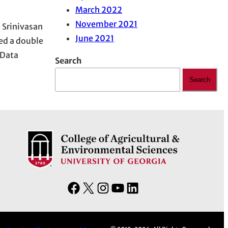
March 2022
November 2021
 Srinivasan
June 2021
ed a double
 Data
Search
Search
F
X
I
Y
L
a
n
o
i
c
s
u
n