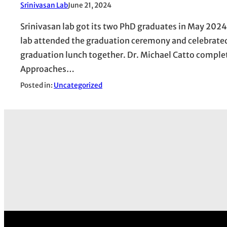
Srinivasan Lab
June 21, 2024
Srinivasan lab got its two PhD graduates in May 2024
lab attended the graduation ceremony and celebrated
graduation lunch together. Dr. Michael Catto complet
Approaches…
Posted in:
Uncategorized