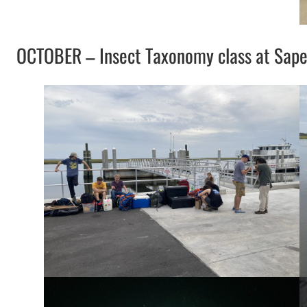
OCTOBER – Insect Taxonomy class at Sapel