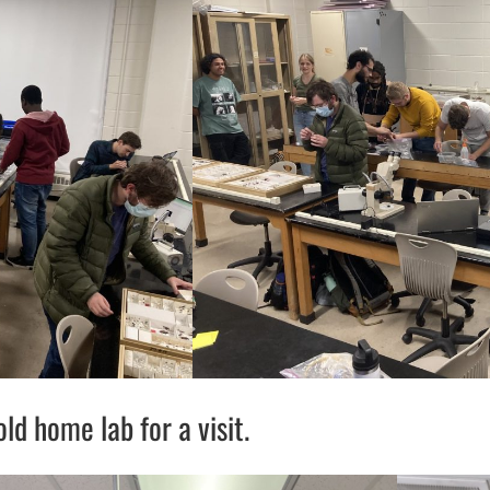
d home lab for a visit.