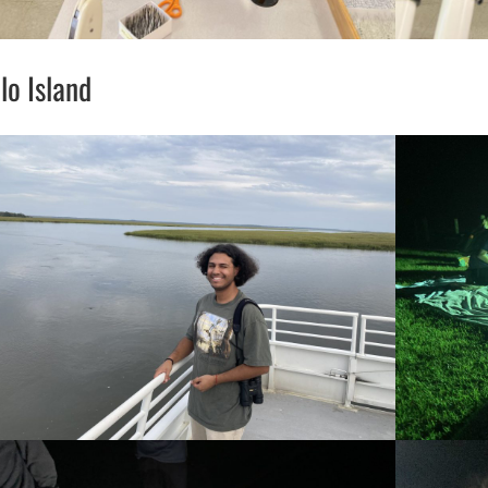
o Island