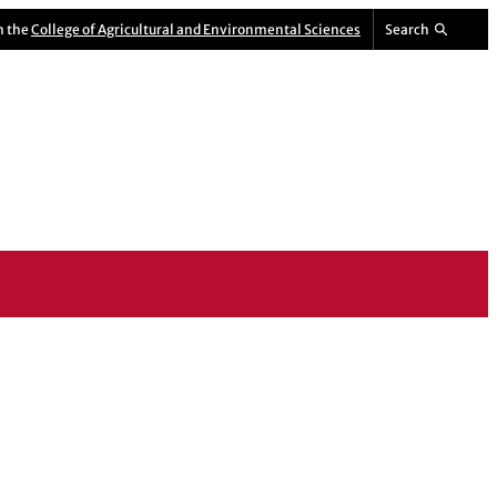
m the
College of Agricultural and Environmental Sciences
Search