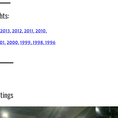
hts:
2013,
2012,
2011,
2010,
01,
2000,
1999,
1998,
1996
_____
tings