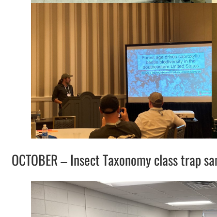
OCTOBER – Insect Taxonomy class trap sa