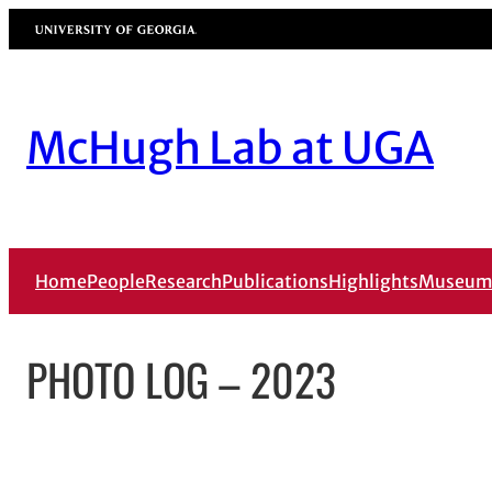
Skip
University of Georgia
to
content
McHugh Lab at UGA
Home
People
Research
Publications
Highlights
Museu
PHOTO LOG – 2023
______________________________________