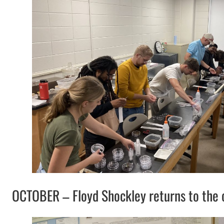
OCTOBER – Floyd Shockley returns to the ol