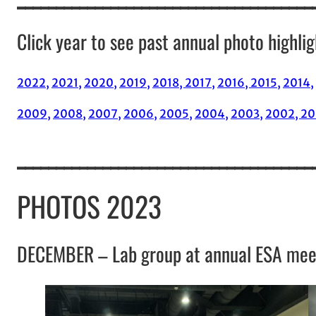
Click year to see past annual photo highlig
2022,
2021,
2020,
2019,
2018,
2017,
2016,
2015,
2014,
2009,
2008,
2007,
2006,
2005,
2004,
2003,
2002,
20
______________________________________
PHOTOS 2023
DECEMBER – Lab group at annual ESA mee