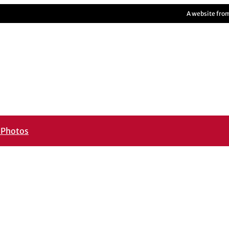
A website fro
m
Photos
____