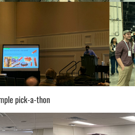
mple pick-a-thon