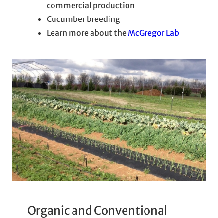
commercial production
Cucumber breeding
Learn more about the
McGregor Lab
Organic and Conventional