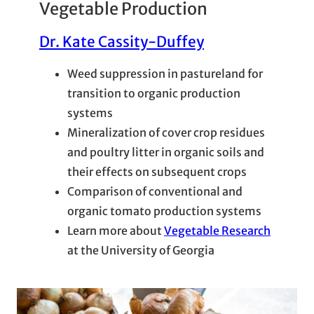
Vegetable Production
Dr. Kate Cassity-Duffey
Weed suppression in pastureland for
transition to organic production
systems
Mineralization of cover crop residues
and poultry litter in organic soils and
their effects on subsequent crops
Comparison of conventional and
organic tomato production systems
Learn more about
Vegetable Research
at the University of Georgia