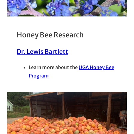
Honey Bee Research
Dr. Lewis Bartlett
Learn more about the
UGA Honey Bee
Program