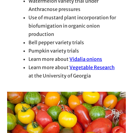
Watermelon variety trial under
Anthracnose pressures
Use of mustard plant incorporation for
biofumigation in organic onion
production
Bell pepper variety trials
Pumpkin variety trials
Learn more about
Vidalia onions
Learn more about
Vegetable Research
at the University of Georgia