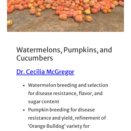
Watermelons, Pumpkins, and
Cucumbers
Dr. Cecilia McGregor
Watermelon breeding and selection
for disease resistance, flavor, and
sugar content
Pumpkin breeding for disease
resistance and yield, refinement of
‘Orange Bulldog’ variety for