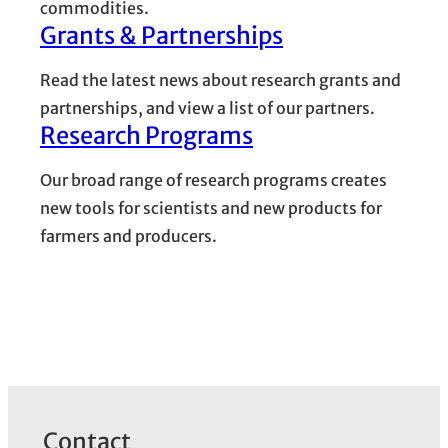
commodities.
Grants & Partnerships
Read the latest news about research grants and
partnerships, and view a list of our partners.
Research Programs
Our broad range of research programs creates
new tools for scientists and new products for
farmers and producers.
Contact