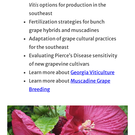
Vitis
options for production in the
southeast
Fertilization strategies for bunch
grape hybrids and muscadines
Adaptation of grape cultural practices
for the southeast
Evaluating Pierce’s Disease sensitivity
of new grapevine cultivars
Learn more about
Georgia Viticulture
Learn more about
Muscadine Grape
Breeding