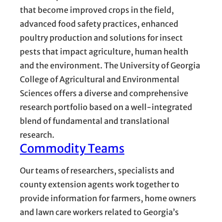
that become improved crops in the field,
advanced food safety practices, enhanced
poultry production and solutions for insect
pests that impact agriculture, human health
and the environment. The University of Georgia
College of Agricultural and Environmental
Sciences offers a diverse and comprehensive
research portfolio based on a well-integrated
blend of fundamental and translational
research.
Commodity Teams
Our teams of researchers, specialists and
county extension agents work together to
provide information for farmers, home owners
and lawn care workers related to Georgia’s