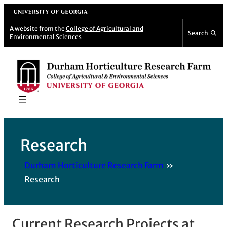
Skip
University of Georgia
to
A website from the
College of Agricultural and
Search
Environmental Sciences
content
Research
Durham Horticulture Research Farm
Research
Current Research Projects at