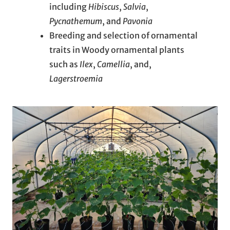
including
Hibiscus
,
Salvia
,
Pycnathemum
, and
Pavonia
Breeding and selection of ornamental
traits in Woody ornamental plants
such as
Ilex
,
Camellia
, and,
Lagerstroemia