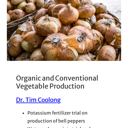
Organic and Conventional
Vegetable Production
Dr. Tim Coolong
Potassium fertilizer trial on
production of bell peppers