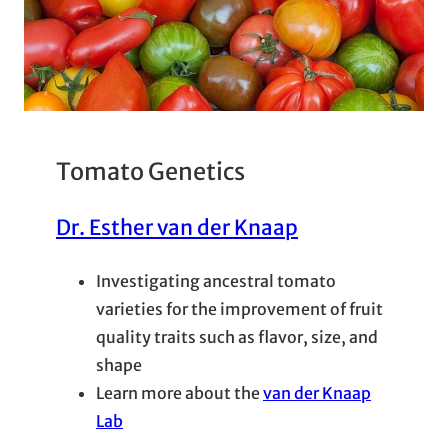
Tomato Genetics
Dr. Esther van der Knaap
Investigating ancestral tomato
varieties for the improvement of fruit
quality traits such as flavor, size, and
shape
Learn more about the
van der Knaap
Lab