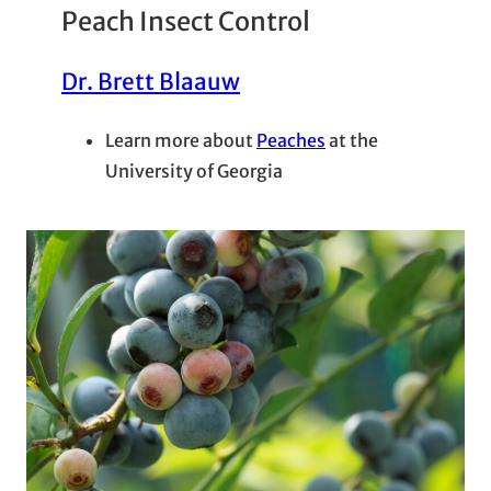
Peach Insect Control
Dr. Brett Blaauw
Learn more about
Peaches
at the
University of Georgia