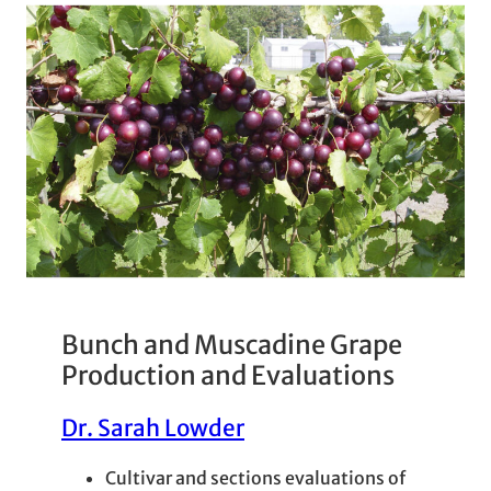
Bunch and Muscadine Grape
Production and Evaluations
Dr. Sarah Lowder
Cultivar and sections evaluations of