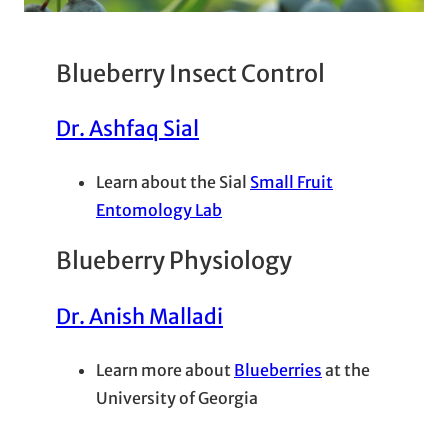
Blueberry Insect Control
Dr. Ashfaq Sial
Learn about the Sial
Small Fruit
Entomology Lab
Blueberry Physiology
Dr. Anish Malladi
Learn more about
Blueberries
at the
University of Georgia