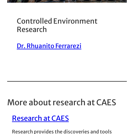
Controlled Environment
Research
Dr. Rhuanito Ferrarezi
More about research at CAES
Research at CAES
Research provides the discoveries and tools