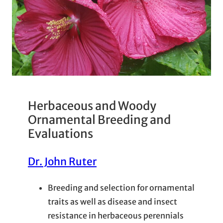
Herbaceous and Woody
Ornamental Breeding and
Evaluations
Dr. John Ruter
Breeding and selection for ornamental
traits as well as disease and insect
resistance in herbaceous perennials