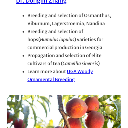
Dr. Donglin Zhang
Breeding and selection of Osmanthus,
Viburnum, Lagerstroemia, Nandina
Breeding and selection of
hops(
Humulus lupulus
) varieties for
commercial production in Georgia
Propagation and selection of elite
cultivars of tea (
Camellia sinensis
)
Learn more about
UGA Woody
Ornamental Breeding