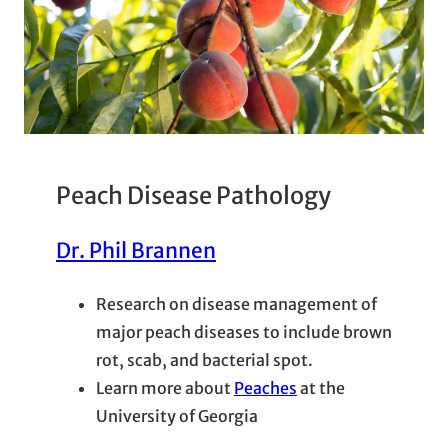
Peach Disease Pathology
Dr. Phil Brannen
Research on disease management of
major peach diseases to include brown
rot, scab, and bacterial spot.
Learn more about
Peaches
at the
University of Georgia