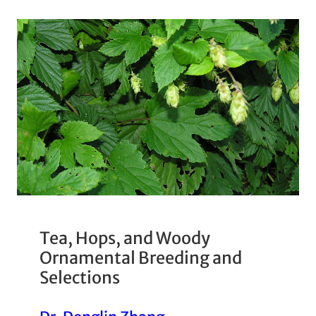
Tea, Hops, and Woody
Ornamental Breeding and
Selections