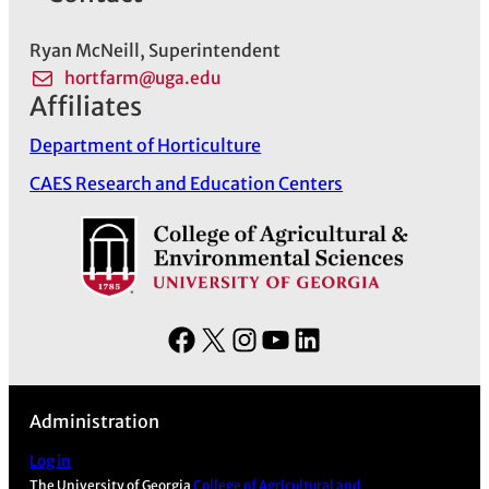
Ryan McNeill, Superintendent
hortfarm@uga.edu
Affiliates
Department of Horticulture
CAES Research and Education Centers
F
X
I
Y
L
a
n
o
i
c
s
u
n
Administration
e
t
T
k
b
a
u
e
Log in
The University of Georgia
College of Agricultural and