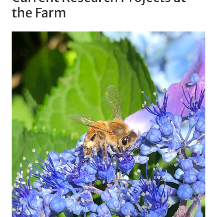
the Farm