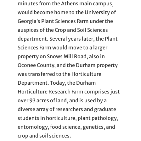
minutes from the Athens main campus,
would become home to the University of
Georgia’s Plant Sciences Farm under the
auspices of the Crop and Soil Sciences
department. Several years later, the Plant
Sciences Farm would move to a larger
property on Snows Mill Road, also in
Oconee County, and the Durham property
was transferred to the Horticulture
Department. Today, the Durham
Horticulture Research Farm comprises just
over 93 acres of land, and is used by a
diverse array of researchers and graduate
students in horticulture, plant pathology,
entomology, food science, genetics, and
crop and soil sciences.