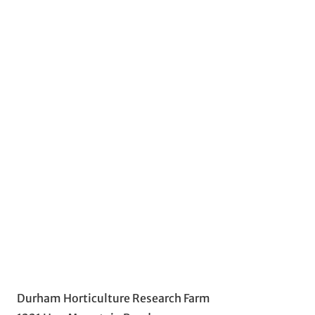
Durham Horticulture Research Farm