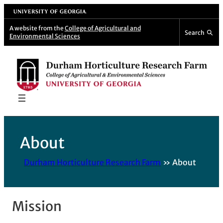
Skip
University of Georgia
to
A website from the
College of Agricultural and
Search
Environmental Sciences
content
About
Durham Horticulture Research Farm
About
Mission