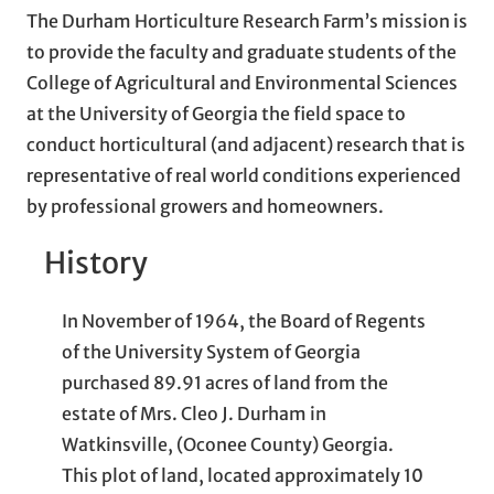
The Durham Horticulture Research Farm’s mission is
to provide the faculty and graduate students of the
College of Agricultural and Environmental Sciences
at the University of Georgia the field space to
conduct horticultural (and adjacent) research that is
representative of real world conditions experienced
by professional growers and homeowners.
History
In November of 1964, the Board of Regents
of the University System of Georgia
purchased 89.91 acres of land from the
estate of Mrs. Cleo J. Durham in
Watkinsville, (Oconee County) Georgia.
This plot of land, located approximately 10