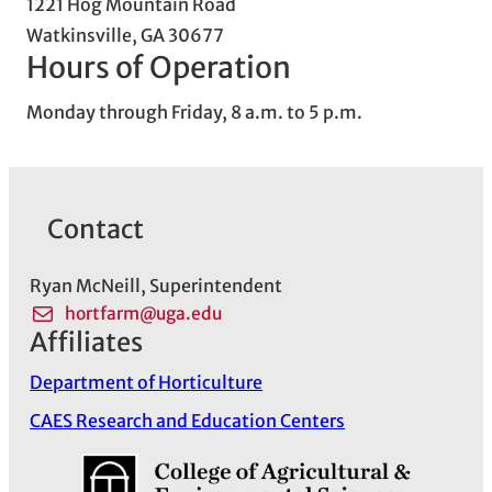
1221 Hog Mountain Road
Watkinsville, GA 30677
Hours of Operation
Monday through Friday, 8 a.m. to 5 p.m.
Contact
Ryan McNeill, Superintendent
hortfarm@uga.edu
Affiliates
Department of Horticulture
CAES Research and Education Centers