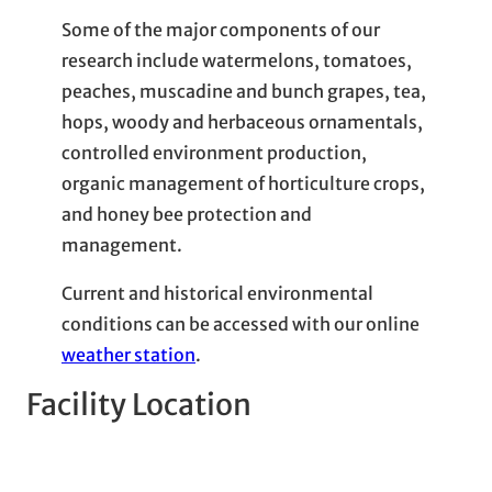
Some of the major components of our
research include watermelons, tomatoes,
peaches, muscadine and bunch grapes, tea,
hops, woody and herbaceous ornamentals,
controlled environment production,
organic management of horticulture crops,
and honey bee protection and
management.
Current and historical environmental
conditions can be accessed with our online
weather station
.
Facility Location