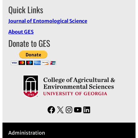
Quick Links
Journal of Entomological Science
About GES
Donate to GES
F
X
I
Y
L
a
n
o
i
c
s
u
n
Administration
e
t
T
k