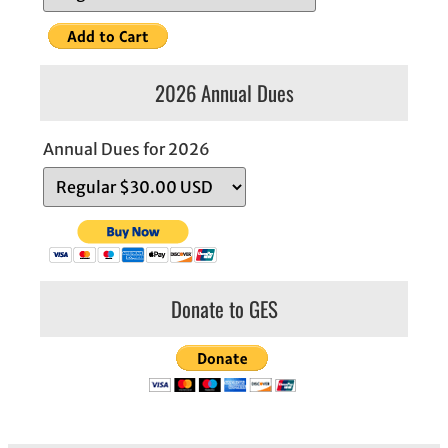
2026 Annual Dues
Annual Dues for 2026
Donate to GES