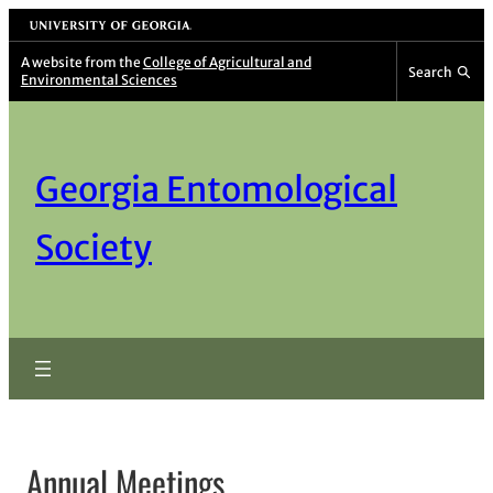
Skip
University of Georgia
to
A website from the
College of Agricultural and
Search
Environmental Sciences
content
Georgia Entomological
Society
Annual Meetings