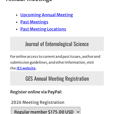
Upcoming Annual Meeting
Past Meetings
Past Meeting Locations
Journal of Entomological Science
For online access to current and past issues, author and
submission guidelines, and other information, visit
the
JES website
.
GES Annual Meeting Registration
Register online via PayPal:
2026 Meeting Registration