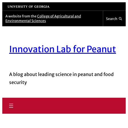
Skip
University of Georgia
to
A website from the
College of Agricultural and
Search
Environmental Sciences
content
Innovation Lab for Peanut
A blog about leading science in peanut and food
security