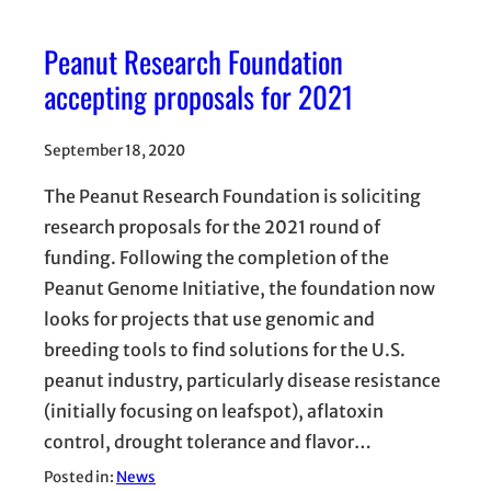
Peanut Research Foundation
accepting proposals for 2021
September 18, 2020
The Peanut Research Foundation is soliciting
research proposals for the 2021 round of
funding. Following the completion of the
Peanut Genome Initiative, the foundation now
looks for projects that use genomic and
breeding tools to find solutions for the U.S.
peanut industry, particularly disease resistance
(initially focusing on leafspot), aflatoxin
control, drought tolerance and flavor…
Posted in:
News