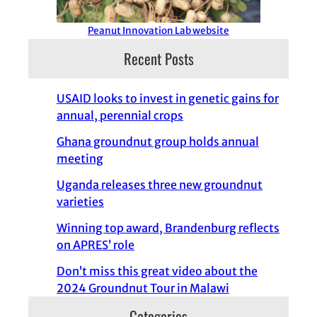
Peanut Innovation Lab website
Recent Posts
USAID looks to invest in genetic gains for
annual, perennial crops
Ghana groundnut group holds annual
meeting
Uganda releases three new groundnut
varieties
Winning top award, Brandenburg reflects
on APRES’ role
Don’t miss this great video about the
2024 Groundnut Tour in Malawi
Categories