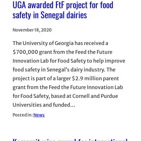
UGA awarded FtF project for food
safety in Senegal dairies
November 18, 2020
The University of Georgia has received a
$700,000 grant from the Feed the Future
Innovation Lab for Food Safety to help improve
food safety in Senegal’s dairy industry. The
project is part of a larger $2.9 million parent
grant from the Feed the Future Innovation Lab
for Food Safety, based at Cornell and Purdue
Universities and funded…
Posted in:
News