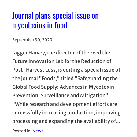
Journal plans special issue on
mycotoxins in food
September 30, 2020
Jagger Harvey, the director of the Feed the
Future Innovation Lab for the Reduction of
Post-Harvest Loss, is editing a special issue of
the journal “Foods,” titled “Safeguarding the
Global Food Supply: Advances in Mycotoxin
Prevention, Surveillance and Mitigation”
“While research and development efforts are
successfully increasing production, improving
processing and expanding the availability of…
Posted in:
News