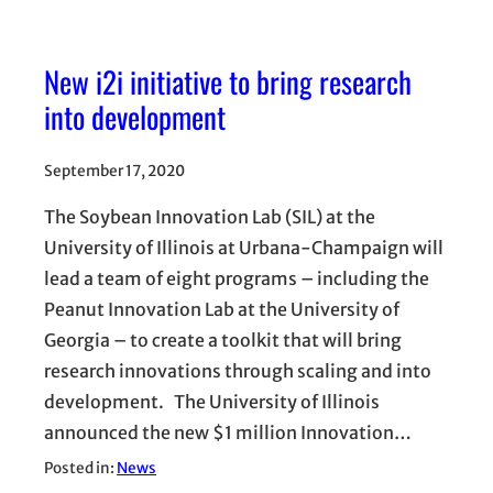
New i2i initiative to bring research
into development
September 17, 2020
The Soybean Innovation Lab (SIL) at the
University of Illinois at Urbana-Champaign will
lead a team of eight programs – including the
Peanut Innovation Lab at the University of
Georgia – to create a toolkit that will bring
research innovations through scaling and into
development. The University of Illinois
announced the new $1 million Innovation…
Posted in:
News