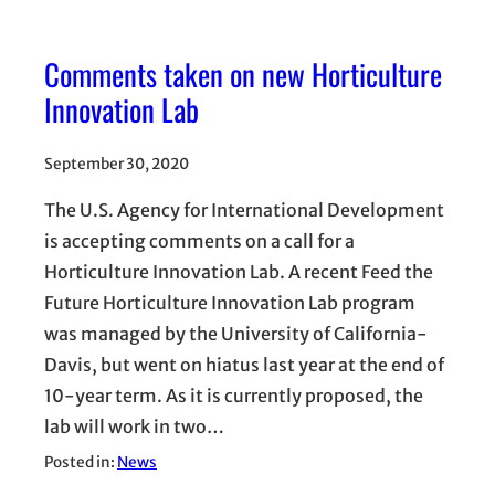
Comments taken on new Horticulture
Innovation Lab
September 30, 2020
The U.S. Agency for International Development
is accepting comments on a call for a
Horticulture Innovation Lab. A recent Feed the
Future Horticulture Innovation Lab program
was managed by the University of California-
Davis, but went on hiatus last year at the end of
10-year term. As it is currently proposed, the
lab will work in two…
Posted in:
News