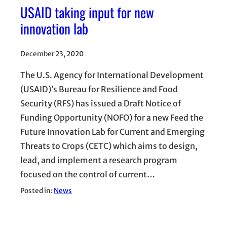
USAID taking input for new
innovation lab
December 23, 2020
The U.S. Agency for International Development
(USAID)’s Bureau for Resilience and Food
Security (RFS) has issued a Draft Notice of
Funding Opportunity (NOFO) for a new Feed the
Future Innovation Lab for Current and Emerging
Threats to Crops (CETC) which aims to design,
lead, and implement a research program
focused on the control of current…
Posted in:
News