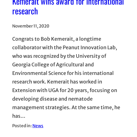
Kemerait wins award for international
research
November 11, 2020
Congrats to Bob Kemerait, a longtime
collaborator with the Peanut Innovation Lab,
who was recognized by the University of
Georgia College of Agricultural and
Environmental Science for his international
research work. Kemerait has worked in
Extension with UGA for 20 years, focusing on
developing disease and nematode
management strategies. At the same time, he
has…
Posted in:
News