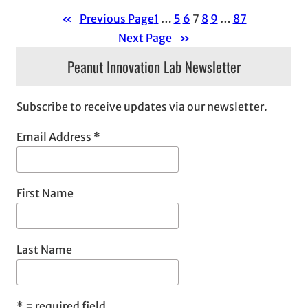
«
Previous Page
1
…
5
6
7
8
9
…
87
Next Page
»
Peanut Innovation Lab Newsletter
Subscribe to receive updates via our newsletter.
Email Address
*
First Name
Last Name
*
= required field