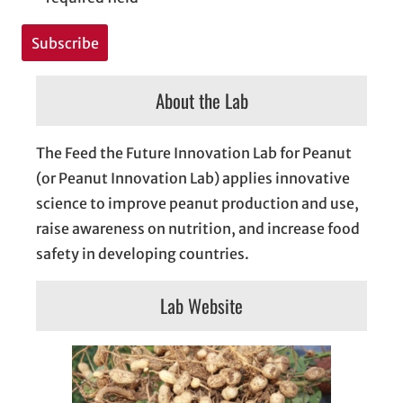
About the Lab
The Feed the Future Innovation Lab for Peanut
(or Peanut Innovation Lab) applies innovative
science to improve peanut production and use,
raise awareness on nutrition, and increase food
safety in developing countries.
Lab Website