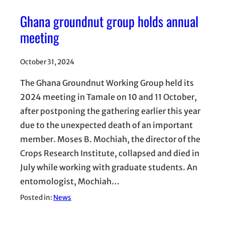
Ghana groundnut group holds annual
meeting
October 31, 2024
The Ghana Groundnut Working Group held its
2024 meeting in Tamale on 10 and 11 October,
after postponing the gathering earlier this year
due to the unexpected death of an important
member. Moses B. Mochiah, the director of the
Crops Research Institute, collapsed and died in
July while working with graduate students. An
entomologist, Mochiah…
Posted in:
News