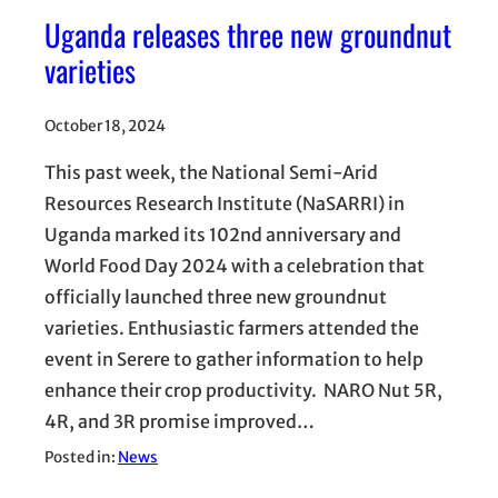
Uganda releases three new groundnut
varieties
October 18, 2024
This past week, the National Semi-Arid
Resources Research Institute (NaSARRI) in
Uganda marked its 102nd anniversary and
World Food Day 2024 with a celebration that
officially launched three new groundnut
varieties. Enthusiastic farmers attended the
event in Serere to gather information to help
enhance their crop productivity. NARO Nut 5R,
4R, and 3R promise improved…
Posted in:
News