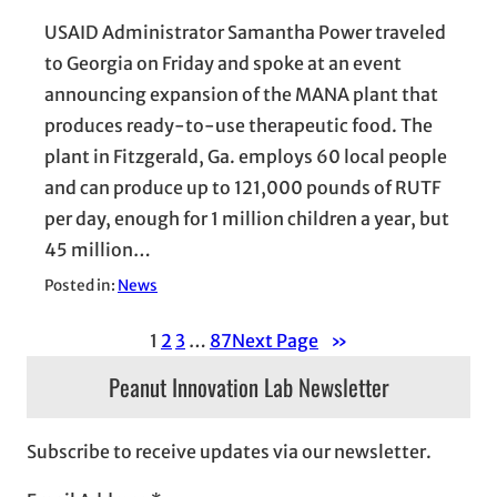
USAID Administrator Samantha Power traveled
to Georgia on Friday and spoke at an event
announcing expansion of the MANA plant that
produces ready-to-use therapeutic food. The
plant in Fitzgerald, Ga. employs 60 local people
and can produce up to 121,000 pounds of RUTF
per day, enough for 1 million children a year, but
45 million…
Posted in:
News
1
2
3
…
87
Next Page
»
Peanut Innovation Lab Newsletter
Subscribe to receive updates via our newsletter.