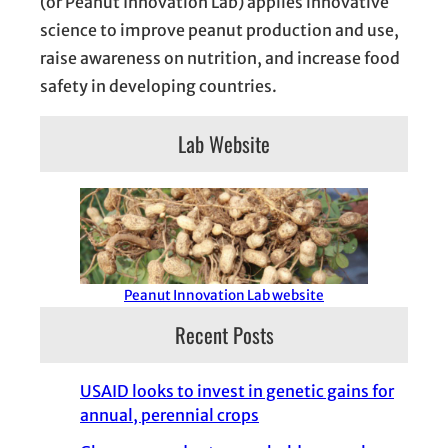
(or Peanut Innovation Lab) applies innovative
science to improve peanut production and use,
raise awareness on nutrition, and increase food
safety in developing countries.
Lab Website
Peanut Innovation Lab website
Recent Posts
USAID looks to invest in genetic gains for
annual, perennial crops