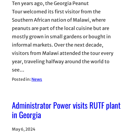
Ten years ago, the Georgia Peanut
Tour welcomed its first visitor from the
Southern African nation of Malawi, where
peanuts are part of the local cuisine but are
mostly grown in small gardens or bought in
informal markets. Over the next decade,
visitors from Malawi attended the tour every
year, traveling halfway around the world to
see…
Posted in:
News
Administrator Power visits RUTF plant
in Georgia
May 6, 2024