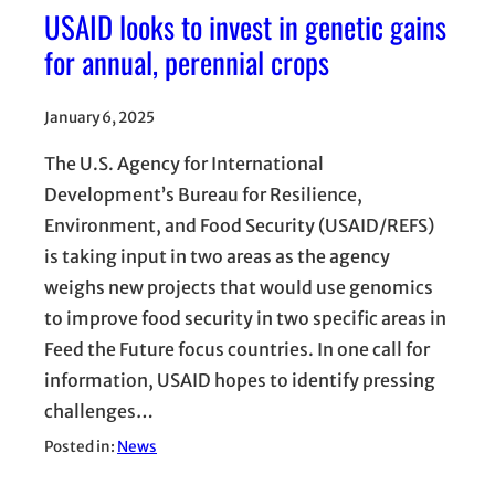
USAID looks to invest in genetic gains
for annual, perennial crops
January 6, 2025
The U.S. Agency for International
Development’s Bureau for Resilience,
Environment, and Food Security (USAID/REFS)
is taking input in two areas as the agency
weighs new projects that would use genomics
to improve food security in two specific areas in
Feed the Future focus countries. In one call for
information, USAID hopes to identify pressing
challenges…
Posted in:
News