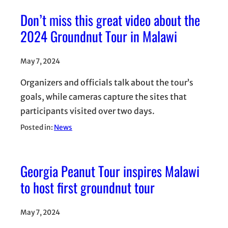
Don’t miss this great video about the
2024 Groundnut Tour in Malawi
May 7, 2024
Organizers and officials talk about the tour’s
goals, while cameras capture the sites that
participants visited over two days.
Posted in:
News
Georgia Peanut Tour inspires Malawi
to host first groundnut tour
May 7, 2024