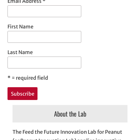
Email Address
*
First Name
Last Name
*
= required field
About the Lab
The Feed the Future Innovation Lab for Peanut