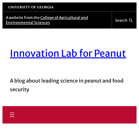
Skip
University of Georgia
to
A website from the
College of Agricultural and
Search
Environmental Sciences
content
Innovation Lab for Peanut
A blog about leading science in peanut and food
security