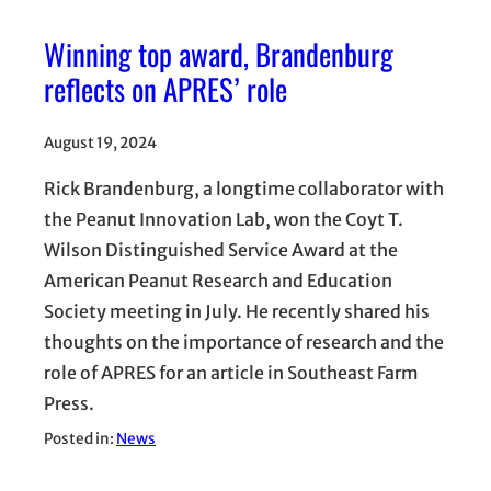
Winning top award, Brandenburg
reflects on APRES’ role
August 19, 2024
Rick Brandenburg, a longtime collaborator with
the Peanut Innovation Lab, won the Coyt T.
Wilson Distinguished Service Award at the
American Peanut Research and Education
Society meeting in July. He recently shared his
thoughts on the importance of research and the
role of APRES for an article in Southeast Farm
Press.
Posted in:
News