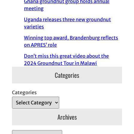
Ghana groundnut group holds annual
meeting
Uganda releases three new groundnut
varieties
Winning top award, Brandenburg reflects
on APRES’ role
Don’t miss this great video about the
2024 Groundnut Tour in Malawi
Categories
Categories
Archives
A