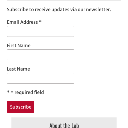
Subscribe to receive updates via our newsletter.
Email Address
*
First Name
Last Name
*
= required field
About the Lab