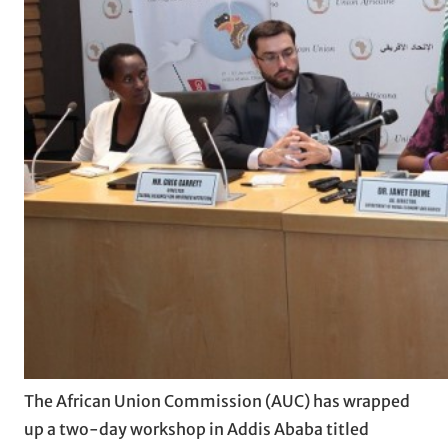
The African Union Commission (AUC) has wrapped
up a two-day workshop in Addis Ababa titled