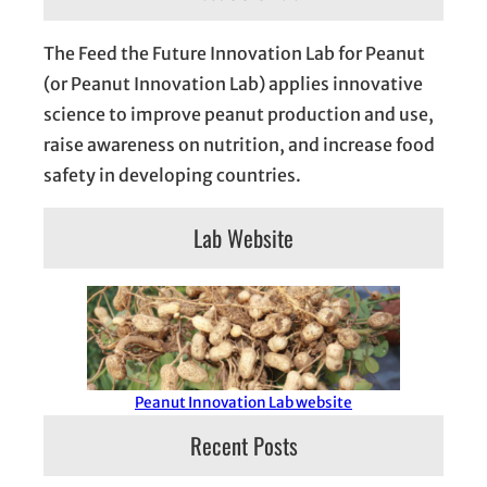
The Feed the Future Innovation Lab for Peanut
(or Peanut Innovation Lab) applies innovative
science to improve peanut production and use,
raise awareness on nutrition, and increase food
safety in developing countries.
Lab Website
Peanut Innovation Lab website
Recent Posts