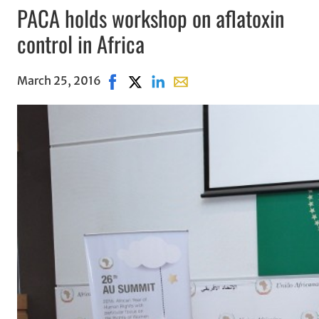
PACA holds workshop on aflatoxin
control in Africa
March 25, 2016
Share on Facebook, opens in new windo
Share on X, opens in new window
Share on LinkedIn
Share with email, opens in 