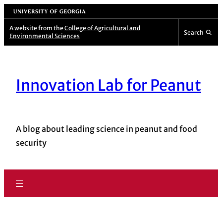
University of Georgia
A website from the
College of Agricultural and
Search
Environmental Sciences
Innovation Lab for Peanut
A blog about leading science in peanut and food
security