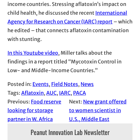
income countries. Stressing aflatoxin’s impact on
child health, he discussed the recent
International
Agency for Research on Cancer (IARC) report
– which
he edited – that connects aflatoxin contamination
with stunting.
In this Youtube video
, Miller talks about the
findings in a report titled “Mycotoxin Control in
Low- and Middle-Income Countries.”
Posted in:
Events
, 
Field Notes
, 
News
Tags:
Aflatoxin
, 
AUC
, 
IARC
, 
PACA
Previous:
Food reserve
Next:
New grant offered
looking for storage
to women scientist in
partner in W. Africa
U.S., Middle East
Peanut Innovation Lab Newsletter