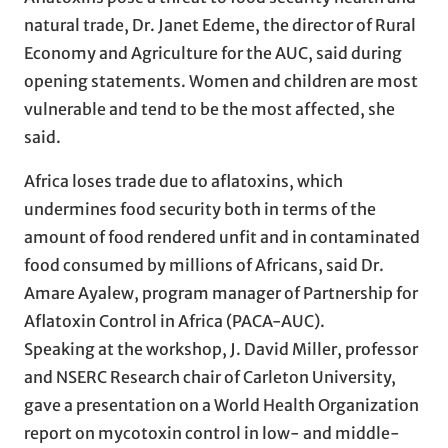
natural trade, Dr. Janet Edeme, the director of Rural
Economy and Agriculture for the AUC, said during
opening statements. Women and children are most
vulnerable and tend to be the most affected, she
said.
Africa loses trade due to aflatoxins, which
undermines food security both in terms of the
amount of food rendered unfit and in contaminated
food consumed by millions of Africans, said Dr.
Amare Ayalew, program manager of Partnership for
Aflatoxin Control in Africa (PACA-AUC).
Speaking at the workshop, J. David Miller, professor
and NSERC Research chair of Carleton University,
gave a presentation on a World Health Organization
report on mycotoxin control in low- and middle-