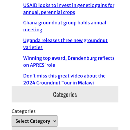
USAID looks to invest in genetic gains for
annual, perennial crops
Ghana groundnut group holds annual
meeting
Uganda releases three new groundnut
varieties
Winning top award, Brandenburg reflects
on APRES’ role
Don’t miss this great video about the
2024 Groundnut Tour in Malawi
Categories
Categories