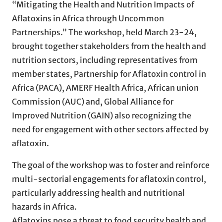
“Mitigating the Health and Nutrition Impacts of
Aflatoxins in Africa through Uncommon
Partnerships.” The workshop, held March 23-24,
brought together stakeholders from the health and
nutrition sectors, including representatives from
member states, Partnership for Aflatoxin control in
Africa (PACA), AMERF Health Africa, African union
Commission (AUC) and, Global Alliance for
Improved Nutrition (GAIN) also recognizing the
need for engagement with other sectors affected by
aflatoxin.
The goal of the workshop was to foster and reinforce
multi-sectorial engagements for aflatoxin control,
particularly addressing health and nutritional
hazards in Africa.
Aflatoxins pose a threat to food security health and