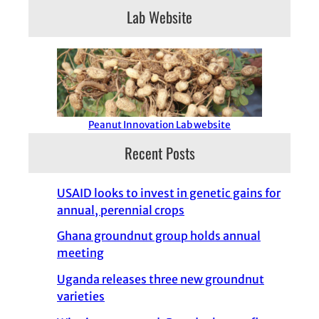
Lab Website
Peanut Innovation Lab website
Recent Posts
USAID looks to invest in genetic gains for
annual, perennial crops
Ghana groundnut group holds annual
meeting
Uganda releases three new groundnut
varieties