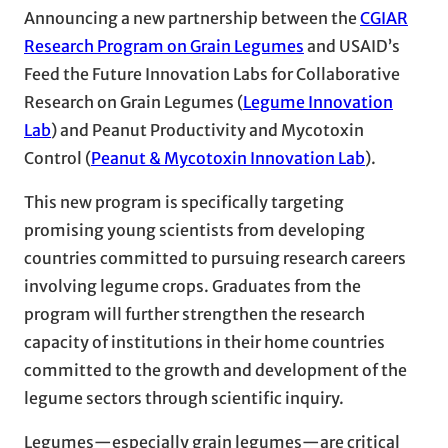
Announcing a new partnership between the
CGIAR
Research Program on Grain Legumes
and USAID’s
Feed the Future Innovation Labs for Collaborative
Research on Grain Legumes (
Legume Innovation
Lab
) and Peanut Productivity and Mycotoxin
Control (
Peanut & Mycotoxin Innovation Lab
).
This new program is specifically targeting
promising young scientists from developing
countries committed to pursuing research careers
involving legume crops. Graduates from the
program will further strengthen the research
capacity of institutions in their home countries
committed to the growth and development of the
legume sectors through scientific inquiry.
Legumes—especially grain legumes—are critical