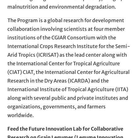
malnutrition and environmental degradation.
The Program is a global research for development
collaboration involving scientists at four member
institutions of the CGIAR Consortium with the
International Crops Research Institute for the Semi-
Arid Tropics (ICRISAT) as the lead center along with
the International Center for Tropical Agriculture
(CIAT) CIAT, the International Center for Agricultural
Research in the Dry Areas (ICARDA) and the
International Institute of Tropical Agriculture (IITA)
along with several public and private institutes and
organizations, governments, and farmers
worldwide.
Feed the Future Innovation Lab for Collaborative
Research on Grain Legumes (Legume Innovation