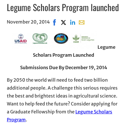
Legume Scholars Program launched
November 20, 2014
Share on Facebook, opens in new w
Share on X, opens in new wind
Share on LinkedIn
Share with email, open
Legume
Scholars Program Launched
Submissions Due By December 19, 2014
By 2050 the world will need to feed two billion
additional people. A challenge this serious requires
the best and brightest ideas in agricultural science.
Want to help feed the future? Consider applying for
a Graduate Fellowship from the
Legume Scholars
Program
.