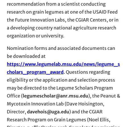
recommendation from a scientist conducting
research on grain legumes at one of the USAID Feed
the Future Innovation Labs, the CGIAR Centers, or in
a developing country national agriculture research
organization or university.
Nomination forms and associated documents can
be downloaded at
https://www.legumelab.msu.edu/news/legume_s
cholars_program_award
.
Questions regarding
eligibility or the application and selection process
may be directed to the Legume Scholars Program
Office (
legumescholar@anr.msu.edu
), the Peanut &
Mycotoxin Innovation Lab (Dave Hoisington,
Director,
davehois@uga.edu
) and the CGIAR
Research Program on Grain Legumes (Noel Ellis,