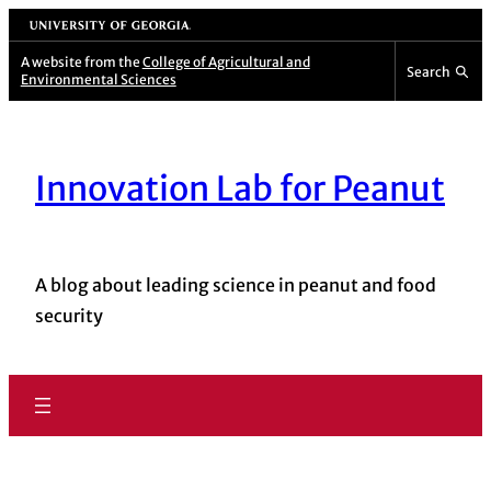
University of Georgia
A website from the
College of Agricultural and
Search
Environmental Sciences
Innovation Lab for Peanut
A blog about leading science in peanut and food
security