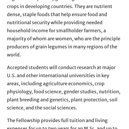
crops in developing countries. They are nutrient
dense, staple foods that help ensure food and
nutritional security while providing needed
household income for smallholder farmers, a
majority of whom are women, who are the principle
producers of grain legumes in many regions of the
world.
Accepted students will conduct research at major
U.S. and other international universities in key
areas, including agriculture economics, crop
physiology, food science, gender studies, nutrition,
plant breeding and genetics, plant protection, soil
science, and the social sciences.
The Fellowship provides full tuition and living
expenses for up to two years for an M.Sc. and up to