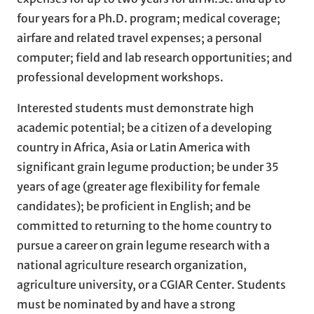
four years for a Ph.D. program; medical coverage;
airfare and related travel expenses; a personal
computer; field and lab research opportunities; and
professional development workshops.
Interested students must demonstrate high
academic potential; be a citizen of a developing
country in Africa, Asia or Latin America with
significant grain legume production; be under 35
years of age (greater age flexibility for female
candidates); be proficient in English; and be
committed to returning to the home country to
pursue a career on grain legume research with a
national agriculture research organization,
agriculture university, or a CGIAR Center. Students
must be nominated by and have a strong