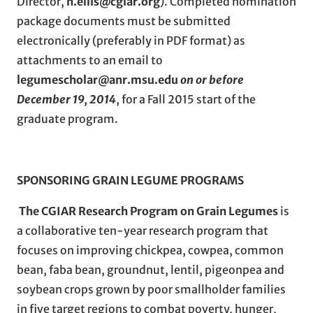
Director,
n.ellis@cgiar.org
). Completed nomination
package documents must be submitted
electronically (preferably in PDF format) as
attachments to an email to
legumescholar@anr.msu.edu
on or before
December 19, 2014
, for a Fall 2015 start of the
graduate program.
SPONSORING GRAIN LEGUME PROGRAMS
The CGIAR Research Program on Grain Legumes
is
a collaborative ten-year research program that
focuses on improving chickpea, cowpea, common
bean, faba bean, groundnut, lentil, pigeonpea and
soybean crops grown by poor smallholder families
in five target regions to combat poverty, hunger,