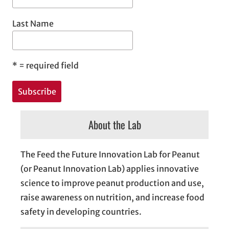
Last Name
*
= required field
About the Lab
The Feed the Future Innovation Lab for Peanut
(or Peanut Innovation Lab) applies innovative
science to improve peanut production and use,
raise awareness on nutrition, and increase food
safety in developing countries.