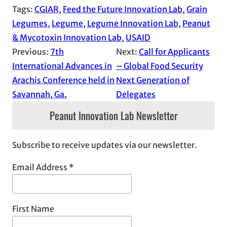
Tags:
CGIAR
, 
Feed the Future Innovation Lab
, 
Grain
Legumes
, 
Legume
, 
Legume Innovation Lab
, 
Peanut
& Mycotoxin Innovation Lab
, 
USAID
Previous:
7th
Next:
Call for Applicants
International Advances in
– Global Food Security
Arachis Conference held in
Next Generation of
Savannah, Ga.
Delegates
Peanut Innovation Lab Newsletter
Subscribe to receive updates via our newsletter.
Email Address
*
First Name