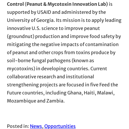
Control
(
Peanut & Mycotoxin Innovation Lab)
is
supported by USAID and administered by the
University of Georgia. Its mission is to apply leading
innovative U.S. science to improve peanut
(groundnut) production and improve food safety by
mitigating the negative impacts of contamination
of peanut and other crops from toxins produce by
soil-borne fungal pathogens (known as
mycotoxins) in developing countries. Current
collaborative research and institutional
strengthening projects are focused in five Feed the
Future countries, including Ghana, Haiti, Malawi,
Mozambique and Zambia.
Posted in:
News
, 
Opportunities