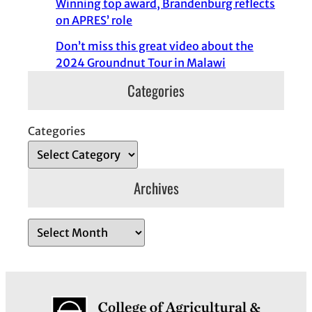
Winning top award, Brandenburg reflects
on APRES’ role
Don’t miss this great video about the
2024 Groundnut Tour in Malawi
Categories
Categories
Archives
A
r
c
h
i