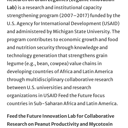
Lab)
is a research and institutional capacity
strengthening program (2007–2017) funded by the
U.S. Agency for International Development (USAID)
and administered by Michigan State University. The
program contributes to economic growth and food
and nutrition security through knowledge and
technology generation that strengthens grain
legume (e.g., bean, cowpea) value chains in
developing countries of Africa and Latin America
through multidisciplinary collaborative research
between U.S. universities and research
organizations in USAID Feed the Future focus
countries in Sub-Saharan Africa and Latin America.
Feed the Future Innovation Lab for Collaborative
Research on Peanut Productivity and Mycotoxin